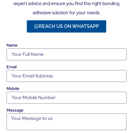
expert advice and ensure you find the right bonding
adhesive solution for your needs.
REACH US ON WHATSAPP
Name
Email
Mobile
Message