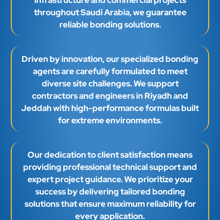
throughout Saudi Arabia, we guarantee
reliable bonding solutions.
Driven by innovation, our specialized bonding
agents are carefully formulated to meet
diverse site challenges. We support
contractors and engineers in Riyadh and
Jeddah with high-performance formulas built
for extreme environments.
Our dedication to client satisfaction means
providing professional technical support and
expert project guidance. We prioritize your
success by delivering tailored bonding
solutions that ensure maximum reliability for
every application.