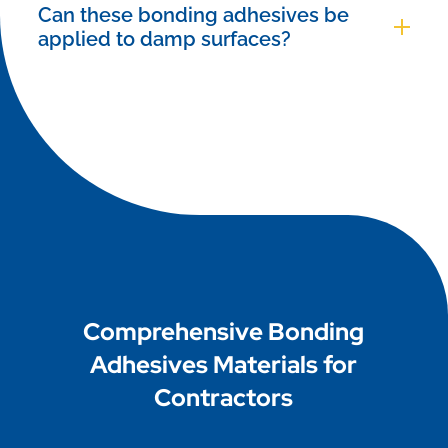
wear appropriate personal protective equipment
Can these bonding adhesives be
(PPE) such as gloves and safety glasses, and
applied to damp surfaces?
carefully follow the specific guidelines listed in
While most standard adhesives require dry
the product data sheet.
surfaces, we offer specialized epoxy-based
bonding agents specifically engineered to provide
excellent adhesion even on damp concrete and
moist substrates.
Comprehensive Bonding
Adhesives Materials for
Contractors