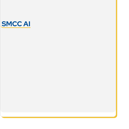
SMCC AI