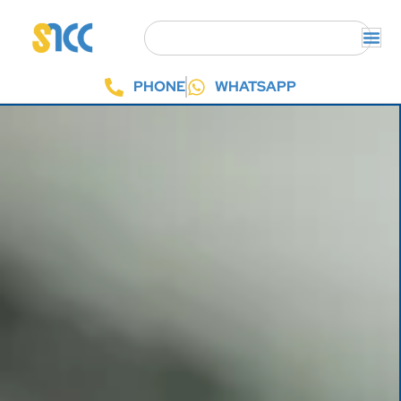
PHONE
WHATSAPP