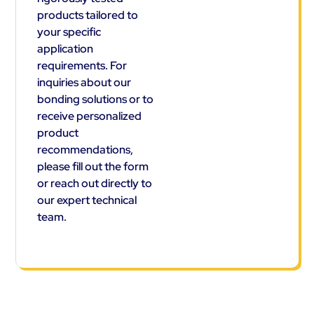
products tailored to
your specific
application
requirements. For
inquiries about our
bonding solutions or to
receive personalized
product
recommendations,
please fill out the form
or reach out directly to
our expert technical
team.