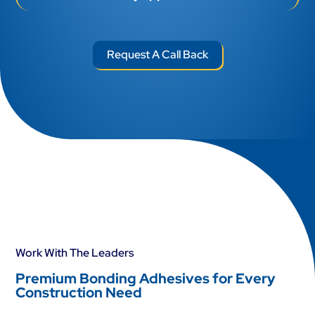
Request A Call Back
Work With The Leaders
Premium Bonding Adhesives for Every
Construction Need