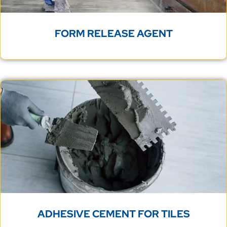
FORM RELEASE AGENT
ADHESIVE CEMENT FOR TILES