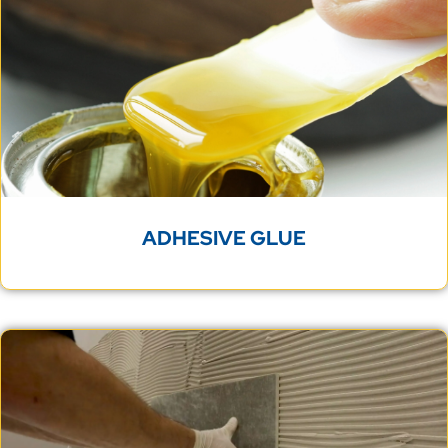
ADHESIVE GLUE