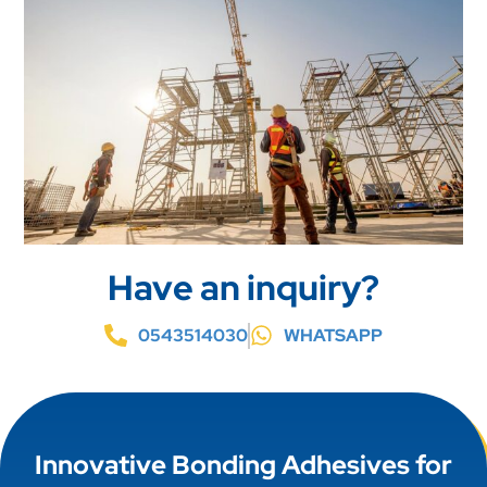
Have an inquiry?
0543514030
WHATSAPP
Innovative Bonding Adhesives for