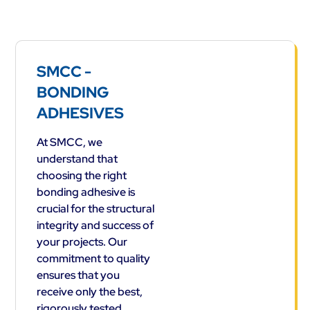
SMCC -
BONDING
ADHESIVES
At SMCC, we
understand that
choosing the right
bonding adhesive is
crucial for the structural
integrity and success of
your projects. Our
commitment to quality
ensures that you
receive only the best,
rigorously tested