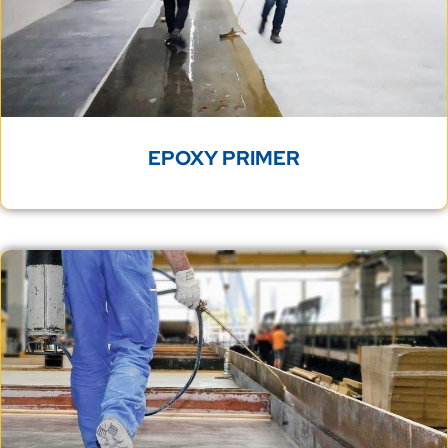
EPOXY PRIMER