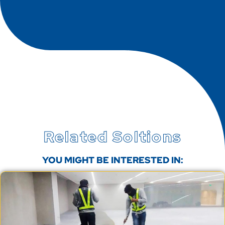
Related Soltions
YOU MIGHT BE INTERESTED IN: