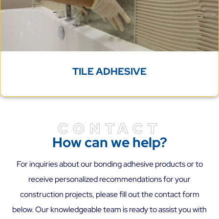
TILE ADHESIVE
CONTACT
How can we help?
For inquiries about our bonding adhesive products or to
receive personalized recommendations for your
construction projects, please fill out the contact form
below. Our knowledgeable team is ready to assist you with