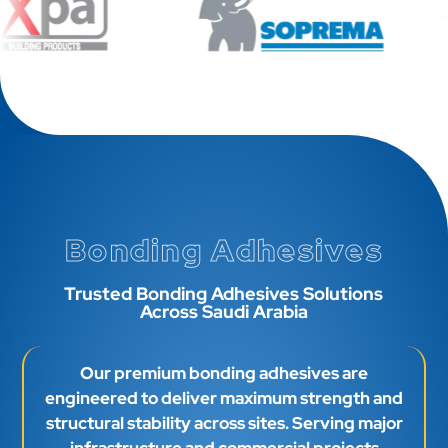
Bonding Adhesives
Trusted Bonding Adhesives Solutions
Across Saudi Arabia
Our premium bonding adhesives are
engineered to deliver maximum strength and
structural stability across sites. Serving major
infrastructure and commercial projects