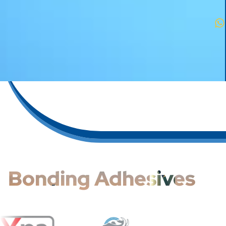
Bonding Adhesives