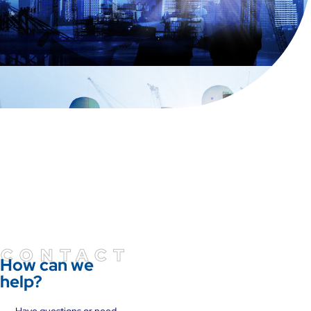
CONTACT
How can we
help?