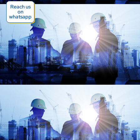
Reach us
on
whatsapp