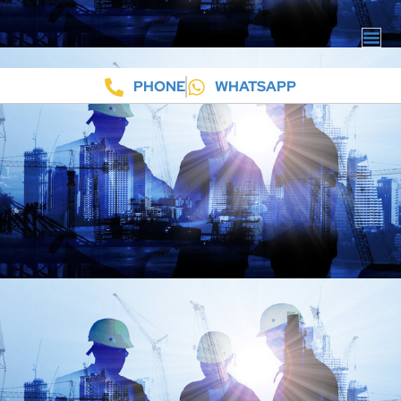
PHONE
WHATSAPP