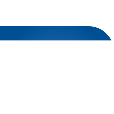
OUR NATIONAL OFFICES
Explore our key national offices, positioned to provide
optimal support:
Riyadh Office
Juffali Building Nasr Ibn Ghanem Road
Jeddah Office
Faisaliyah, Madinah Branch Road