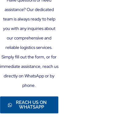
Have questions or need
assistance? Our dedicated
team is always ready to help
you with any inquiries about
our comprehensive and
reliable logistics services.
Simply fill out the form, or for
immediate assistance, reach us
directly on WhatsApp or by
phone.
REACH US ON
WHATSAPP