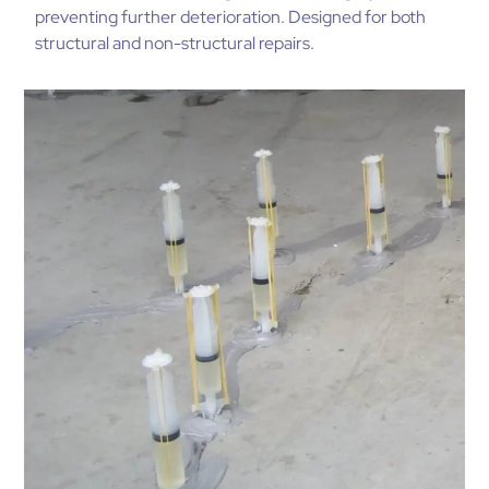
preventing further deterioration. Designed for both
structural and non-structural repairs.