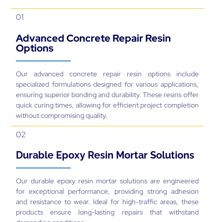
01
Advanced Concrete Repair Resin
Options
Our advanced concrete repair resin options include
specialized formulations designed for various applications,
ensuring superior bonding and durability. These resins offer
quick curing times, allowing for efficient project completion
without compromising quality.
02
Durable Epoxy Resin Mortar Solutions
Our durable epoxy resin mortar solutions are engineered
for exceptional performance, providing strong adhesion
and resistance to wear. Ideal for high-traffic areas, these
products ensure long-lasting repairs that withstand