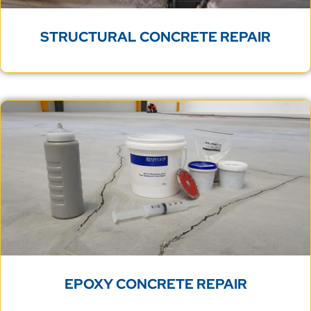
STRUCTURAL CONCRETE REPAIR
EPOXY CONCRETE REPAIR