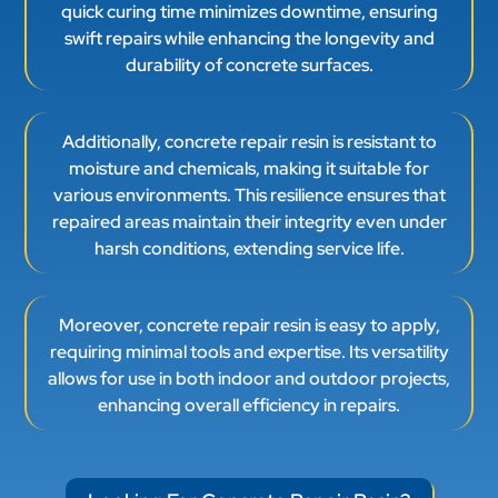
quick curing time minimizes downtime, ensuring
swift repairs while enhancing the longevity and
durability of concrete surfaces.
Additionally, concrete repair resin is resistant to
moisture and chemicals, making it suitable for
various environments. This resilience ensures that
repaired areas maintain their integrity even under
harsh conditions, extending service life.
Moreover, concrete repair resin is easy to apply,
requiring minimal tools and expertise. Its versatility
allows for use in both indoor and outdoor projects,
enhancing overall efficiency in repairs.