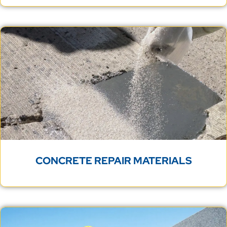
CONCRETE REPAIR MATERIALS