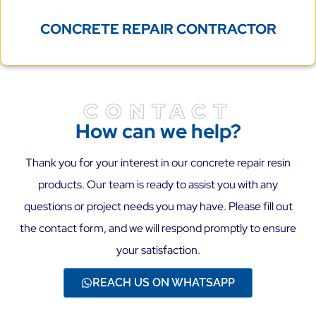
CONCRETE REPAIR CONTRACTOR
CONTACT
How can we help?
Thank you for your interest in our concrete repair resin
products. Our team is ready to assist you with any
questions or project needs you may have. Please fill out
the contact form, and we will respond promptly to ensure
your satisfaction.
REACH US ON WHATSAPP