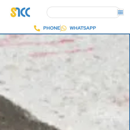
PHONE
WHATSAPP