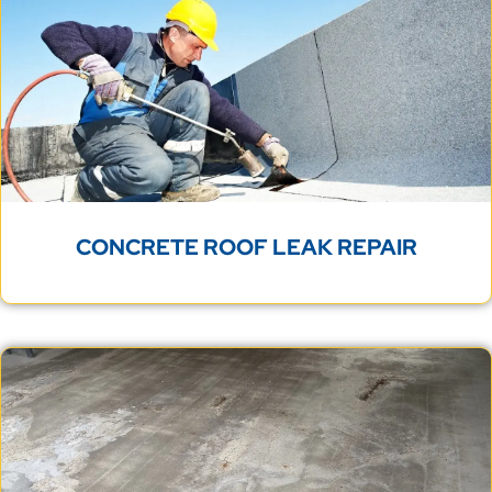
CONCRETE ROOF LEAK REPAIR