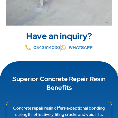
Have an inquiry?
0543514030
WHATSAPP
Superior Concrete Repair Resin
Benefits
Concrete repair resin offers exceptional bonding
strength, effectively filling cracks and voids. Its