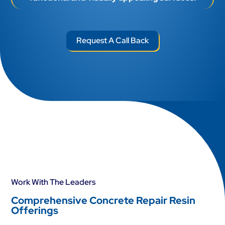
Request A Call Back
Work With The Leaders
Comprehensive Concrete Repair Resin
Offerings