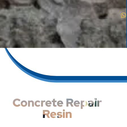
Concrete Repair
Resin