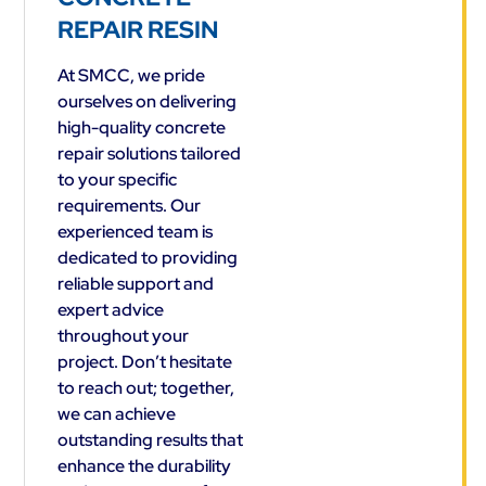
REPAIR RESIN
At SMCC, we pride
ourselves on delivering
high-quality concrete
repair solutions tailored
to your specific
requirements. Our
experienced team is
dedicated to providing
reliable support and
expert advice
throughout your
project. Don’t hesitate
to reach out; together,
we can achieve
outstanding results that
enhance the durability