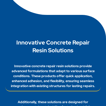
have. Please fill out the contact form, and we will
respond promptly to ensure your satisfaction.
Innovative Concrete Repair
Resin Solutions
Innovative concrete repair resin solutions provide
advanced formulations that adapt to various surface
conditions. These products offer quick application,
enhanced adhesion, and flexibility, ensuring seamless
integration with existing structures for lasting repairs.
Additionally, these solutions are designed for