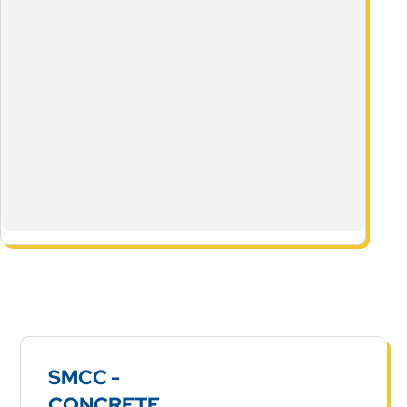
SMCC -
CONCRETE