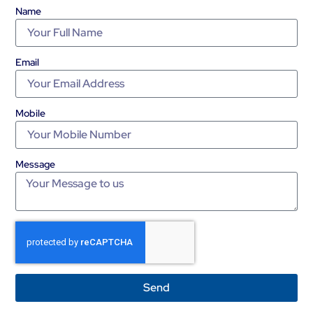
Name
Email
Mobile
Message
Send