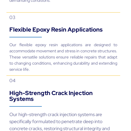
demanding conditions.
03
Flexible Epoxy Resin Applications
Our flexible epoxy resin applications are designed to
accommodate movement and stress in concrete structures.
These versatile solutions ensure reliable repairs that adapt
to changing conditions, enhancing durability and extending
service life.
04
High-Strength Crack Injection
Systems
Our high-strength crack injection systems are
specifically formulated to penetrate deep into
concrete cracks, restoring structural integrity and