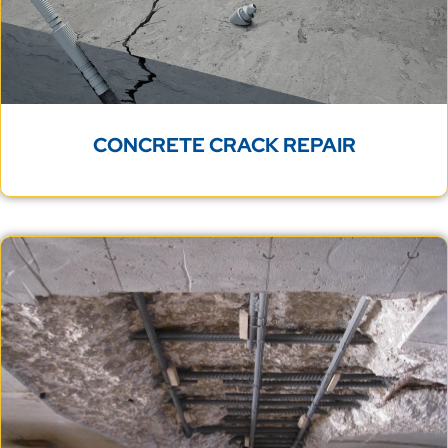
CONCRETE CRACK REPAIR