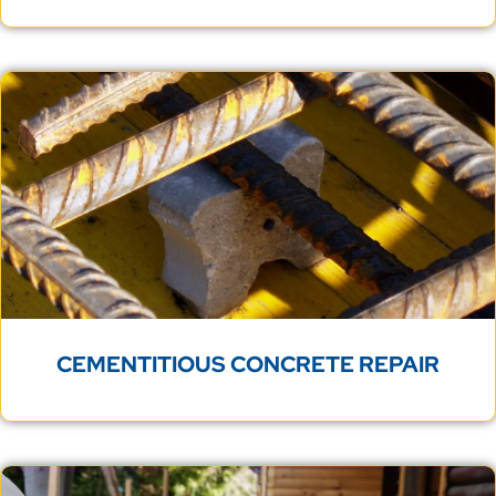
CEMENTITIOUS CONCRETE REPAIR