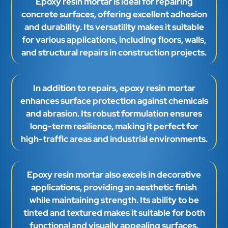
Epoxy resin mortar is ideal for repairing
concrete surfaces, offering excellent adhesion
and durability. Its versatility makes it suitable
for various applications, including floors, walls,
and structural repairs in construction projects.
In addition to repairs, epoxy resin mortar
enhances surface protection against chemicals
and abrasion. Its robust formulation ensures
long-term resilience, making it perfect for
high-traffic areas and industrial environments.
Epoxy resin mortar also excels in decorative
applications, providing an aesthetic finish
while maintaining strength. Its ability to be
tinted and textured makes it suitable for both
functional and visually appealing surfaces.