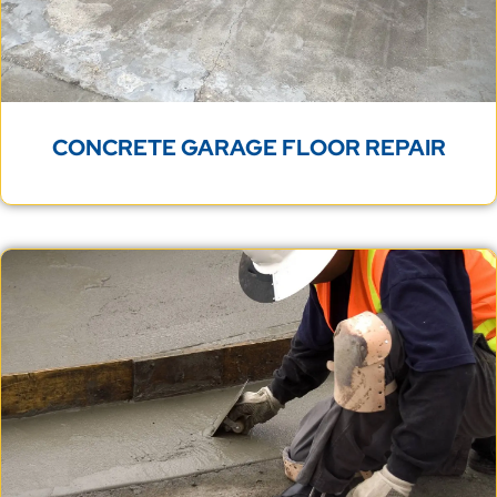
CONCRETE GARAGE FLOOR REPAIR