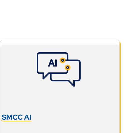
SMCC AI