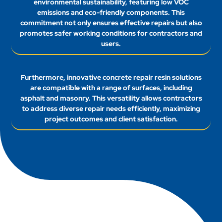
environmental sustainability, featuring low VOC
emissions and eco-friendly components. This
commitment not only ensures effective repairs but also
promotes safer working conditions for contractors and
users.
Furthermore, innovative concrete repair resin solutions
are compatible with a range of surfaces, including
asphalt and masonry. This versatility allows contractors
to address diverse repair needs efficiently, maximizing
project outcomes and client satisfaction.