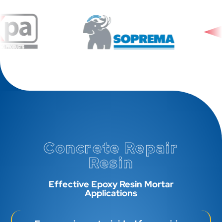
Concrete Repair
Resin
Effective Epoxy Resin Mortar
Applications