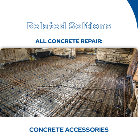
Related Soltions
ALL CONCRETE REPAIR:
CONCRETE ACCESSORIES