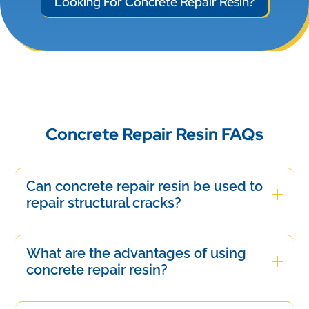
Looking For Concrete Repair Resin?
Concrete Repair Resin FAQs
Can concrete repair resin be used to
repair structural cracks?
Yes, concrete repair resin can be used to repair
structural cracks depending on the type and
What are the advantages of using
severity of the damage. High-strength epoxy or
concrete repair resin?
polyurethane resins are commonly used to
Concrete repair resin offers several advantages,
restore structural integrity by bonding cracked