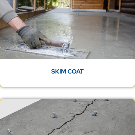
SKIM COAT