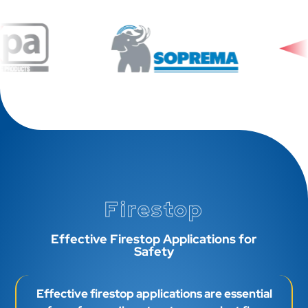
Firestop
Effective Firestop Applications for
Safety
Effective firestop applications are essential