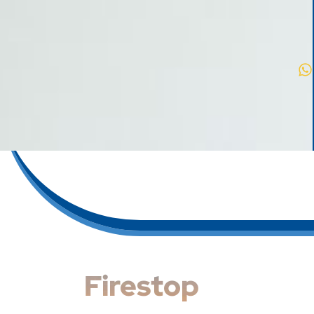
Firestop