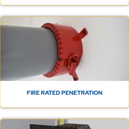
FIRE RATED PENETRATION