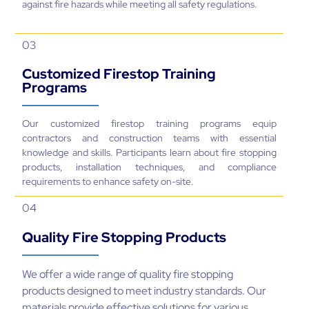
against fire hazards while meeting all safety regulations.
03
Customized Firestop Training
Programs
Our customized firestop training programs equip
contractors and construction teams with essential
knowledge and skills. Participants learn about fire stopping
products, installation techniques, and compliance
requirements to enhance safety on-site.
04
Quality Fire Stopping Products
We offer a wide range of quality fire stopping
products designed to meet industry standards. Our
materials provide effective solutions for various