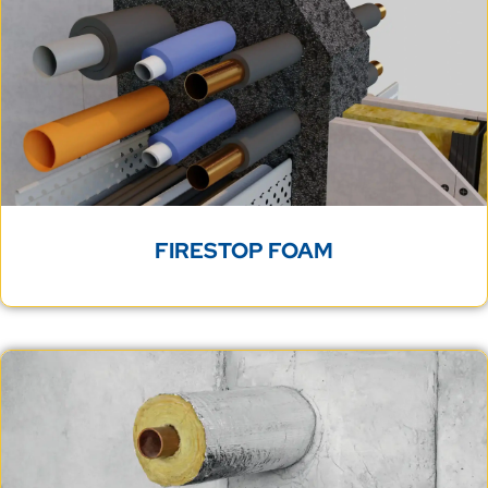
FIRESTOP FOAM