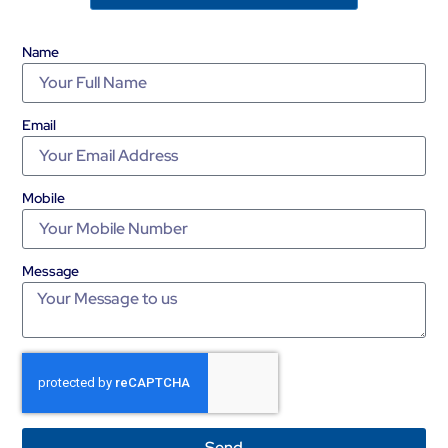
Name
Email
Mobile
Message
Send