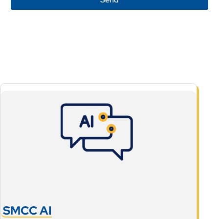
SMCC AI