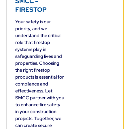
SMCC -
FIRESTOP
Your safety is our
priority, and we
understand the critical
role that firestop
systems play in
safeguarding lives and
properties. Choosing
the right firestop
products is essential for
compliance and
effectiveness. Let
SMCC partner with you
to enhance fire safety
in your construction
projects. Together, we
can create secure