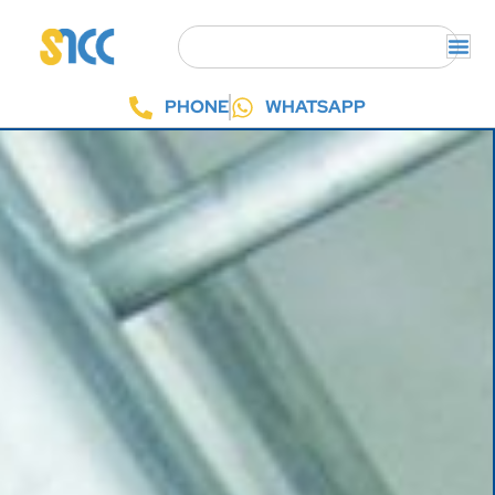
PHONE
WHATSAPP