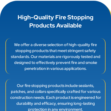
High-Quality Fire Stopping
Products Available
We offer a diverse selection of high-quality fire
stopping products that meet stringent safety
standards. Our materials are rigorously tested and
designed to effectively prevent fire and smoke
penetration in various applications.
Our fire stopping products include sealants,
patches, and collars specifically crafted for various
construction needs. Each product is engineered for
durability and efficacy, ensuring long-lasting
protection in any environment.