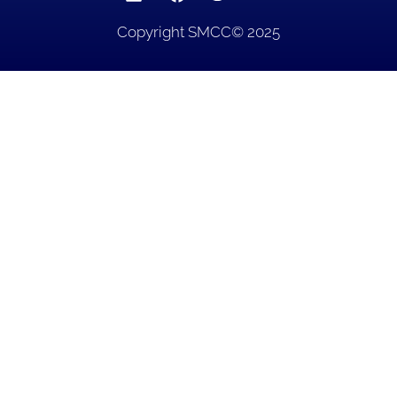
Copyright SMCC© 2025