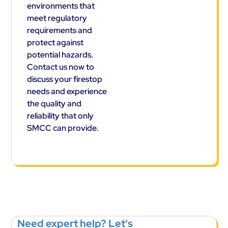
environments that
meet regulatory
requirements and
protect against
potential hazards.
Contact us now to
discuss your firestop
needs and experience
the quality and
reliability that only
SMCC can provide.
Need expert help? Let's