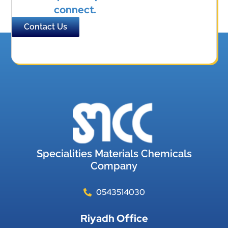
connect.
Contact Us
Specialities Materials Chemicals
Company
0543514030
Riyadh Office​