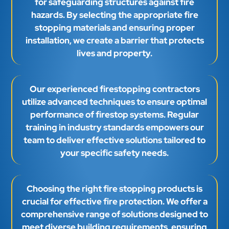
for safeguarding structures against fire
hazards. By selecting the appropriate fire
stopping materials and ensuring proper
installation, we create a barrier that protects
lives and property.
Our experienced firestopping contractors
utilize advanced techniques to ensure optimal
performance of firestop systems. Regular
training in industry standards empowers our
team to deliver effective solutions tailored to
your specific safety needs.
Choosing the right fire stopping products is
crucial for effective fire protection. We offer a
comprehensive range of solutions designed to
meet diverse building requirements, ensuring