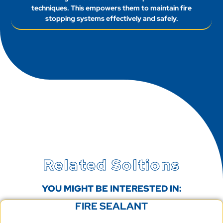
techniques. This empowers them to maintain fire
stopping systems effectively and safely.
Related Soltions
YOU MIGHT BE INTERESTED IN:
FIRE SEALANT