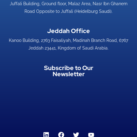
Juffali Building, Ground floor, Malaz Area, Nasr Ibn Ghanem
Road Opposite to Juffali (Heidelburg Saudi).
Jeddah Office​
Kanoo Building, 2763 Faisaliyah, Madinah Branch Road, 6767
Jeddah 23441, Kingdom of Saudi Arabia.
Subscribe to Our
Newsletter