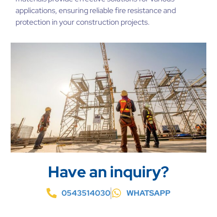
applications, ensuring reliable fire resistance and
protection in your construction projects.
Have an inquiry?
0543514030
WHATSAPP