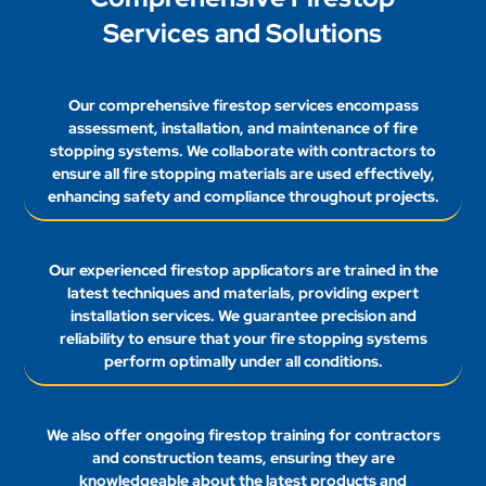
Services and Solutions
Our comprehensive firestop services encompass
assessment, installation, and maintenance of fire
stopping systems. We collaborate with contractors to
ensure all fire stopping materials are used effectively,
enhancing safety and compliance throughout projects.
Our experienced firestop applicators are trained in the
latest techniques and materials, providing expert
installation services. We guarantee precision and
reliability to ensure that your fire stopping systems
perform optimally under all conditions.
We also offer ongoing firestop training for contractors
and construction teams, ensuring they are
knowledgeable about the latest products and