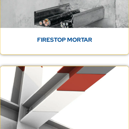
FIRESTOP MORTAR