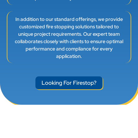
In addition to our standard offerings, we provide
customized fire stopping solutions tailored to
unique project requirements. Our expert team
collaborates closely with clients to ensure optimal
performance and compliance for every
application.
Looking For Firestop?