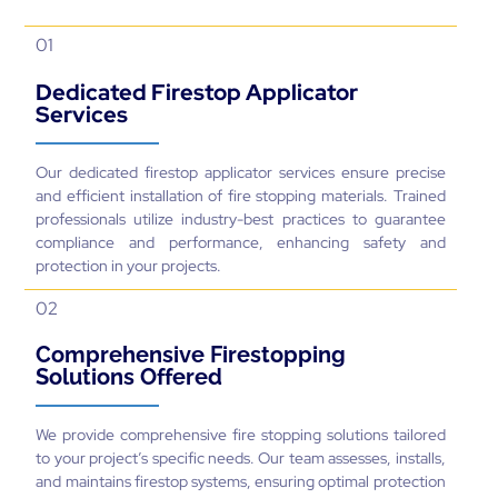
01
Dedicated Firestop Applicator
Services
Our dedicated firestop applicator services ensure precise
and efficient installation of fire stopping materials. Trained
professionals utilize industry-best practices to guarantee
compliance and performance, enhancing safety and
protection in your projects.
02
Comprehensive Firestopping
Solutions Offered
We provide comprehensive fire stopping solutions tailored
to your project’s specific needs. Our team assesses, installs,
and maintains firestop systems, ensuring optimal protection