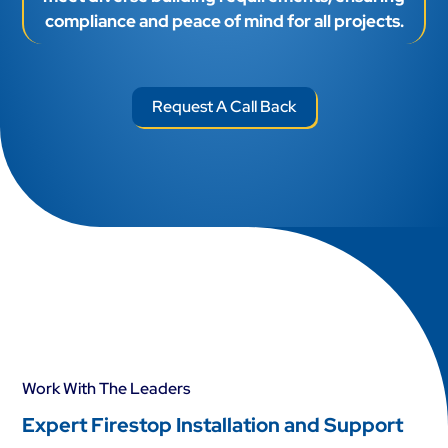
compliance and peace of mind for all projects.
Request A Call Back
Work With The Leaders
Expert Firestop Installation and Support