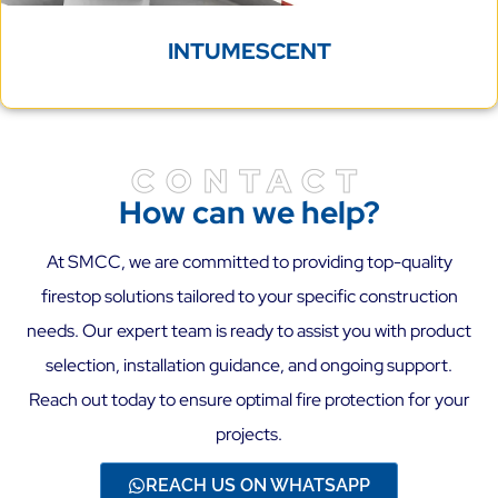
INTUMESCENT
CONTACT
How can we help?
At SMCC, we are committed to providing top-quality
firestop solutions tailored to your specific construction
needs. Our expert team is ready to assist you with product
selection, installation guidance, and ongoing support.
Reach out today to ensure optimal fire protection for your
projects.
REACH US ON WHATSAPP