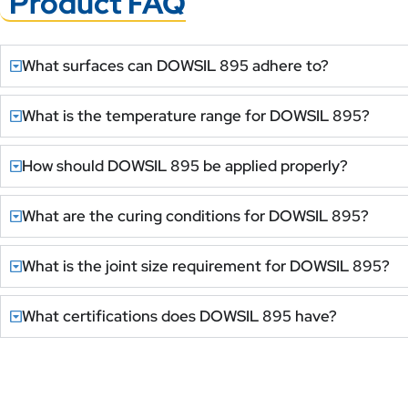
Product FAQ
What surfaces can DOWSIL 895 adhere to?
What is the temperature range for DOWSIL 895?
How should DOWSIL 895 be applied properly?
What are the curing conditions for DOWSIL 895?
What is the joint size requirement for DOWSIL 895?
What certifications does DOWSIL 895 have?