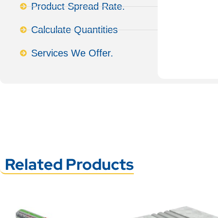
Product Spread Rate.
Calculate Quantities
Services We Offer.
Related Products