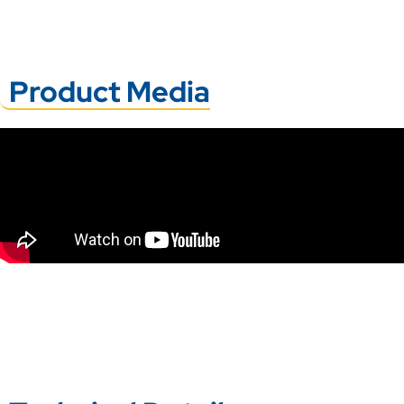
Product Media