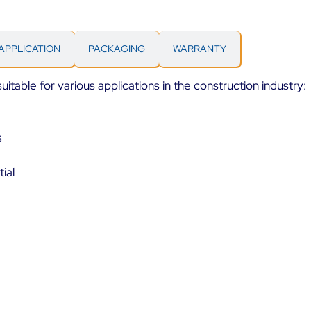
APPLICATION
PACKAGING
WARRANTY
itable for various applications in the construction industry:
s
ial