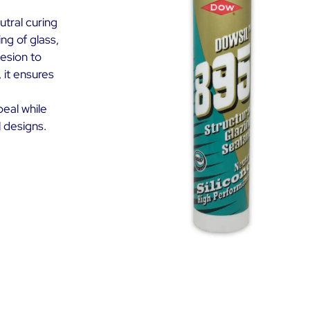
utral curing
ng of glass,
hesion to
 it ensures
peal while
l designs.