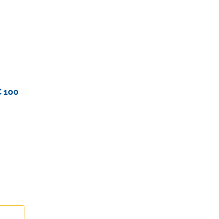
 100
duct