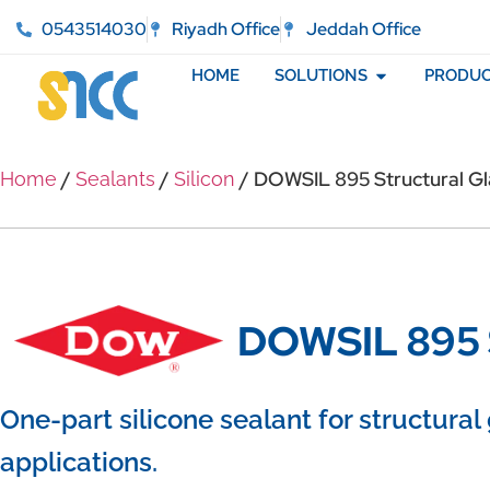
0543514030
Riyadh Office
Jeddah Office
HOME
SOLUTIONS
PRODUC
/
/
/ DOWSIL 895 Structural Gl
Home
Sealants
Silicon
DOWSIL 895 S
One-part silicone sealant for structural
applications.