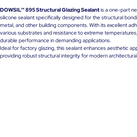
DOWSIL™ 895 Structural Glazing Sealant
is a one-part ne
silicone sealant specifically designed for the structural bondi
metal, and other building components. With its excellent ad
various substrates and resistance to extreme temperatures,
durable performance in demanding applications.
Ideal for factory glazing, this sealant enhances aesthetic ap
providing robust structural integrity for modern architectura