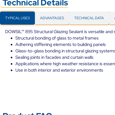
Technical Details
TYPICAL USES
ADVANTAGES
TECHNICAL DATA
DOWSIL™ 895 Structural Glazing Sealant is versatile and su
Structural bonding of glass to metal frames
Adhering stiffening elements to building panels
Glass-to-glass bonding in structural glazing system
Sealing joints in facades and curtain walls
Applications where high weather resistance is essent
Use in both interior and exterior environments