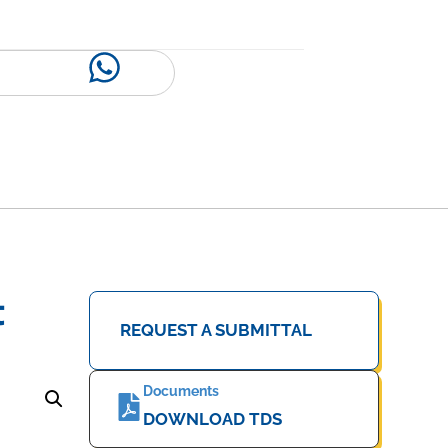
t
REQUEST A SUBMITTAL
Documents
DOWNLOAD TDS