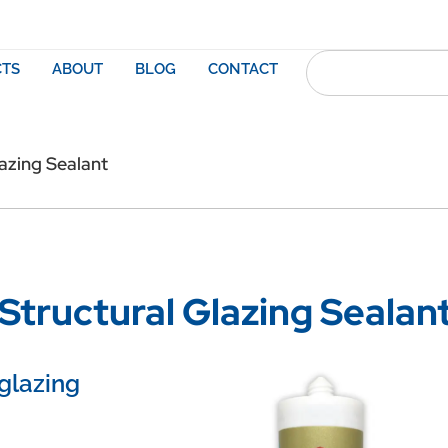
TS
ABOUT
BLOG
CONTACT
azing Sealant
tructural Glazing Sealan
 glazing