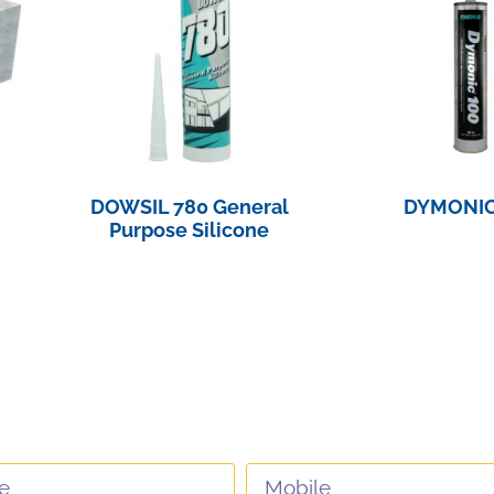
DOWSIL 780 General
DYMONIC
Purpose Silicone
View Pro
View Product