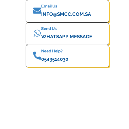
Email Us
INFO@SMCC.COM.SA
Send Us
WHATSAPP MESSAGE
Need Help?
0543514030