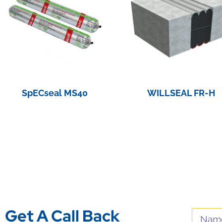
SpECseal MS40
WILLSEAL FR-H
View Product
View Product
Get A Call Back