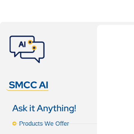
SMCC AI
Ask it Anything!
Products We Offer