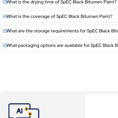
What is the drying time of SpEC Black Bitumen Paint?
What is the coverage of SpEC Black Bitumen Paint?
What are the storage requirements for SpEC Black Bi
What packaging options are available for SpEC Black 