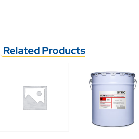
Related Products