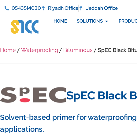
0543514030
Riyadh Office
Jeddah Office
HOME
SOLUTIONS
PRODUC
/
/
/ SpEC Black Bit
Home
Waterproofing
Bituminous
SpEC Black B
Solvent-based primer for waterproofing
applications.