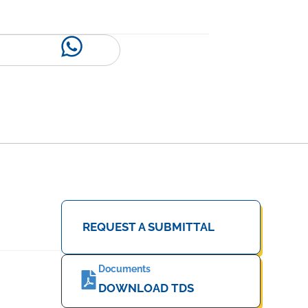
REQUEST A SUBMITTAL
Documents
DOWNLOAD TDS