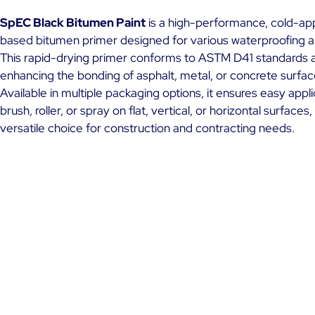
SpEC Black Bitumen Paint
is a high-performance, cold-app
based bitumen primer designed for various waterproofing ap
This rapid-drying primer conforms to ASTM D41 standards an
enhancing the bonding of asphalt, metal, or concrete surfac
Available in multiple packaging options, it ensures easy appl
brush, roller, or spray on flat, vertical, or horizontal surfaces,
versatile choice for construction and contracting needs.