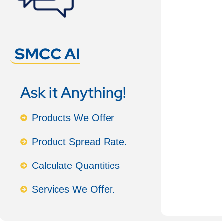
SMCC AI
Ask it Anything!
Products We Offer
Product Spread Rate.
Calculate Quantities
Services We Offer.