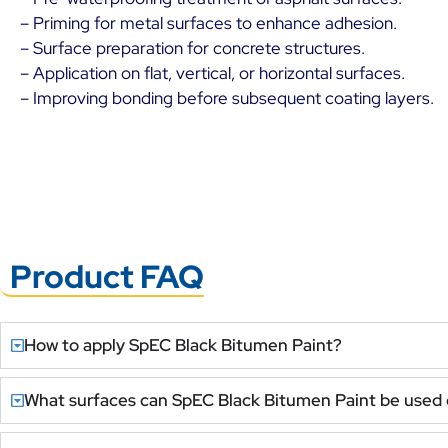
– Priming for metal surfaces to enhance adhesion.
– Surface preparation for concrete structures.
– Application on flat, vertical, or horizontal surfaces.
– Improving bonding before subsequent coating layers.
Product FAQ
How to apply SpEC Black Bitumen Paint?
What surfaces can SpEC Black Bitumen Paint be used