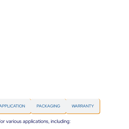
APPLICATION
PACKAGING
WARRANTY
for various applications, including: