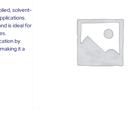
lied, solvent-
plications.
d is ideal for
es.
ication by
 making it a