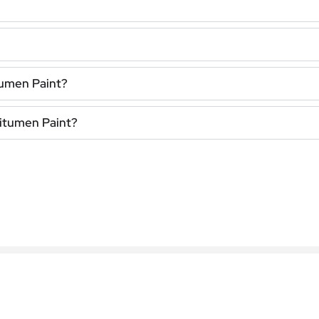
tumen Paint?
Bitumen Paint?