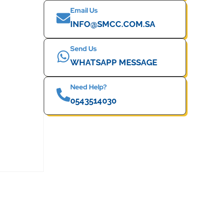
Email Us
INFO@SMCC.COM.SA
Send Us
WHATSAPP MESSAGE
Need Help?
0543514030