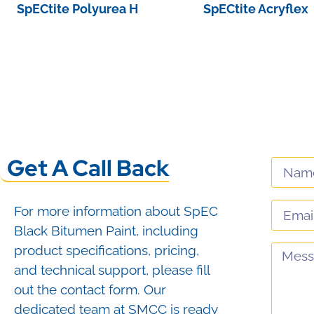
SpECtite Polyurea H
SpECtite Acryflex
View Product
View Product
Get A Call Back
For more information about SpEC
Black Bitumen Paint, including
product specifications, pricing,
and technical support, please fill
out the contact form. Our
dedicated team at SMCC is ready