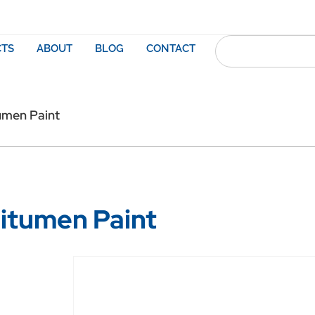
TS
ABOUT
BLOG
CONTACT
umen Paint
itumen Paint