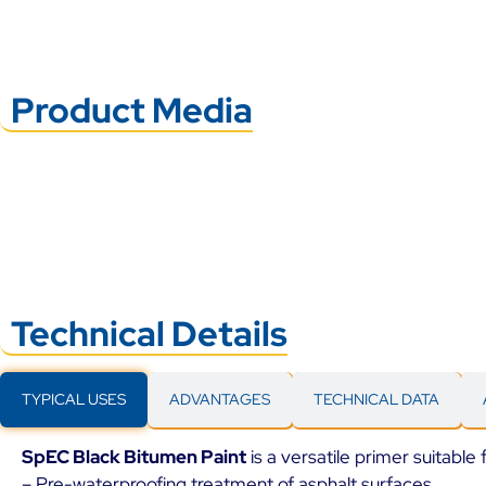
Product Media
Technical Details
TYPICAL USES
ADVANTAGES
TECHNICAL DATA
SpEC Black Bitumen Paint
is a versatile primer suitable 
– Pre-waterproofing treatment of asphalt surfaces.