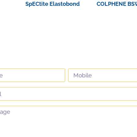
SpECtite Elastobond
COLPHENE BSW
View Product
View Pro