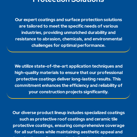
Our expert coatings and surface protection solutions
are tailored to meet the specific needs of various
industries, providing unmatched durability and
resistance to abrasion, chemicals, and environmental
challenges for optimal performance.
We utilize state-of-the-art application techniques and
high-quality materials to ensure that our professional
protective coatings deliver long-lasting results. This
commitment enhances the efficiency and reliability of
your construction projects significantly.
Our diverse product lineup includes specialized coatings
such as protective roof coatings and ceramic tile
protective coatings, ensuring comprehensive coverage
for all surfaces while maintaining aesthetic appeal and