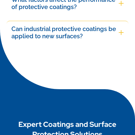
such as the coating type, application method,
of protective coatings?
industrial applications.
environmental conditions, and maintenance
The performance of protective coatings is
practices. Regular inspections and timely touch-
influenced by several factors, including substrate
Can industrial protective coatings be
ups can further enhance their lifespan and
material, environmental conditions (temperature,
applied to new surfaces?
effectiveness in protecting surfaces.
humidity, and exposure to chemicals), application
Yes, industrial protective coatings can be applied
methods, coating thickness, and curing time.
to new surfaces. Proper preparation is crucial,
Proper surface preparation and ongoing
including cleaning and priming, to ensure
maintenance also play critical roles in their
effective adhesion and performance. Following
effectiveness.
manufacturer guidelines will help achieve optimal
results and long-lasting protection for the
underlying material.
Expert Coatings and Surface
Protection Solutions