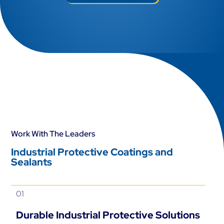
Work With The Leaders
Industrial Protective Coatings and
Sealants
01
Durable Industrial Protective Solutions