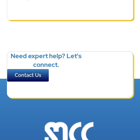
Need expert help? Let's
connect.
Contact Us