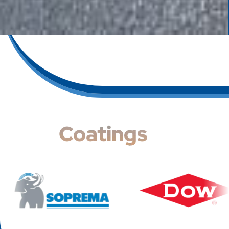
Coatings