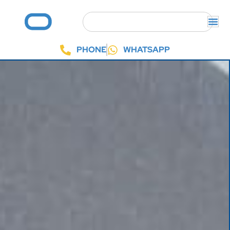
PHONE
WHATSAPP