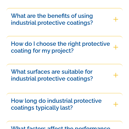
What are the benefits of using
industrial protective coatings?
Industrial protective coatings offer numerous
benefits, including enhanced durability,
How do I choose the right protective
resistance to abrasion and chemicals, improved
coating for my project?
surface protection against environmental factors,
Choosing the right protective coating involves
and extended lifespan of materials. They also
assessing the specific environmental conditions,
What surfaces are suitable for
reduce maintenance costs and downtime,
material compatibility, and required performance
industrial protective coatings?
ensuring operations remain efficient and cost-
characteristics. Consider factors such as
effective in demanding environments.
Industrial protective coatings can be applied to
durability, chemical exposure, and application
various surfaces, including metals, concrete,
How long do industrial protective
method. Consulting with a protective coating
wood, and plastic. These coatings are suitable for
coatings typically last?
expert can help identify the most suitable solution
environments exposed to moisture, chemicals,
for your needs.
Industrial protective coatings generally last
abrasion, or extreme temperatures, ensuring
between 5 to 15 years, depending on factors
What factors affect the performance
effective protection and durability across diverse