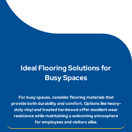
include bamboo, reclaimed wood, and cork.
them ideal for high traffic areas, balancing quality
These materials are sustainable, durable, and
with budget considerations.
offer excellent wear resistance. Additionally,
recycled rubber flooring provides a durable
solution while reducing waste, making it an
environmentally responsible choice for
businesses.
Ideal Flooring Solutions for
Busy Spaces
For busy spaces, consider flooring materials that
provide both durability and comfort. Options like heavy-
duty vinyl and treated hardwood offer excellent wear
resistance while maintaining a welcoming atmosphere
for employees and visitors alike.