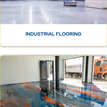
INDUSTRIAL FLOORING