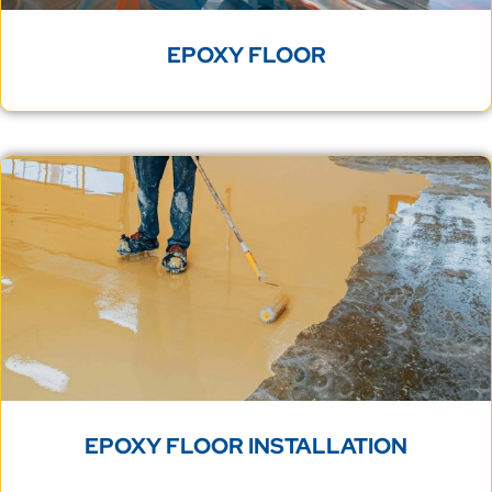
EPOXY FLOOR
EPOXY FLOOR INSTALLATION