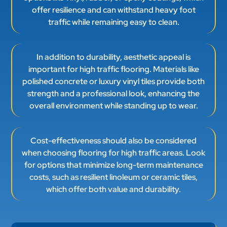
offer resilience and can withstand heavy foot
traffic while remaining easy to clean.
In addition to durability, aesthetic appeal is
important for high traffic flooring. Materials like
polished concrete or luxury vinyl tiles provide both
strength and a professional look, enhancing the
overall environment while standing up to wear.
Cost-effectiveness should also be considered
when choosing flooring for high traffic areas. Look
for options that minimize long-term maintenance
costs, such as resilient linoleum or ceramic tiles,
which offer both value and durability.