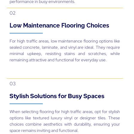
performance in busy environments.
02
Low Maintenance Flooring Choices
For high traffic areas, low maintenance flooring options like
sealed concrete, laminate, and vinyl are ideal. They require
minimal upkeep, resisting stains and scratches, while
remaining attractive and functional for everyday use.
03
Stylish Solutions for Busy Spaces
When selecting flooring for high traffic areas, opt for stylish
options like textured luxury vinyl or designer tiles. These
choices combine aesthetics with durability, ensuring your
space remains inviting and functional.