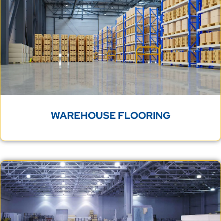
WAREHOUSE FLOORING