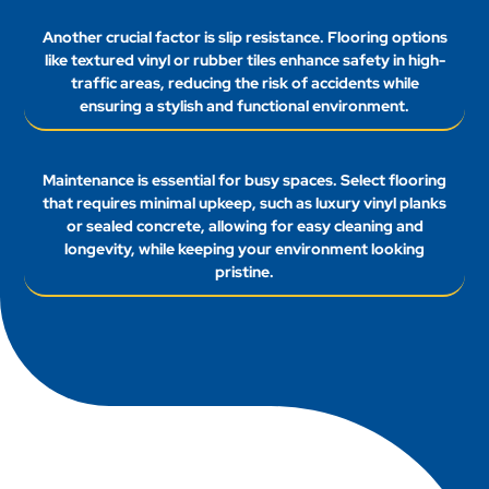
Another crucial factor is slip resistance. Flooring options
like textured vinyl or rubber tiles enhance safety in high-
traffic areas, reducing the risk of accidents while
ensuring a stylish and functional environment.
Maintenance is essential for busy spaces. Select flooring
that requires minimal upkeep, such as luxury vinyl planks
or sealed concrete, allowing for easy cleaning and
longevity, while keeping your environment looking
pristine.