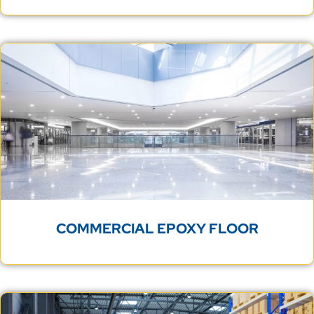
COMMERCIAL EPOXY FLOOR