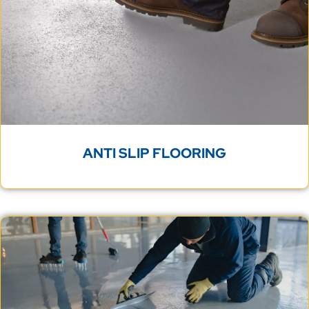
ANTI SLIP FLOORING