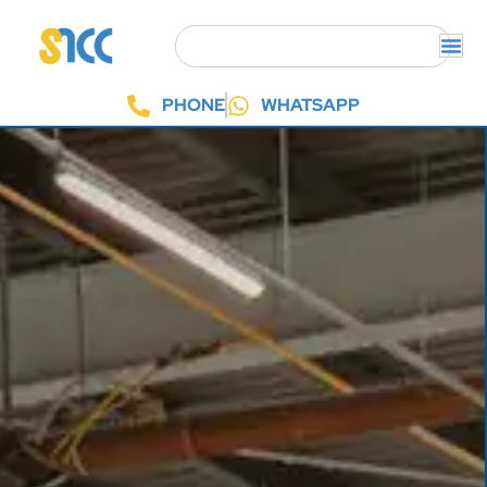
PHONE
WHATSAPP