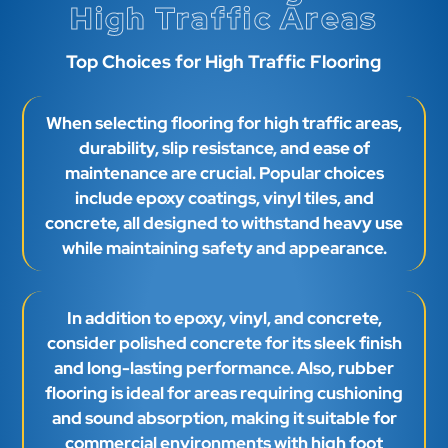
High Traffic Areas
Top Choices for High Traffic Flooring
When selecting flooring for high traffic areas,
durability, slip resistance, and ease of
maintenance are crucial. Popular choices
include epoxy coatings, vinyl tiles, and
concrete, all designed to withstand heavy use
while maintaining safety and appearance.
In addition to epoxy, vinyl, and concrete,
consider polished concrete for its sleek finish
and long-lasting performance. Also, rubber
flooring is ideal for areas requiring cushioning
and sound absorption, making it suitable for
commercial environments with high foot