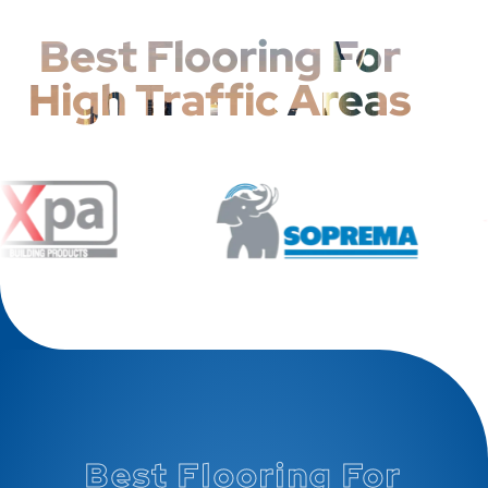
Best Flooring For
High Traffic Areas
Best Flooring For