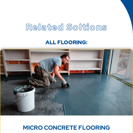
Related Soltions
ALL FLOORING:
MICRO CONCRETE FLOORING