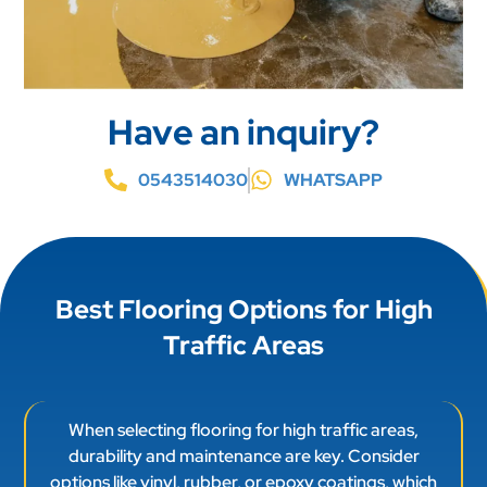
Have an inquiry?
0543514030
WHATSAPP
Best Flooring Options for High
Traffic Areas
When selecting flooring for high traffic areas,
durability and maintenance are key. Consider
options like vinyl, rubber, or epoxy coatings, which