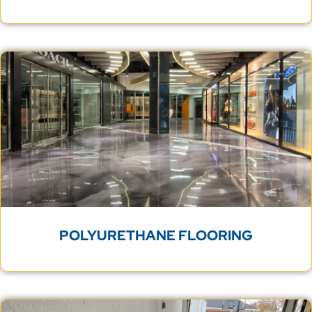
POLYURETHANE FLOORING