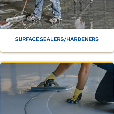
SURFACE SEALERS/HARDENERS