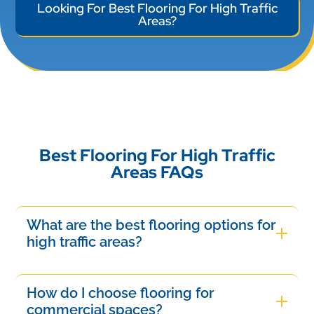
Looking For Best Flooring For High Traffic
Areas?
Best Flooring For High Traffic
Areas FAQs
What are the best flooring options for
high traffic areas?
The best flooring options for high traffic areas
include luxury vinyl, laminate, and sealed
How do I choose flooring for
hardwood. These materials offer durability, stain
commercial spaces?