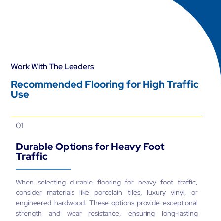
Work With The Leaders
Recommended Flooring for High Traffic
Use
01
Durable Options for Heavy Foot
Traffic
When selecting durable flooring for heavy foot traffic,
consider materials like porcelain tiles, luxury vinyl, or
engineered hardwood. These options provide exceptional
strength and wear resistance, ensuring long-lasting