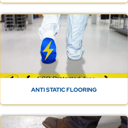
ANTI STATIC FLOORING