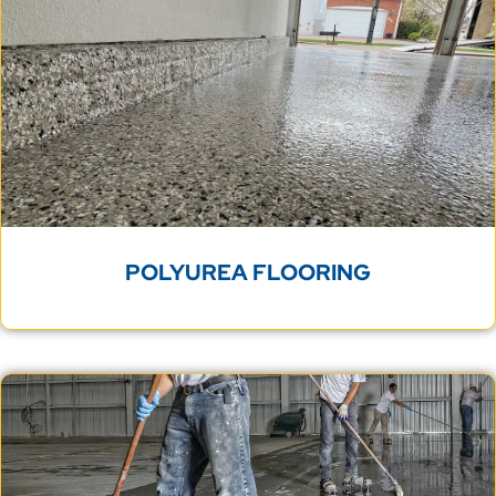
POLYUREA FLOORING