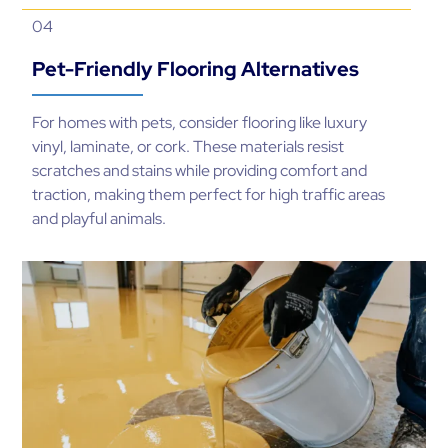
04
Pet-Friendly Flooring Alternatives
For homes with pets, consider flooring like luxury
vinyl, laminate, or cork. These materials resist
scratches and stains while providing comfort and
traction, making them perfect for high traffic areas
and playful animals.