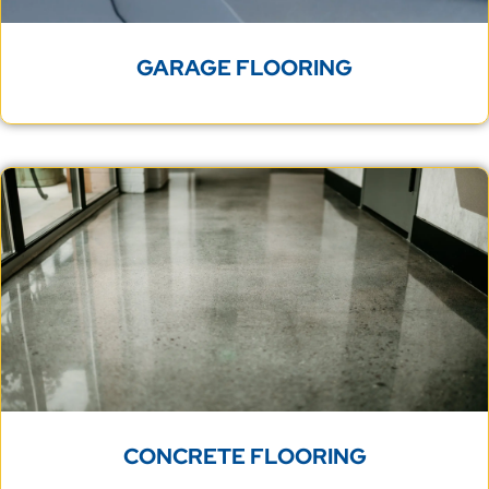
GARAGE FLOORING
CONCRETE FLOORING