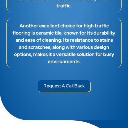
traffic.
Another excellent choice for high traffic
flooring is ceramic tile, known for its durability
and ease of cleaning. Its resistance to stains
and scratches, along with various design
options, makes it a versatile solution for busy
environments.
Request A Call Back