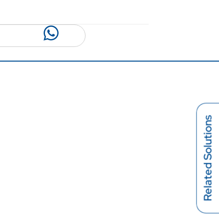
Related Solutions