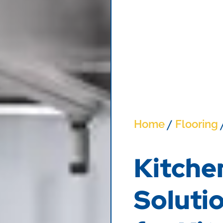
/
Home
Flooring
Kitche
Solutio