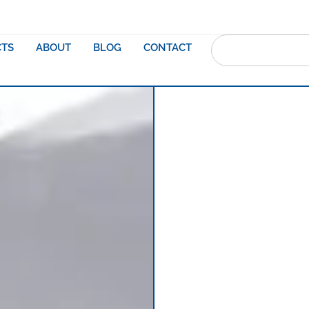
TS
ABOUT
BLOG
CONTACT