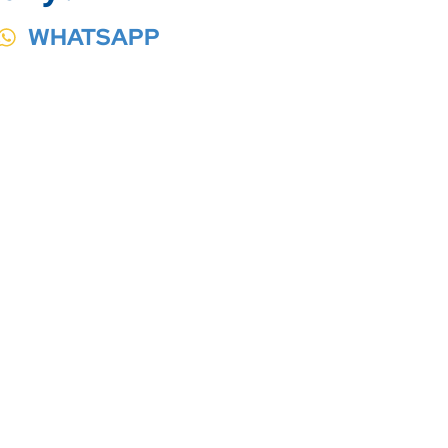
WHATSAPP