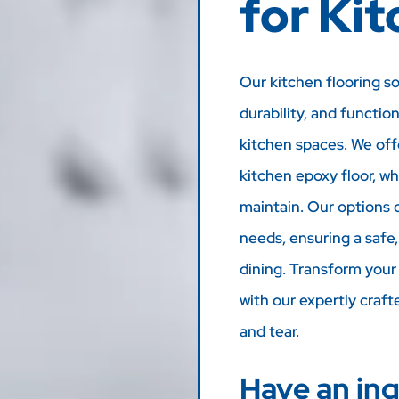
for Ki
Our kitchen flooring s
durability, and functio
kitchen spaces. We offe
kitchen epoxy floor, wh
maintain. Our options 
needs, ensuring a safe
dining. Transform your 
with our expertly craft
and tear.
Have an inq