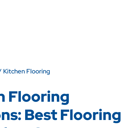
/ Kitchen Flooring
n Flooring
ns: Best Flooring