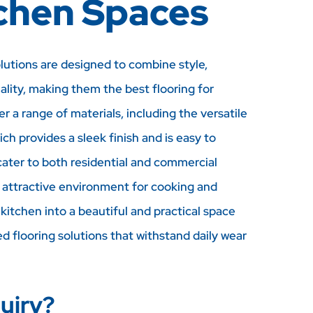
tchen Spaces
olutions are designed to combine style,
nality, making them the best flooring for
r a range of materials, including the versatile
ich provides a sleek finish and is easy to
cater to both residential and commercial
, attractive environment for cooking and
kitchen into a beautiful and practical space
ed flooring solutions that withstand daily wear
uiry?