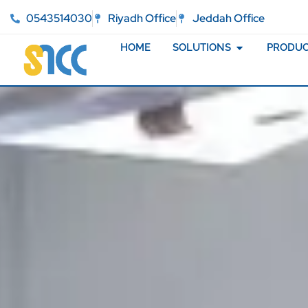
0543514030
Riyadh Office
Jeddah Office
HOME
SOLUTIONS
PRODUC