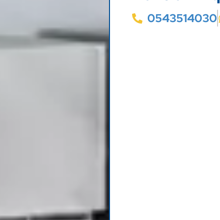
0543514030