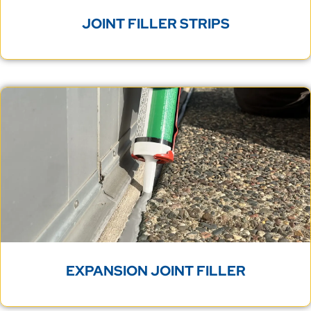
JOINT FILLER STRIPS
EXPANSION JOINT FILLER