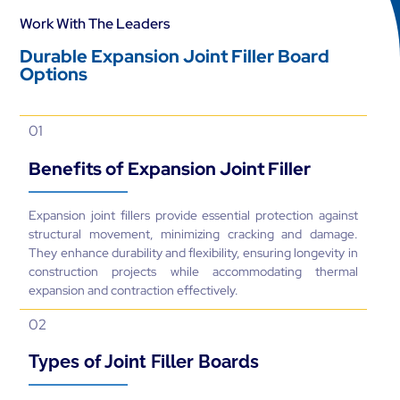
Work With The Leaders
Durable Expansion Joint Filler Board
Options
01
Benefits of Expansion Joint Filler
Expansion joint fillers provide essential protection against
structural movement, minimizing cracking and damage.
They enhance durability and flexibility, ensuring longevity in
construction projects while accommodating thermal
expansion and contraction effectively.
02
Types of Joint Filler Boards