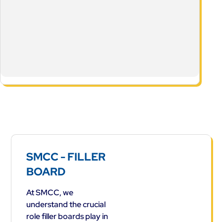
SMCC - FILLER
BOARD
At SMCC, we
understand the crucial
role filler boards play in