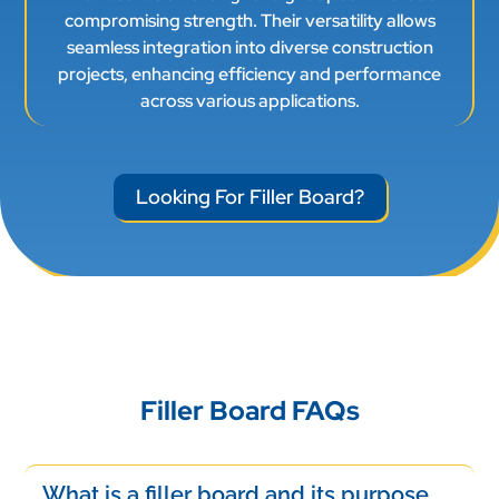
compromising strength. Their versatility allows
seamless integration into diverse construction
projects, enhancing efficiency and performance
across various applications.
Looking For Filler Board?
Filler Board FAQs
What is a filler board and its purpose