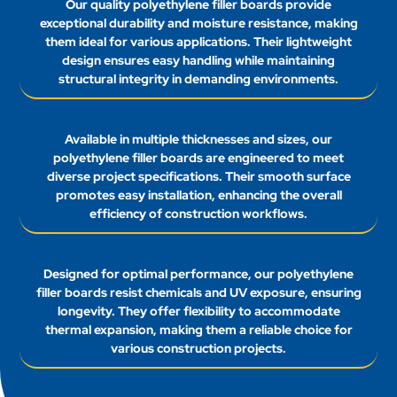
Our quality polyethylene filler boards provide
exceptional durability and moisture resistance, making
them ideal for various applications. Their lightweight
design ensures easy handling while maintaining
structural integrity in demanding environments.
Available in multiple thicknesses and sizes, our
polyethylene filler boards are engineered to meet
diverse project specifications. Their smooth surface
promotes easy installation, enhancing the overall
efficiency of construction workflows.
Designed for optimal performance, our polyethylene
filler boards resist chemicals and UV exposure, ensuring
longevity. They offer flexibility to accommodate
thermal expansion, making them a reliable choice for
various construction projects.