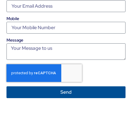
Mobile
Message
Send