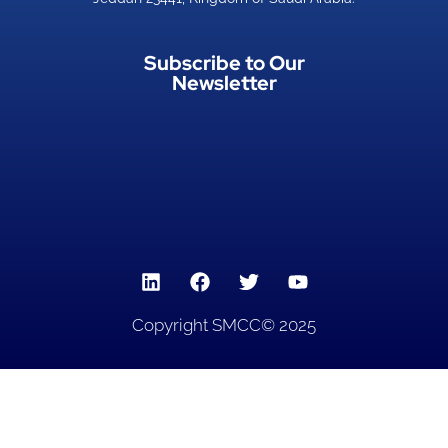
Subscribe to Our
Newsletter
Copyright SMCC© 2025