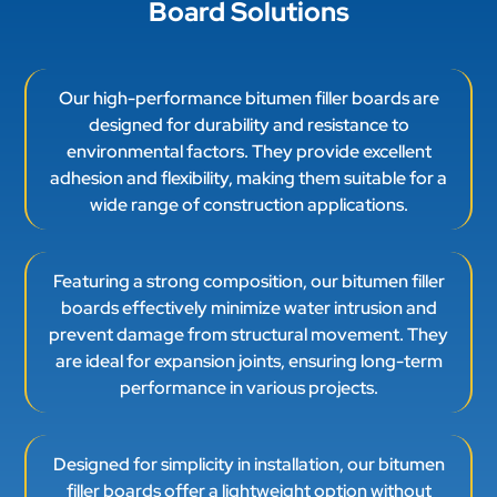
Board Solutions
Our high-performance bitumen filler boards are
designed for durability and resistance to
environmental factors. They provide excellent
adhesion and flexibility, making them suitable for a
wide range of construction applications.
Featuring a strong composition, our bitumen filler
boards effectively minimize water intrusion and
prevent damage from structural movement. They
are ideal for expansion joints, ensuring long-term
performance in various projects.
Designed for simplicity in installation, our bitumen
filler boards offer a lightweight option without