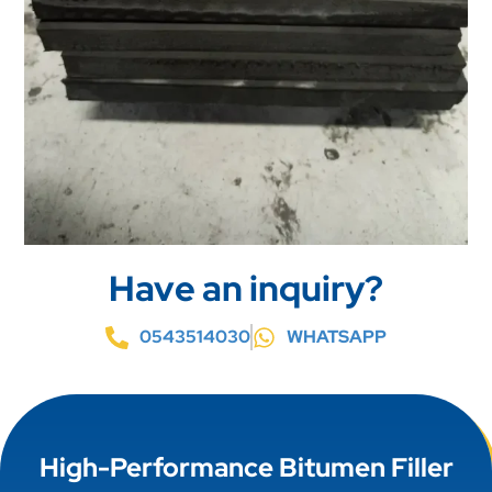
Have an inquiry?
0543514030
WHATSAPP
High-Performance Bitumen Filler