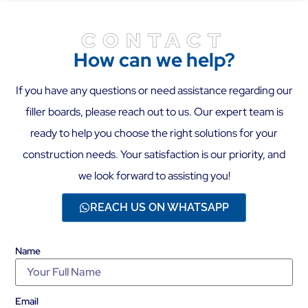
CONTACT
How can we help?
If you have any questions or need assistance regarding our
filler boards, please reach out to us. Our expert team is
ready to help you choose the right solutions for your
construction needs. Your satisfaction is our priority, and
we look forward to assisting you!
REACH US ON WHATSAPP
Name
Email