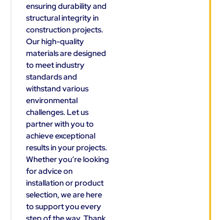
ensuring durability and
structural integrity in
construction projects.
Our high-quality
materials are designed
to meet industry
standards and
withstand various
environmental
challenges. Let us
partner with you to
achieve exceptional
results in your projects.
Whether you’re looking
for advice on
installation or product
selection, we are here
to support you every
step of the way. Thank