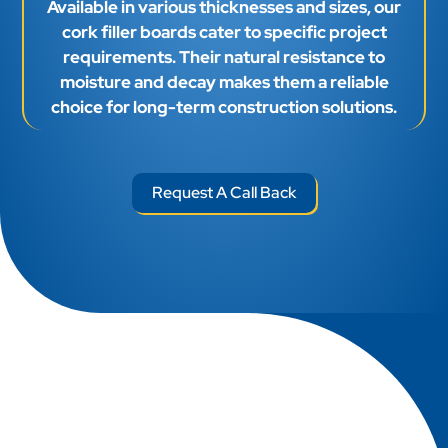
Available in various thicknesses and sizes, our
cork filler boards cater to specific project
requirements. Their natural resistance to
moisture and decay makes them a reliable
choice for long-term construction solutions.
Request A Call Back