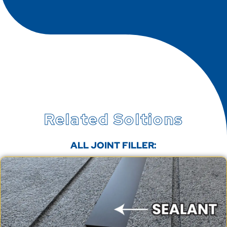
Related Soltions
ALL JOINT FILLER: