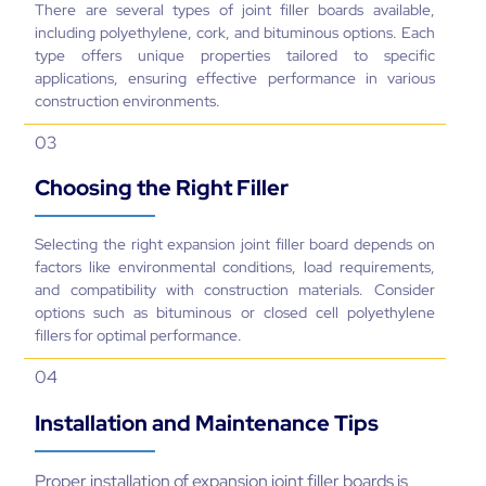
There are several types of joint filler boards available,
including polyethylene, cork, and bituminous options. Each
type offers unique properties tailored to specific
applications, ensuring effective performance in various
construction environments.
03
Choosing the Right Filler
Selecting the right expansion joint filler board depends on
factors like environmental conditions, load requirements,
and compatibility with construction materials. Consider
options such as bituminous or closed cell polyethylene
fillers for optimal performance.
04
Installation and Maintenance Tips
Proper installation of expansion joint filler boards is