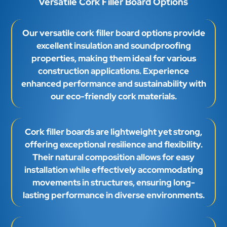
Versatile Cork Filler Board Options
Our versatile cork filler board options provide
excellent insulation and soundproofing
properties, making them ideal for various
construction applications. Experience
enhanced performance and sustainability with
our eco-friendly cork materials.
Cork filler boards are lightweight yet strong,
offering exceptional resilience and flexibility.
Their natural composition allows for easy
installation while effectively accommodating
movements in structures, ensuring long-
lasting performance in diverse environments.