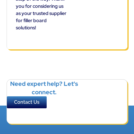
you for considering us
as your trusted supplier
for filler board
solutions!
Need expert help? Let's
connect.
Contact Us