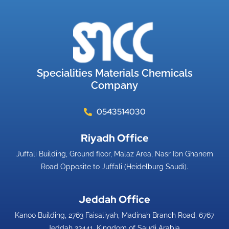
Specialities Materials Chemicals
Company
0543514030
Riyadh Office​
Juffali Building, Ground floor, Malaz Area, Nasr Ibn Ghanem
Road Opposite to Juffali (Heidelburg Saudi).
Jeddah Office​
Kanoo Building, 2763 Faisaliyah, Madinah Branch Road, 6767
Jeddah 23441, Kingdom of Saudi Arabia.