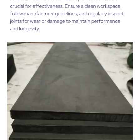
crucial for effectiveness. Ensure a clean workspace,
follow manufacturer guidelines, and regularly inspect
joints for wear or damage to maintain performance
and longevity.