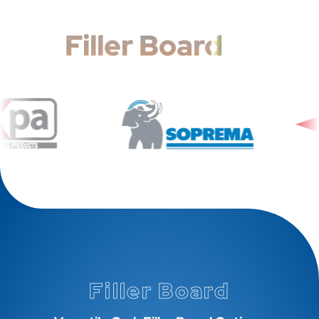
Filler Board
Filler Board