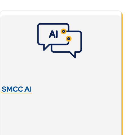
SMCC AI