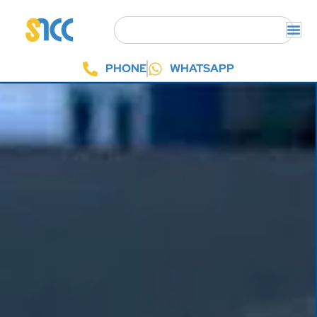
PHONE
WHATSAPP