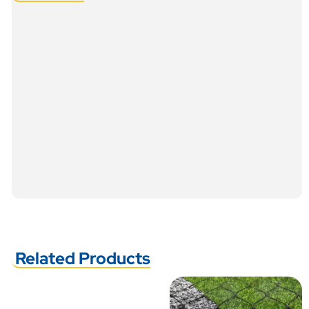
Related Products