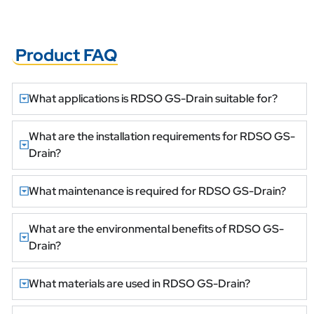
Product FAQ
What applications is RDSO GS-Drain suitable for?
What are the installation requirements for RDSO GS-
Drain?
What maintenance is required for RDSO GS-Drain?
What are the environmental benefits of RDSO GS-
Drain?
What materials are used in RDSO GS-Drain?