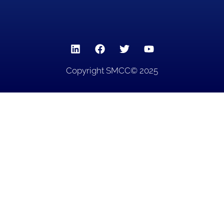
Copyright SMCC© 2025