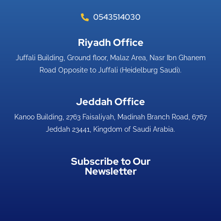
0543514030
Riyadh Office​
Juffali Building, Ground floor, Malaz Area, Nasr Ibn Ghanem
Road Opposite to Juffali (Heidelburg Saudi).
Jeddah Office​
Kanoo Building, 2763 Faisaliyah, Madinah Branch Road, 6767
Jeddah 23441, Kingdom of Saudi Arabia.
Subscribe to Our
Newsletter