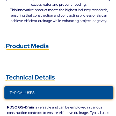
excess water and prevent flooding.
This innovative product meets the highest industry standards,
ensuring that construction and contracting professionals can
achieve efficient drainage while enhancing project longevity.
Product Media
Technical Details
TYPICAL USES
RDSO GS-Drain
is versatile and can be employed in various
construction contexts to ensure effective drainage. Typical uses