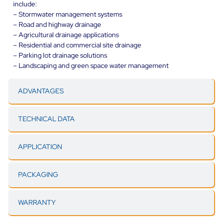
include:
– Stormwater management systems
– Road and highway drainage
– Agricultural drainage applications
– Residential and commercial site drainage
– Parking lot drainage solutions
– Landscaping and green space water management
ADVANTAGES
TECHNICAL DATA
APPLICATION
PACKAGING
WARRANTY