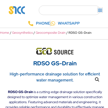
PHONE
WHATSAPP
/
/
/ RDSO GS-Drain
Home
Geosynthetics
Geocomposite Drain
RDSO GS-Drain
High-performance drainage solution for efficient
water management.
RDSO GS-Drain
is a cutting-edge drainage solution specifically
designed to optimize water management in various construction
applications. Featuring advanced materials and engineering, it
provides reliable performance and durability to effectively manage