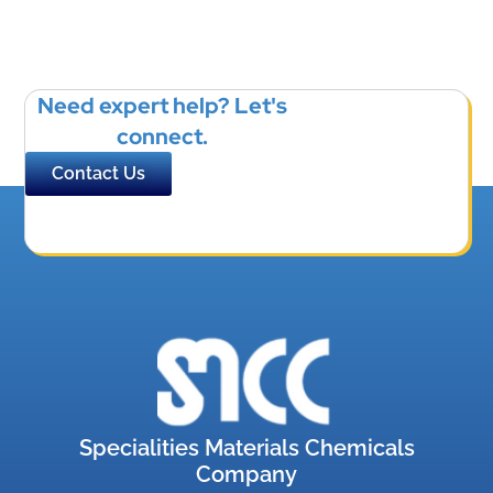
Need expert help? Let's
connect.
Contact Us
Specialities Materials Chemicals
Company