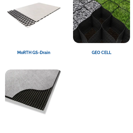
MoRTH GS-Drain
GEO CELL
View Product
View Product