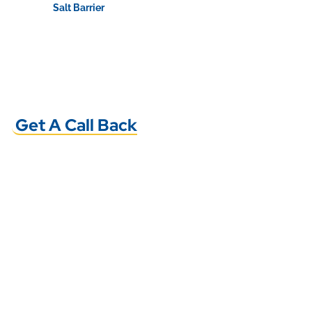
Salt Barrier
View Product
Get A Call Back