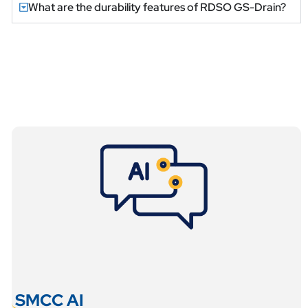
What are the durability features of RDSO GS-Drain?
SMCC AI