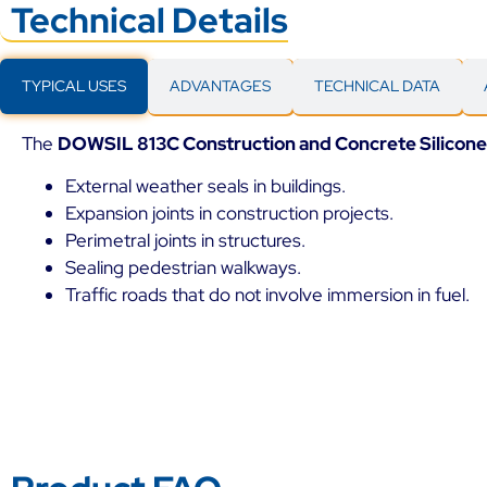
Technical Details
TYPICAL USES
ADVANTAGES
TECHNICAL DATA
The
DOWSIL 813C Construction and Concrete Silicone
External weather seals in buildings.
Expansion joints in construction projects.
Perimetral joints in structures.
Sealing pedestrian walkways.
Traffic roads that do not involve immersion in fuel.