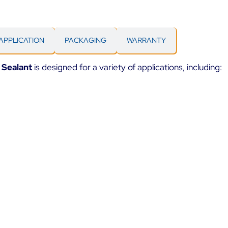
APPLICATION
PACKAGING
WARRANTY
 Sealant
is designed for a variety of applications, including: