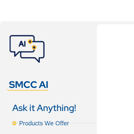
SMCC AI
Ask it Anything!
Products We Offer