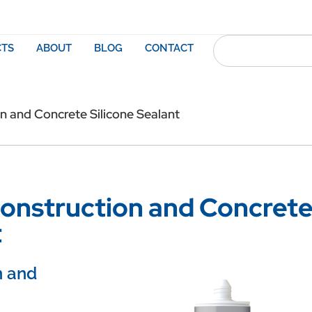
TS
ABOUT
BLOG
CONTACT
 and Concrete Silicone Sealant
onstruction and Concret
t
n and