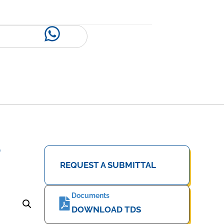
e
REQUEST A SUBMITTAL
Documents
DOWNLOAD TDS