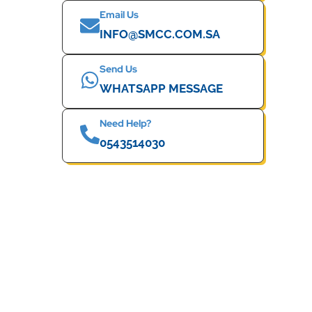
Email Us
INFO@SMCC.COM.SA
Send Us
WHATSAPP MESSAGE
Need Help?
0543514030