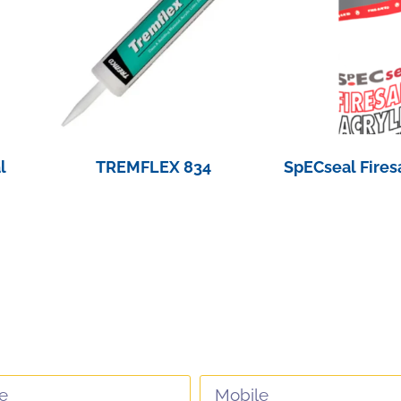
l
TREMFLEX 834
SpECseal Fires
View Product
View Pro