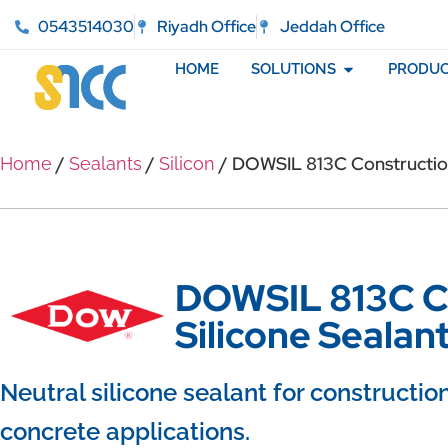
0543514030
Riyadh Office
Jeddah Office
HOME
SOLUTIONS
PRODUC
/
/
/ DOWSIL 813C Construction
Home
Sealants
Silicon
DOWSIL 813C C
Silicone Sealan
Neutral silicone sealant for constructio
concrete applications.