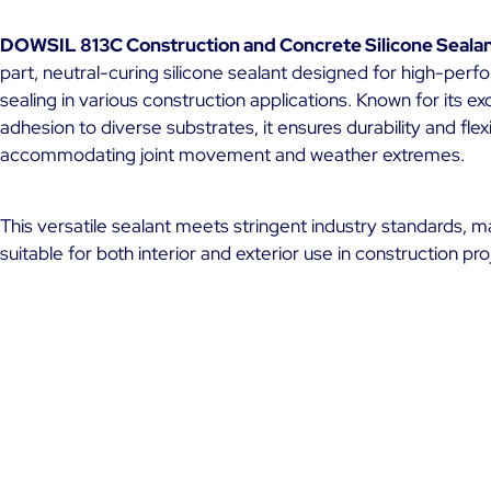
DOWSIL 813C Construction and Concrete Silicone Seala
part, neutral-curing silicone sealant designed for high-per
sealing in various construction applications. Known for its ex
adhesion to diverse substrates, it ensures durability and flexib
accommodating joint movement and weather extremes.
This versatile sealant meets stringent industry standards, ma
suitable for both interior and exterior use in construction pro