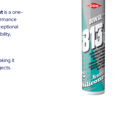
nt
is a one-
formance
ceptional
ility,
king it
jects.