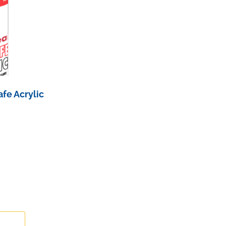
afe Acrylic
duct