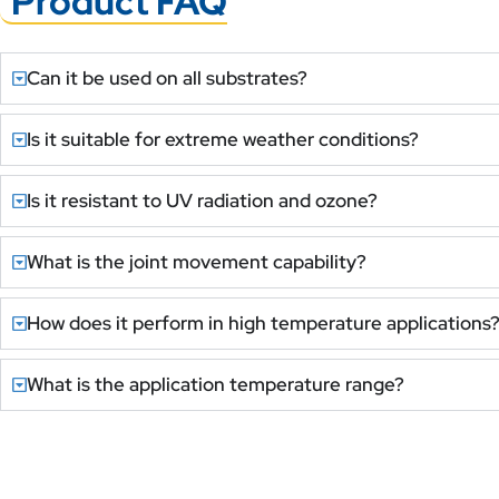
Product FAQ
Can it be used on all substrates?
Is it suitable for extreme weather conditions?
Is it resistant to UV radiation and ozone?
What is the joint movement capability?
How does it perform in high temperature applications
What is the application temperature range?