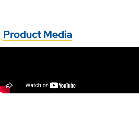
Product Media