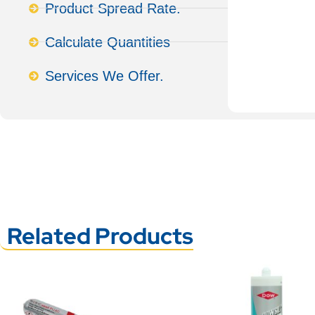
Product Spread Rate.
Calculate Quantities
Services We Offer.
Related Products