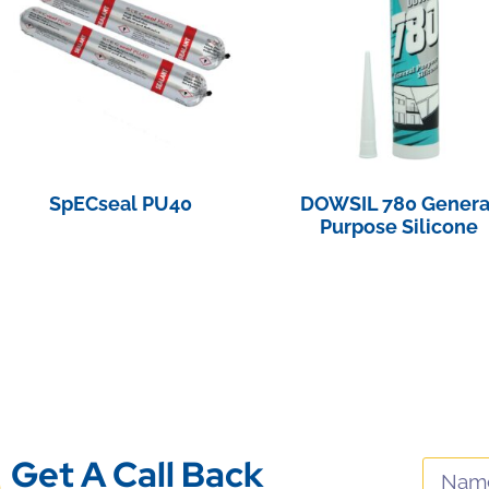
SpECseal PU40
DOWSIL 780 Genera
Purpose Silicone
View Product
View Product
Get A Call Back