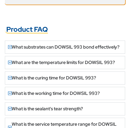
Product FAQ
What substrates can DOWSIL 993 bond effectively?
What are the temperature limits for DOWSIL 993?
What is the curing time for DOWSIL 993?
What is the working time for DOWSIL 993?
What is the sealant's tear strength?
What is the service temperature range for DOWSIL