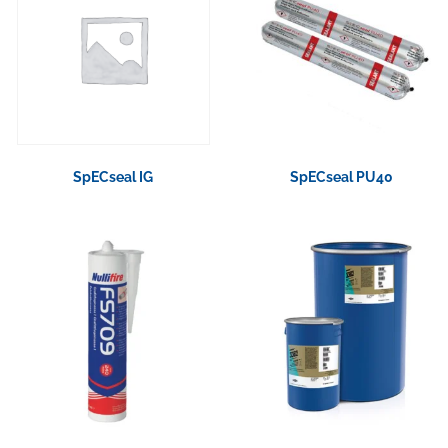
SpECseal IG
SpECseal PU40
View Product
View Product