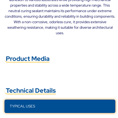
properties and stability across a wide temperature range. This
neutral curing sealant maintains its performance under extreme
conditions, ensuring durability and reliability in building components.
With a non-corrosive, odorless cure, it provides extensive
weathering resistance, making it suitable for diverse architectural
uses.
Product Media
Technical Details
TYPICAL USES