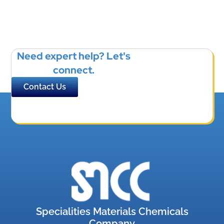
Need expert help? Let's
connect.
Contact Us
Specialities Materials Chemicals
Company