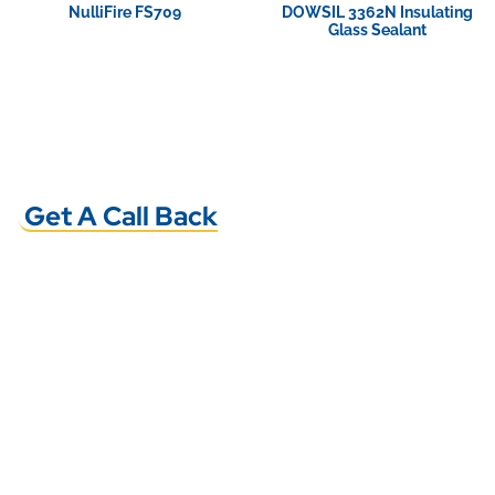
NulliFire FS709
DOWSIL 3362N Insulating
Glass Sealant
View Product
View Product
Get A Call Back