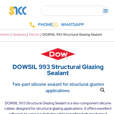
PHONE
WHATSAPP
/
/
/ DOWSIL 993 Structural Glazing Sealant
Home
Sealants
Silicon
DOWSIL 993 Structural Glazing
Sealant
Two-part silicone sealant for structural glazing
applications.
DOWSIL 993 Structural Glazing Sealant is a two-component silicone
rubber designed for structural glazing applications. It offers excellent
adhesion to various substrates while providing high mechanical