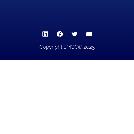
Copyright SMCC© 2025