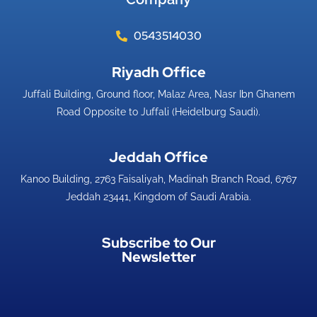
0543514030
Riyadh Office​
Juffali Building, Ground floor, Malaz Area, Nasr Ibn Ghanem
Road Opposite to Juffali (Heidelburg Saudi).
Jeddah Office​
Kanoo Building, 2763 Faisaliyah, Madinah Branch Road, 6767
Jeddah 23441, Kingdom of Saudi Arabia.
Subscribe to Our
Newsletter