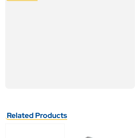
Related Products