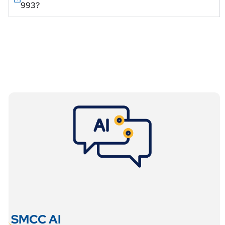
993?
SMCC AI