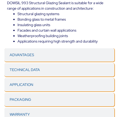
DOWSIL 993 Structural Glazing Sealant is suitable for a wide
range of applications in construction and architecture:
Structural glazing systems
Bonding glass to metal frames
Insulating glass units
Facades and curtain wall applications
Weatherproofing building joints
Applications requiring high strength and durability
ADVANTAGES
TECHNICAL DATA
APPLICATION
PACKAGING
WARRANTY