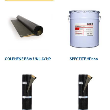
COLPHENE BSW UNILAY HP
SPECTITE HP600
View Product
View Product