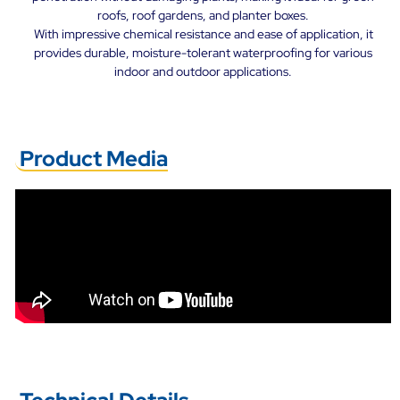
roofs, roof gardens, and planter boxes.
With impressive chemical resistance and ease of application, it
provides durable, moisture-tolerant waterproofing for various
indoor and outdoor applications.
Product Media