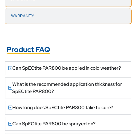
WARRANTY
Product FAQ
Can SpECtite PAR800 be applied in cold weather?
What is the recommended application thickness for
SpECtite PAR800?
How long does SpECtite PAR800 take to cure?
Can SpECtite PAR800 be sprayed on?