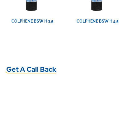
COLPHENE BSW H 3.5
COLPHENE BSW H 4.5
View Product
View Product
Get A Call Back