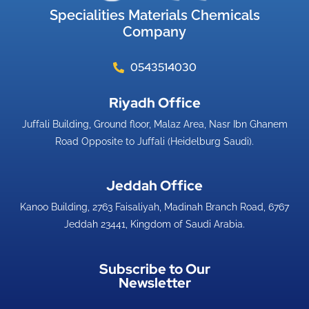
Specialities Materials Chemicals
Company
0543514030
Riyadh Office​
Juffali Building, Ground floor, Malaz Area, Nasr Ibn Ghanem
Road Opposite to Juffali (Heidelburg Saudi).
Jeddah Office​
Kanoo Building, 2763 Faisaliyah, Madinah Branch Road, 6767
Jeddah 23441, Kingdom of Saudi Arabia.
Subscribe to Our
Newsletter