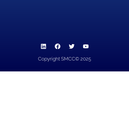
Copyright SMCC© 2025