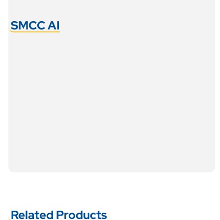
SMCC AI
Related Products