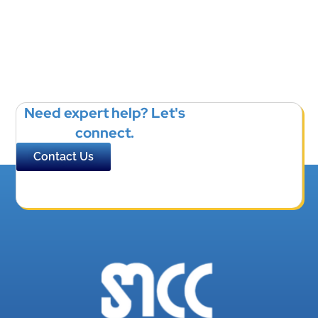
Need expert help? Let's
connect.
Contact Us