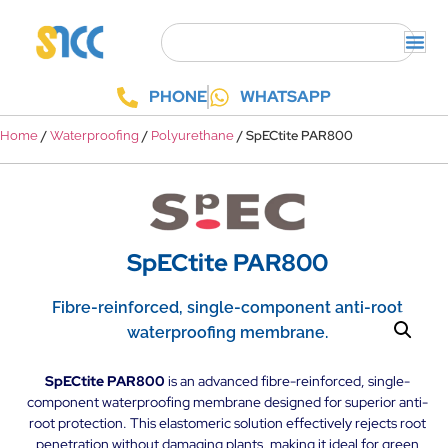
PHONE
WHATSAPP
/
/
/ SpECtite PAR800
Home
Waterproofing
Polyurethane
SpECtite PAR800
Fibre-reinforced, single-component anti-root
waterproofing membrane.
SpECtite PAR800
is an advanced fibre-reinforced, single-
component waterproofing membrane designed for superior anti-
root protection. This elastomeric solution effectively rejects root
penetration without damaging plants, making it ideal for green