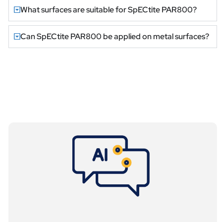
What surfaces are suitable for SpECtite PAR800?
Can SpECtite PAR800 be applied on metal surfaces?