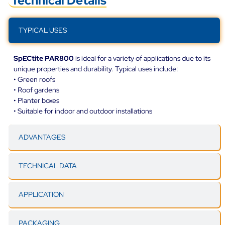
Technical Details
TYPICAL USES
SpECtite PAR800
is ideal for a variety of applications due to its
unique properties and durability. Typical uses include:
• Green roofs
• Roof gardens
• Planter boxes
• Suitable for indoor and outdoor installations
ADVANTAGES
TECHNICAL DATA
APPLICATION
PACKAGING