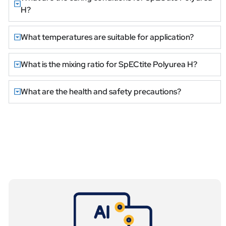
H?
What temperatures are suitable for application?
What is the mixing ratio for SpECtite Polyurea H?
What are the health and safety precautions?