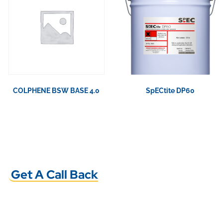
COLPHENE BSW BASE 4.0
SpECtite DP60
View Product
View Product
Get A Call Back