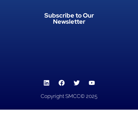
Subscribe to Our
Newsletter
Copyright SMCC© 2025