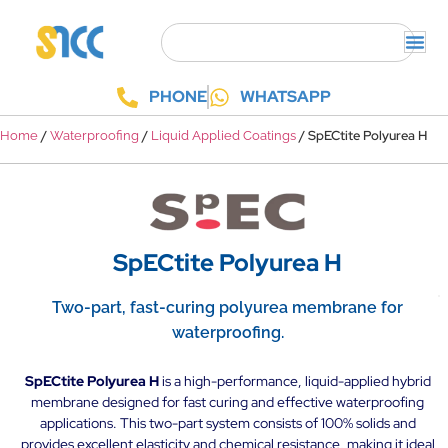
PHONE
WHATSAPP
/
/
/ SpECtite Polyurea H
Home
Waterproofing
Liquid Applied Coatings
SpECtite Polyurea H
Two-part, fast-curing polyurea membrane for
waterproofing.
SpECtite Polyurea H
is a high-performance, liquid-applied hybrid
membrane designed for fast curing and effective waterproofing
applications. This two-part system consists of 100% solids and
provides excellent elasticity and chemical resistance, making it ideal