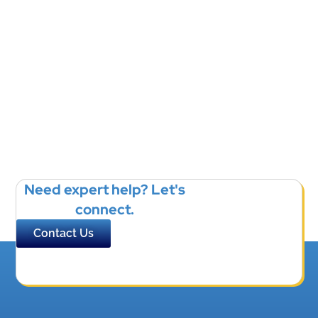
Need expert help? Let's
connect.
Contact Us