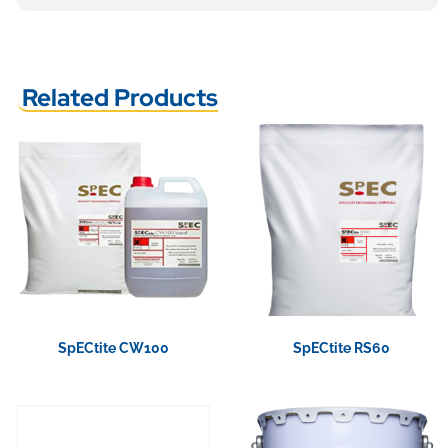
Related Products
SpECtite CW100
SpECtite RS60
View Product
View Product