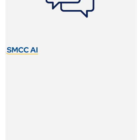
SMCC AI