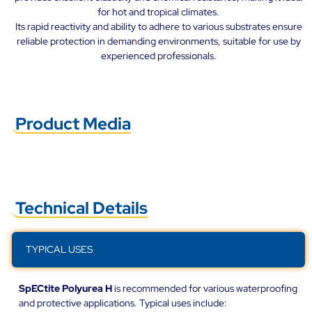
for hot and tropical climates.
Its rapid reactivity and ability to adhere to various substrates ensure
reliable protection in demanding environments, suitable for use by
experienced professionals.
Product Media
Technical Details
TYPICAL USES
SpECtite Polyurea H
is recommended for various waterproofing
and protective applications. Typical uses include: