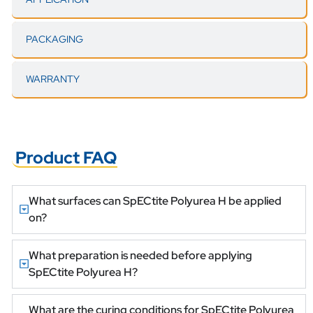
PACKAGING
WARRANTY
Product FAQ
What surfaces can SpECtite Polyurea H be applied
on?
What preparation is needed before applying
SpECtite Polyurea H?
What are the curing conditions for SpECtite Polyurea