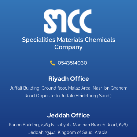
Specialities Materials Chemicals
Company
0543514030
Riyadh Office​
Juffali Building, Ground floor, Malaz Area, Nasr Ibn Ghanem
Road Opposite to Juffali (Heidelburg Saudi).
Jeddah Office​
Kanoo Building, 2763 Faisaliyah, Madinah Branch Road, 6767
Jeddah 23441, Kingdom of Saudi Arabia.