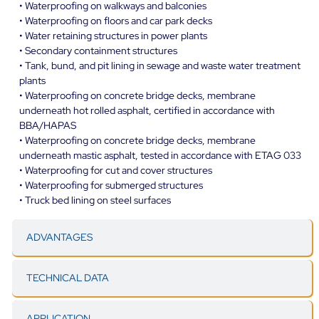
• Waterproofing on walkways and balconies
• Waterproofing on floors and car park decks
• Water retaining structures in power plants
• Secondary containment structures
• Tank, bund, and pit lining in sewage and waste water treatment
plants
• Waterproofing on concrete bridge decks, membrane
underneath hot rolled asphalt, certified in accordance with
BBA/HAPAS
• Waterproofing on concrete bridge decks, membrane
underneath mastic asphalt, tested in accordance with ETAG 033
• Waterproofing for cut and cover structures
• Waterproofing for submerged structures
• Truck bed lining on steel surfaces
ADVANTAGES
TECHNICAL DATA
APPLICATION