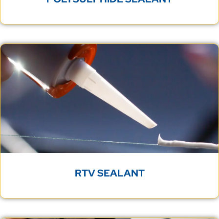
RTV SEALANT