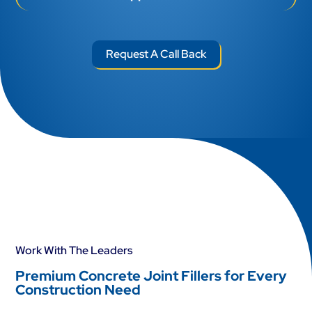
Request A Call Back
Work With The Leaders
Premium Concrete Joint Fillers for Every
Construction Need