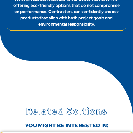
offering eco-friendly options that do not compromise
on performance. Contractors can confidently choose
products that align with both project goals and
environmental responsibility.
Related Soltions
YOU MIGHT BE INTERESTED IN: