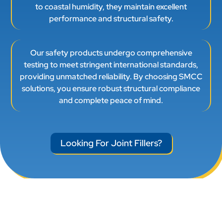
to coastal humidity, they maintain excellent
performance and structural safety.
Our safety products undergo comprehensive
testing to meet stringent international standards,
providing unmatched reliability. By choosing SMCC
solutions, you ensure robust structural compliance
and complete peace of mind.
Looking For Joint Fillers?