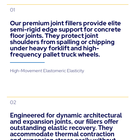
01
Our premium joint fillers provide elite
semi-rigid edge support for concrete
floor joints. They protect joint
shoulders from spalling or chipping
under heavy forklift and high-
frequency pallet truck wheels.
High-Movement Elastomeric Elasticity
02
Engineered for dynamic architectural
and expansion joints, our fillers offer
outstanding elastic recovery. They
accommodate thermal contraction