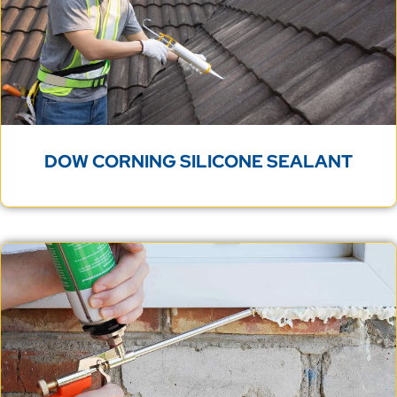
DOW CORNING SILICONE SEALANT