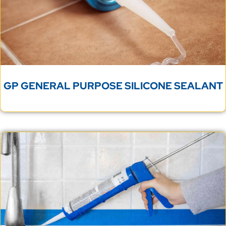
GP GENERAL PURPOSE SILICONE SEALANT