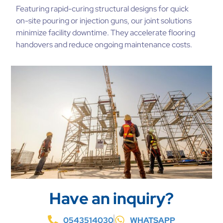
Featuring rapid-curing structural designs for quick
on-site pouring or injection guns, our joint solutions
minimize facility downtime. They accelerate flooring
handovers and reduce ongoing maintenance costs.
Have an inquiry?
0543514030
WHATSAPP