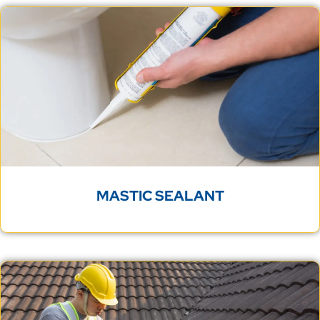
MASTIC SEALANT