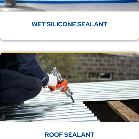
WET SILICONE SEALANT
ROOF SEALANT