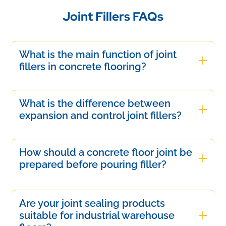
Joint Fillers FAQs
What is the main function of joint
fillers in concrete flooring?
Joint fillers are designed to fill contraction and
expansion gaps in concrete slabs. They protect
What is the difference between
joint edges from breaking under traffic, seal out
expansion and control joint fillers?
water ingress, and keep dirt out.
Expansion fillers handle large thermal building
movements and are highly flexible, while control
How should a concrete floor joint be
joint fillers are semi-rigid compounds meant to
prepared before pouring filler?
support heavy wheel loads in industrial facilities.
The joint must be thoroughly cleaned from dust,
moisture, and curing compounds using a wire
Are your joint sealing products
brush or vacuum. For clean results, apply
suitable for industrial warehouse
masking tape on both slab edges before