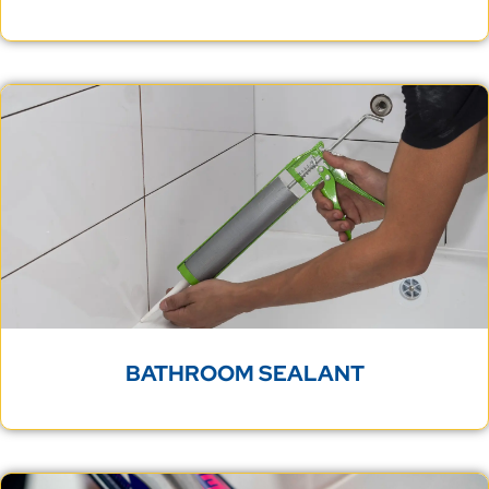
BATHROOM SEALANT