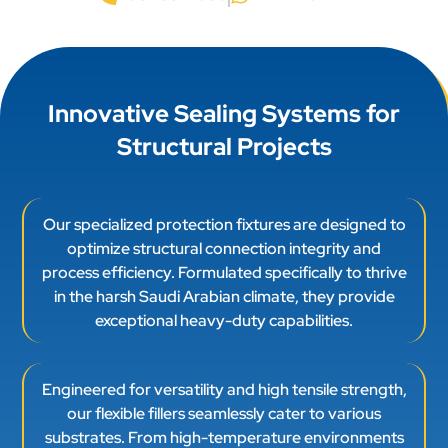
Innovative Sealing Systems for
Structural Projects
Our specialized protection fixtures are designed to
optimize structural connection integrity and
process efficiency. Formulated specifically to thrive
in the harsh Saudi Arabian climate, they provide
exceptional heavy-duty capabilities.
Engineered for versatility and high tensile strength,
our flexible fillers seamlessly cater to various
substrates. From high-temperature environments