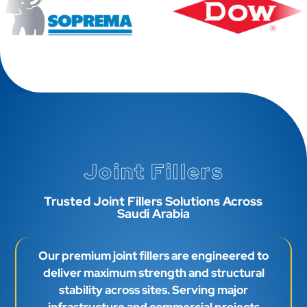
Joint Fillers
Trusted Joint Fillers Solutions Across
Saudi Arabia
Our premium joint fillers are engineered to
deliver maximum strength and structural
stability across sites. Serving major
infrastructure and commercial projects