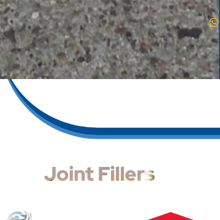
Joint Fillers