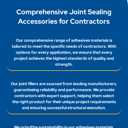
Comprehensive Joint Sealing
Accessories for Contractors
Our comprehensive range of adhesives materials is
tailored to meet the specific needs of contractors. With
options for every application, we ensure that every
project achieves the highest standards of quality and
strength.
Our joint fillers are sourced from leading manufacturers,
guaranteeing reliability and performance. We provide
contractors with expert support, helping them select
the right product for their unique project requirements
and ensuring successful structural execution.
We prioritize sustainability in our adhesives materials,