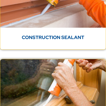
CONSTRUCTION SEALANT