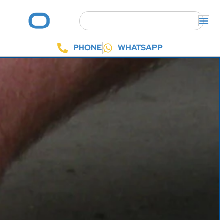
PHONE
WHATSAPP