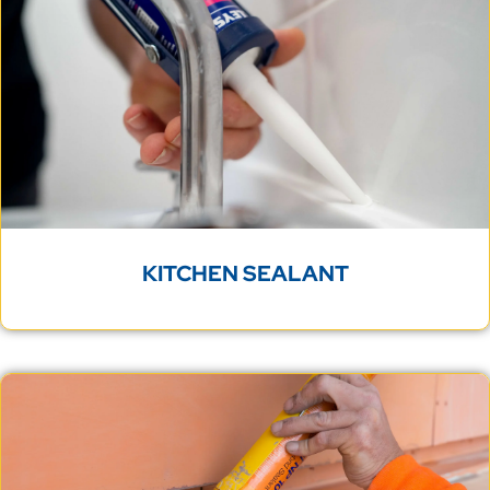
KITCHEN SEALANT