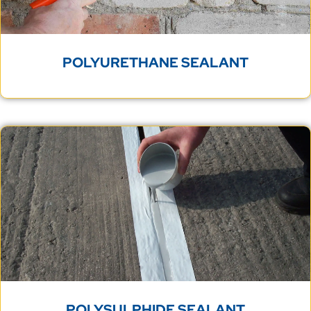
POLYURETHANE SEALANT
POLYSULPHIDE SEALANT