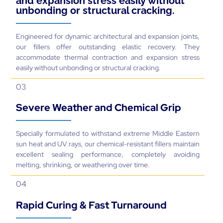
and expansion stress easily without
unbonding or structural cracking.
Engineered for dynamic architectural and expansion joints,
our fillers offer outstanding elastic recovery. They
accommodate thermal contraction and expansion stress
easily without unbonding or structural cracking.
03
Severe Weather and Chemical Grip
Specially formulated to withstand extreme Middle Eastern
sun heat and UV rays, our chemical-resistant fillers maintain
excellent sealing performance, completely avoiding
melting, shrinking, or weathering over time.
04
Rapid Curing & Fast Turnaround