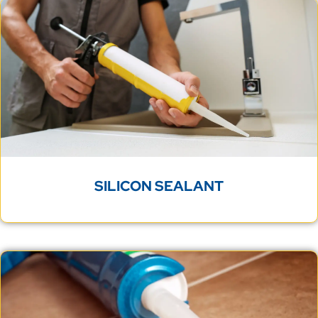
SILICON SEALANT