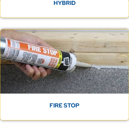
HYBRID
FIRE STOP