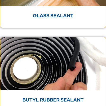
GLASS SEALANT
BUTYL RUBBER SEALANT