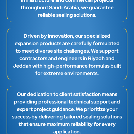
throughout Saudi Arabia, we guarantee
reliable sealing solutions.
Driven by innovation, our specialized
expansion products are carefully formulated
to meet diverse site challenges. We support
contractors and engineers in Riyadh and
Jeddah with high-performance formulas built
for extreme environments.
Our dedication to client satisfaction means
providing professional technical support and
expert project guidance. We prioritize your
success by delivering tailored sealing solutions
that ensure maximum reliability for every
application.