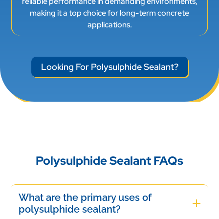
reliable performance in demanding environments,
making it a top choice for long-term concrete
applications.
Looking For Polysulphide Sealant?
Polysulphide Sealant FAQs
What are the primary uses of
polysulphide sealant?