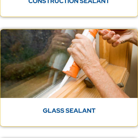
CONSTRUCTION SEALANT
GLASS SEALANT