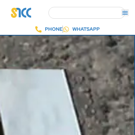
PHONE
WHATSAPP