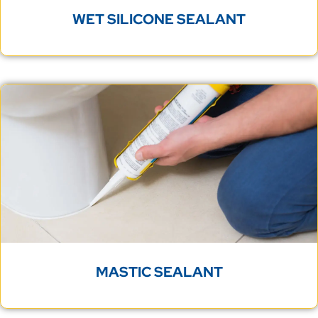
WET SILICONE SEALANT
MASTIC SEALANT