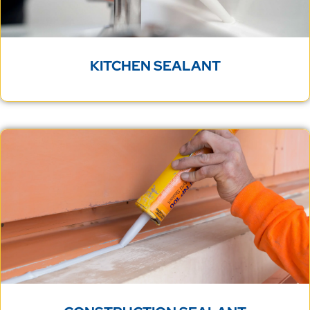
KITCHEN SEALANT