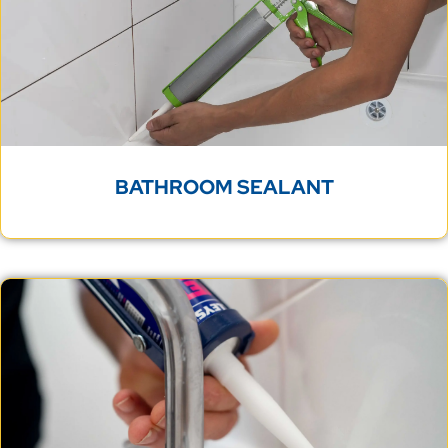
BATHROOM SEALANT