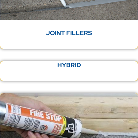
JOINT FILLERS
HYBRID