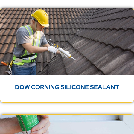
DOW CORNING SILICONE SEALANT