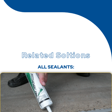
Related Soltions
ALL SEALANTS: