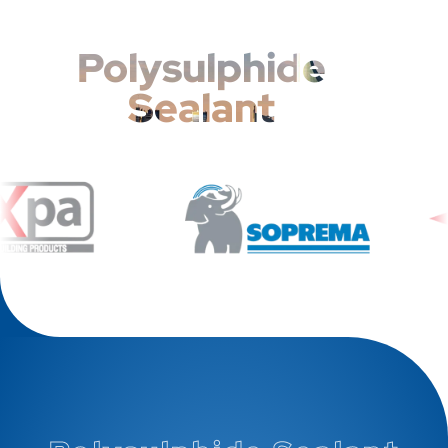
Polysulphide
Sealant