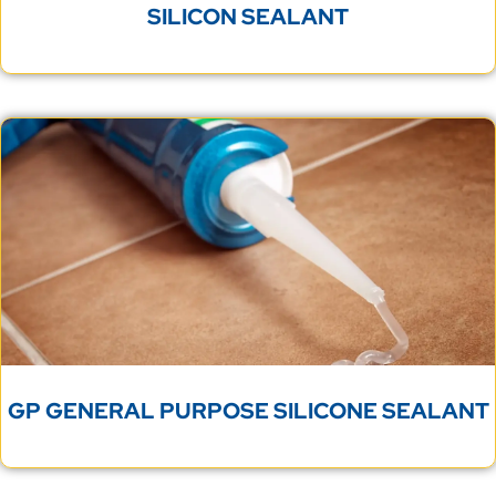
SILICON SEALANT
GP GENERAL PURPOSE SILICONE SEALANT