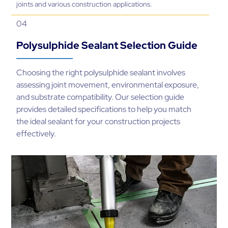
joints and various construction applications.
04
Polysulphide Sealant Selection Guide
Choosing the right polysulphide sealant involves
assessing joint movement, environmental exposure,
and substrate compatibility. Our selection guide
provides detailed specifications to help you match
the ideal sealant for your construction projects
effectively.