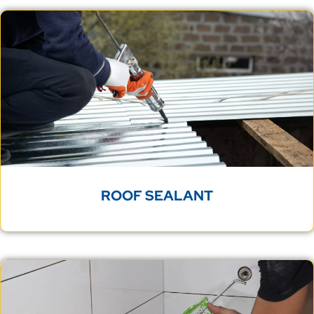
ROOF SEALANT