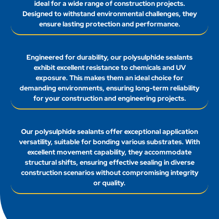
ideal for a wide range of construction projects.
Designed to withstand environmental challenges, they
ensure lasting protection and performance.
Engineered for durability, our polysulphide sealants
exhibit excellent resistance to chemicals and UV
exposure. This makes them an ideal choice for
demanding environments, ensuring long-term reliability
for your construction and engineering projects.
Our polysulphide sealants offer exceptional application
versatility, suitable for bonding various substrates. With
excellent movement capability, they accommodate
structural shifts, ensuring effective sealing in diverse
construction scenarios without compromising integrity
or quality.