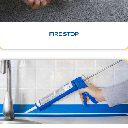
FIRE STOP