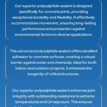
Our superior polysulphide sealant is designed
specifically for concrete joints, providing
exceptional durability and flexibility. It effectively
accommodates movement, ensuring long-lasting
performance and protection against
environmental factors in diverse applications.
This advanced polysulphide sealant offers excellent
adhesion to concrete surfaces, creating a robust
barrier against water and chemicals. Ideal for both
indoor and outdoor projects, it enhances the
longevity of critical structures.
Our superior polysulphide sealant enhances joint
integrity with outstanding resistance to extreme
temperatures and UV exposure. This ensures