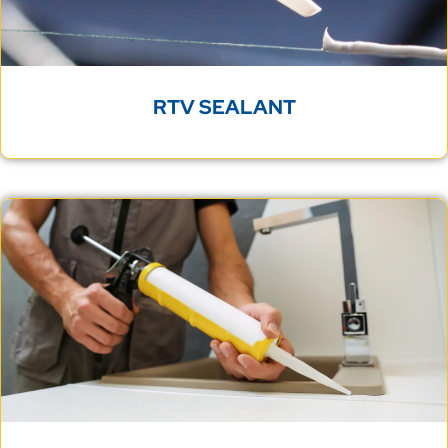
RTV SEALANT