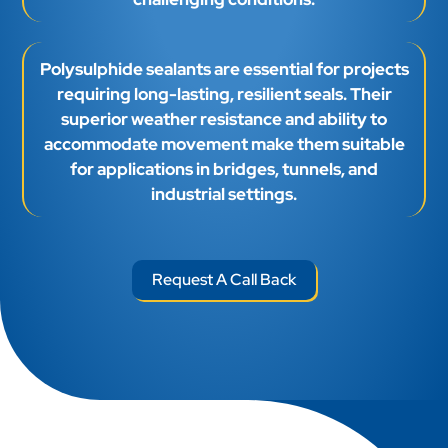
Polysulphide sealants are essential for projects
requiring long-lasting, resilient seals. Their
superior weather resistance and ability to
accommodate movement make them suitable
for applications in bridges, tunnels, and
industrial settings.
Request A Call Back