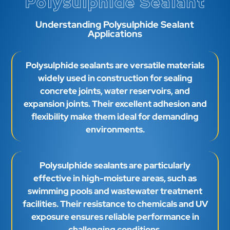
Polysulphide Sealant
Understanding Polysulphide Sealant
Applications
Polysulphide sealants are versatile materials
widely used in construction for sealing
concrete joints, water reservoirs, and
expansion joints. Their excellent adhesion and
flexibility make them ideal for demanding
environments.
Polysulphide sealants are particularly
effective in high-moisture areas, such as
swimming pools and wastewater treatment
facilities. Their resistance to chemicals and UV
exposure ensures reliable performance in
challenging conditions.