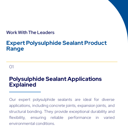
Work With The Leaders
Expert Polysulphide Sealant Product
Range
01
Polysulphide Sealant Applications
Explained
Our expert polysulphide sealants are ideal for diverse
applications, including concrete joints, expansion joints, and
structural bonding. They provide exceptional durability and
flexibility, ensuring reliable performance in varied
environmental conditions.