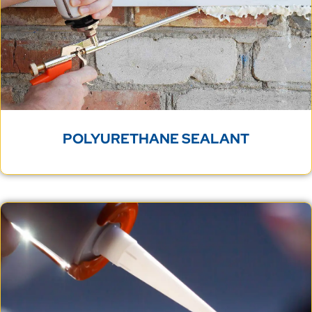
POLYURETHANE SEALANT