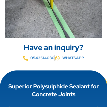
Have an inquiry?
0543514030
WHATSAPP
Superior Polysulphide Sealant for
Concrete Joints