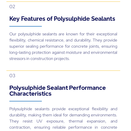
02
Key Features of Polysulphide Sealants
Our polysulphide sealants are known for their exceptional
flexibility, chemical resistance, and durability. They provide
superior sealing performance for concrete joints, ensuring
long-lasting protection against moisture and environmental
stressors in construction projects.
03
Polysulphide Sealant Performance
Characteristics
Polysulphide sealants provide exceptional flexibility and
durability, making them ideal for demanding environments.
They resist UV exposure, thermal expansion, and
contraction, ensuring reliable performance in concrete