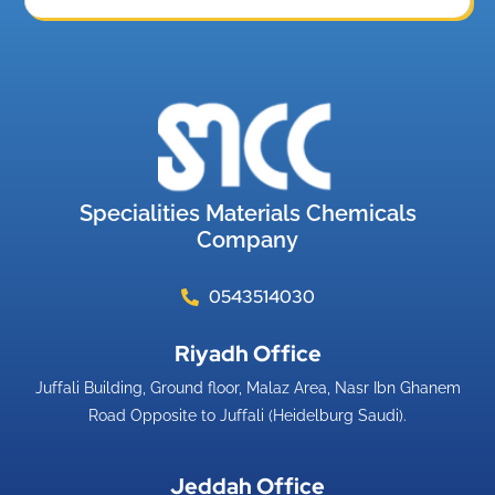
Specialities Materials Chemicals
Company
0543514030
Riyadh Office​
Juffali Building, Ground floor, Malaz Area, Nasr Ibn Ghanem
Road Opposite to Juffali (Heidelburg Saudi).
Jeddah Office​