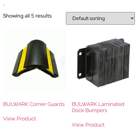
.
Showing all 5 results
BULWARK Corner Guards
BULWARK Laminated
Dock Bumpers
View Product
View Product