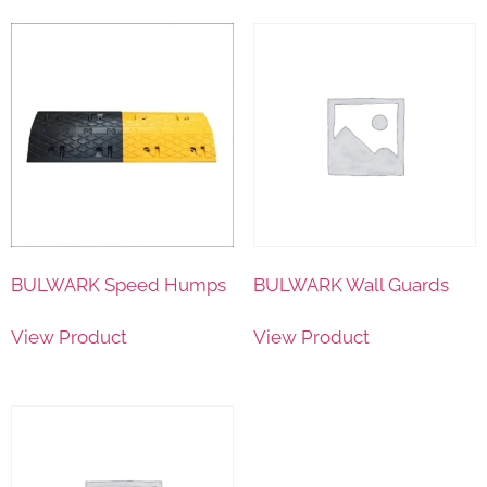
BULWARK Speed Humps
BULWARK Wall Guards
View Product
View Product