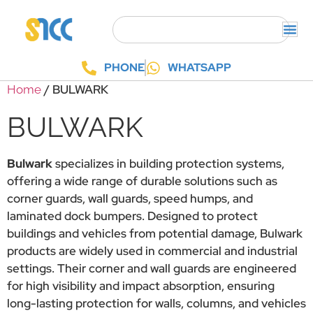
PHONE
WHATSAPP
/ BULWARK
Home
BULWARK
Bulwark
specializes in building protection systems,
offering a wide range of durable solutions such as
corner guards, wall guards, speed humps, and
laminated dock bumpers. Designed to protect
buildings and vehicles from potential damage, Bulwark
products are widely used in commercial and industrial
settings. Their corner and wall guards are engineered
for high visibility and impact absorption, ensuring
long-lasting protection for walls, columns, and vehicles