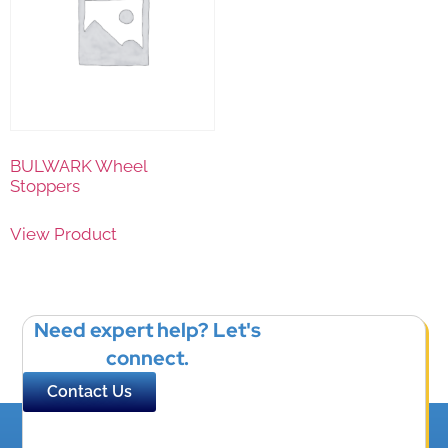
BULWARK Wheel
Stoppers
View Product
Need expert help? Let's
connect.
Contact Us