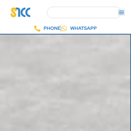
PHONE
WHATSAPP