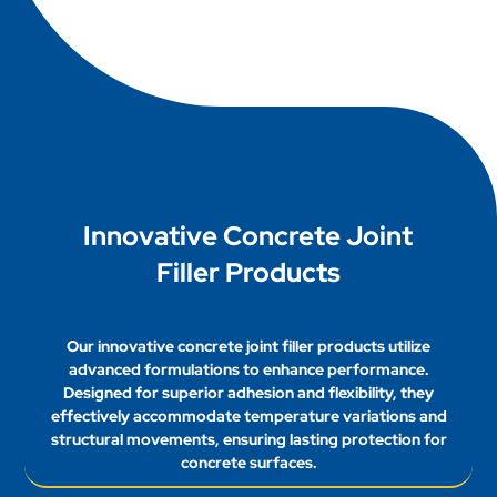
conditions. Generally, it can take anywhere from
filler.
a few hours to several days for joint fillers to cure
completely, depending on temperature, humidity,
and product specifications.
Innovative Concrete Joint
Filler Products
Our innovative concrete joint filler products utilize
advanced formulations to enhance performance.
Designed for superior adhesion and flexibility, they
effectively accommodate temperature variations and
structural movements, ensuring lasting protection for
concrete surfaces.