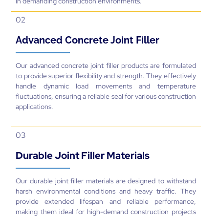
in demanding construction environments.
02
Advanced Concrete Joint Filler
Our advanced concrete joint filler products are formulated
to provide superior flexibility and strength. They effectively
handle dynamic load movements and temperature
fluctuations, ensuring a reliable seal for various construction
applications.
03
Durable Joint Filler Materials
Our durable joint filler materials are designed to withstand
harsh environmental conditions and heavy traffic. They
provide extended lifespan and reliable performance,
making them ideal for high-demand construction projects