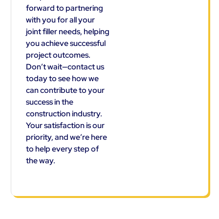
forward to partnering
with you for all your
joint filler needs, helping
you achieve successful
project outcomes.
Don’t wait—contact us
today to see how we
can contribute to your
success in the
construction industry.
Your satisfaction is our
priority, and we’re here
to help every step of
the way.