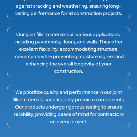
against cracking and weathering, ensuring long-
lasting performance for all construction projects.
Our joint filler materials suit various applications,
including pavements, floors, and walls. They offer
excellent flexibility, accommodating structural
movements while preventing moisture ingress and
enhancing the overall longevity of your
construction.
We prioritize quality and performance in our joint
filler materials, sourcing only premium components.
Our products undergo rigorous testing to ensure
reliability, providing peace of mind for contractors
on every project.