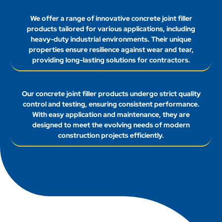
We offer a range of innovative concrete joint filler
products tailored for various applications, including
heavy-duty industrial environments. Their unique
properties ensure resilience against wear and tear,
providing long-lasting solutions for contractors.
Our concrete joint filler products undergo strict quality
control and testing, ensuring consistent performance.
With easy application and maintenance, they are
designed to meet the evolving needs of modern
construction projects efficiently.