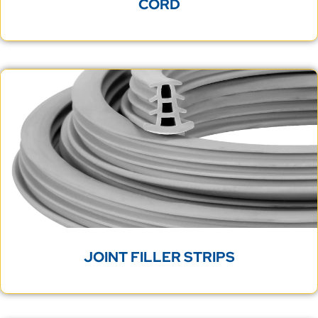
CORD
JOINT FILLER STRIPS