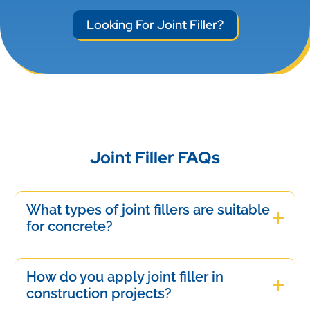
Looking For Joint Filler?
Joint Filler FAQs
What types of joint fillers are suitable
for concrete?
Suitable joint fillers for concrete include
polyurethane, epoxy, and silicone-based
How do you apply joint filler in
materials. These fillers offer flexibility, durability,
construction projects?
and resistance to weathering, ensuring effective