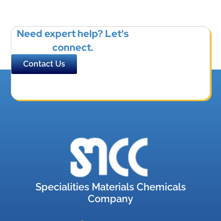
Need expert help? Let's
connect.
Contact Us
Specialities Materials Chemicals
Company