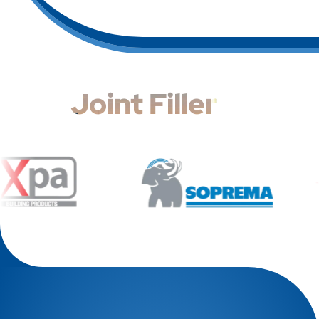
Joint Filler