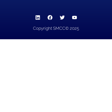
Copyright SMCC© 2025