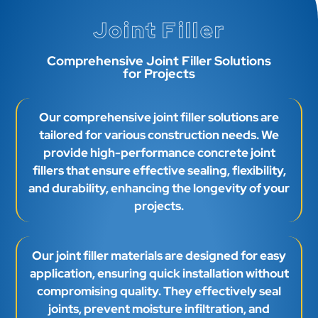
Joint Filler
Comprehensive Joint Filler Solutions
for Projects
Our comprehensive joint filler solutions are
tailored for various construction needs. We
provide high-performance concrete joint
fillers that ensure effective sealing, flexibility,
and durability, enhancing the longevity of your
projects.
Our joint filler materials are designed for easy
application, ensuring quick installation without
compromising quality. They effectively seal
joints, prevent moisture infiltration, and