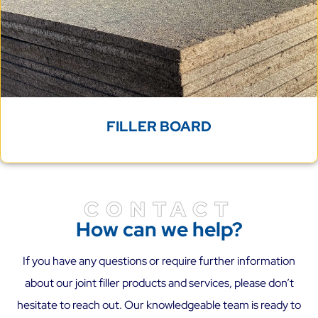
FILLER BOARD
CONTACT
How can we help?
If you have any questions or require further information
about our joint filler products and services, please don’t
hesitate to reach out. Our knowledgeable team is ready to