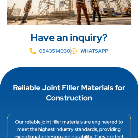
Have an inquiry?
0543514030
WHATSAPP
Reliable Joint Filler Materials for
Construction
Our reliable joint filler materials are engineered to
meet the highest industry standards, providing
exceptional adhesion and durability. They protect