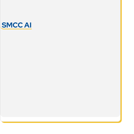
SMCC AI