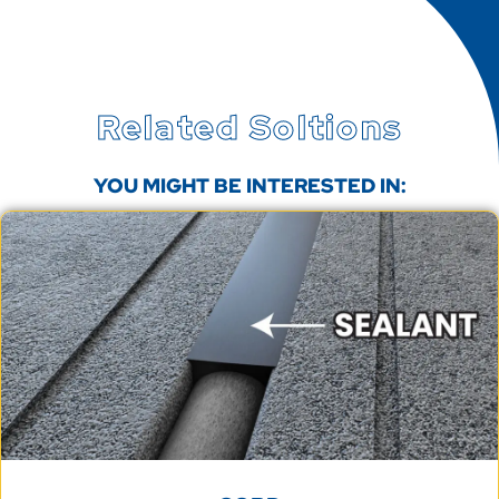
Related Soltions
YOU MIGHT BE INTERESTED IN: