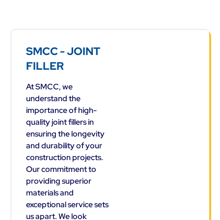
SMCC - JOINT
FILLER
At SMCC, we
understand the
importance of high-
quality joint fillers in
ensuring the longevity
and durability of your
construction projects.
Our commitment to
providing superior
materials and
exceptional service sets
us apart. We look