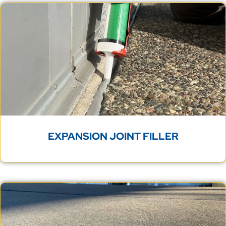
EXPANSION JOINT FILLER