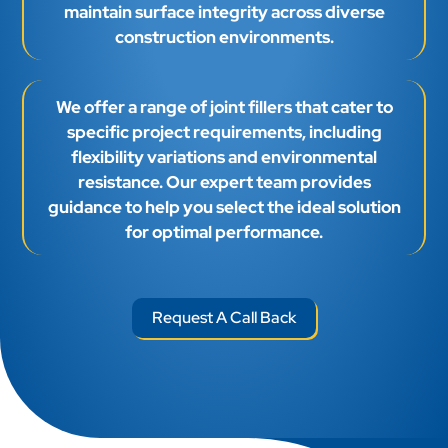
maintain surface integrity across diverse
construction environments.
We offer a range of joint fillers that cater to
specific project requirements, including
flexibility variations and environmental
resistance. Our expert team provides
guidance to help you select the ideal solution
for optimal performance.
Request A Call Back