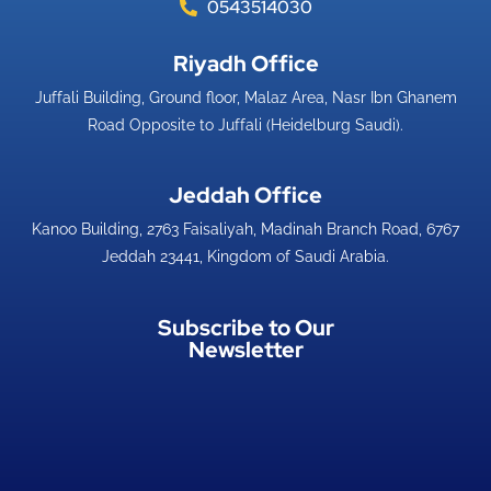
0543514030
Riyadh Office​
Juffali Building, Ground floor, Malaz Area, Nasr Ibn Ghanem
Road Opposite to Juffali (Heidelburg Saudi).
Jeddah Office​
Kanoo Building, 2763 Faisaliyah, Madinah Branch Road, 6767
Jeddah 23441, Kingdom of Saudi Arabia.
Subscribe to Our
Newsletter