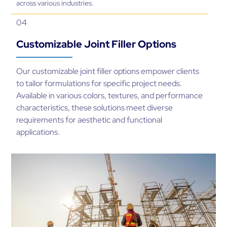
across various industries.
04
Customizable Joint Filler Options
Our customizable joint filler options empower clients
to tailor formulations for specific project needs.
Available in various colors, textures, and performance
characteristics, these solutions meet diverse
requirements for aesthetic and functional
applications.