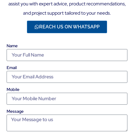
assist you with expert advice, product recommendations,
and project support tailored to your needs.
REACH US ON WHATSAPP
Name
Email
Mobile
Message