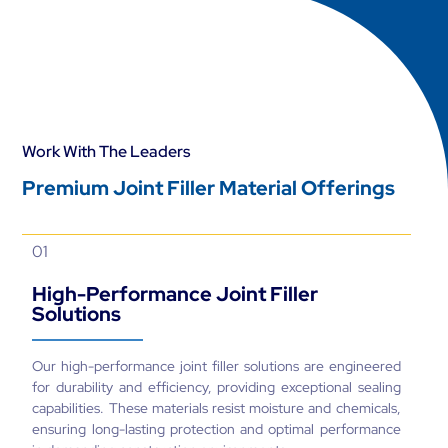
Work With The Leaders
Premium Joint Filler Material Offerings
01
High-Performance Joint Filler
Solutions
Our high-performance joint filler solutions are engineered
for durability and efficiency, providing exceptional sealing
capabilities. These materials resist moisture and chemicals,
ensuring long-lasting protection and optimal performance