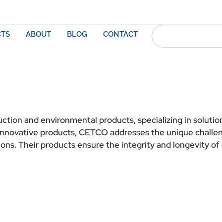
TS
ABOUT
BLOG
CONTACT
ruction and environmental products, specializing in soluti
h innovative products, CETCO addresses the unique challen
ons. Their products ensure the integrity and longevity of 