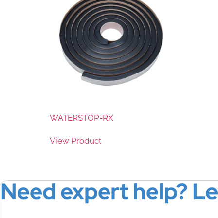
WATERSTOP-RX
View Product
Need expert help? Le