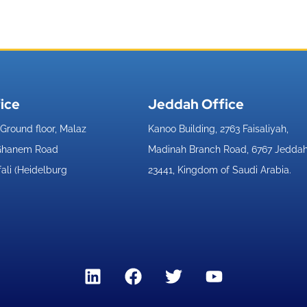
ice​
Jeddah Office​
, Ground floor, Malaz
Kanoo Building, 2763 Faisaliyah,
 Ghanem Road
Madinah Branch Road, 6767 Jedda
fali (Heidelburg
23441, Kingdom of Saudi Arabia.