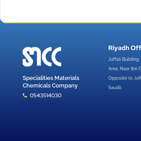
Riyadh Off
Juffali Building
Area, Nasr Ibn
Specialities Materials
Opposite to Juf
Chemicals Company
Saudi).
0543514030