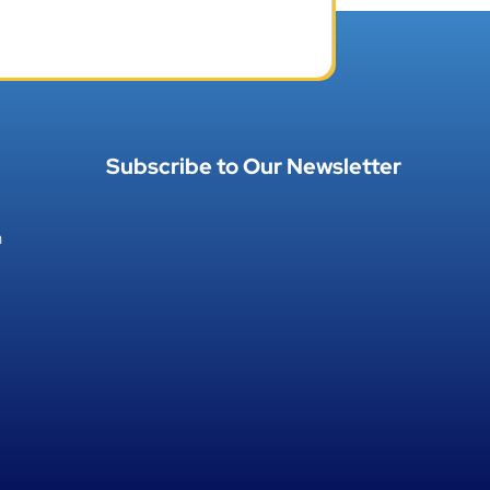
Subscribe to Our Newsletter
h