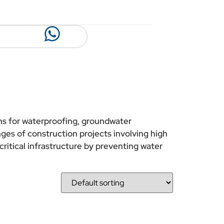
ons for waterproofing, groundwater
ges of construction projects involving high
critical infrastructure by preventing water