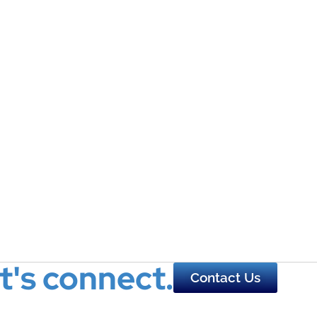
t's connect.
Contact Us