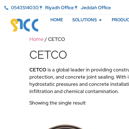
0543514030
Riyadh Office
Jeddah Office
HOME
SOLUTIONS
PRODUC
/ CETCO
Home
CETCO
CETCO
is a global leader in providing const
protection, and concrete joint sealing. Wit
hydrostatic pressures and concrete installati
infiltration and chemical contamination.
Showing the single result