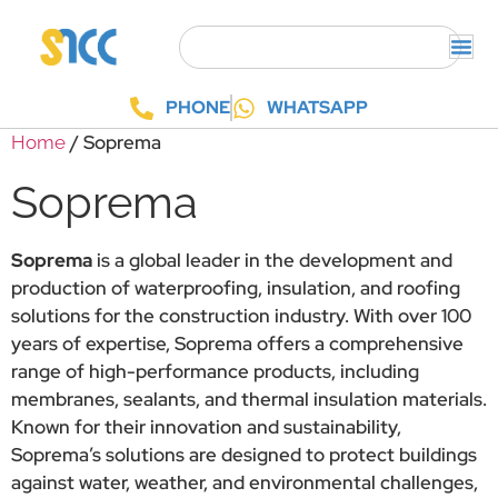
PHONE
WHATSAPP
/ Soprema
Home
Soprema
Soprema
is a global leader in the development and
production of waterproofing, insulation, and roofing
solutions for the construction industry. With over 100
years of expertise, Soprema offers a comprehensive
range of high-performance products, including
membranes, sealants, and thermal insulation materials.
Known for their innovation and sustainability,
Soprema’s solutions are designed to protect buildings
against water, weather, and environmental challenges,