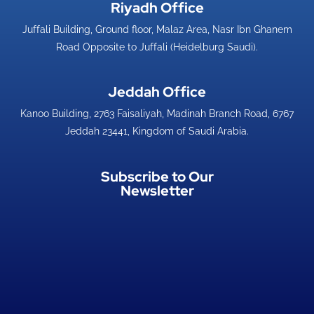
Riyadh Office​
Juffali Building, Ground floor, Malaz Area, Nasr Ibn Ghanem
Road Opposite to Juffali (Heidelburg Saudi).
Jeddah Office​
Kanoo Building, 2763 Faisaliyah, Madinah Branch Road, 6767
Jeddah 23441, Kingdom of Saudi Arabia.
Subscribe to Our
Newsletter