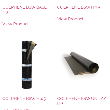
COLPHENE BSW BASE
COLPHENE BSW H 3.5
4.0
View Product
View Product
COLPHENE BSW H 4.5
COLPHENE BSW UNILAY
HP