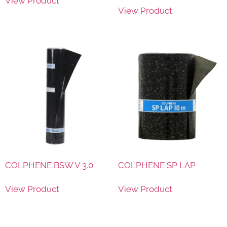
View Product
View Product
COLPHENE BSW V 3.0
COLPHENE SP LAP
View Product
View Product