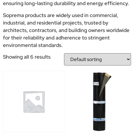
ensuring long-lasting durability and energy efficiency.
Soprema products are widely used in commercial,
industrial, and residential projects, trusted by
architects, contractors, and building owners worldwide
for their reliability and adherence to stringent
environmental standards.
Showing all 6 results