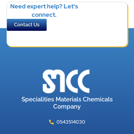
Need expert help? Let's
connect.
Contact Us
Specialities Materials Chemicals
Company
0543514030