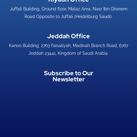
Juffali Building, Ground floor, Malaz Area, Nasr Ibn Ghanem
Road Opposite to Juffali (Heidelburg Saudi).
Jeddah Office​
Kanoo Building, 2763 Faisaliyah, Madinah Branch Road, 6767
Jeddah 23441, Kingdom of Saudi Arabia.
Subscribe to Our
Newsletter