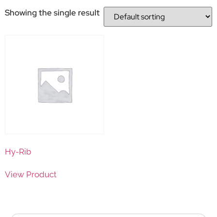
Showing the single result
Hy-Rib
View Product