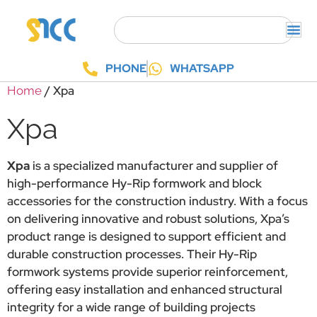
PHONE
WHATSAPP
/ Xpa
Home
Xpa
Xpa
is a specialized manufacturer and supplier of
high-performance Hy-Rip formwork and block
accessories for the construction industry. With a focus
on delivering innovative and robust solutions, Xpa’s
product range is designed to support efficient and
durable construction processes. Their Hy-Rip
formwork systems provide superior reinforcement,
offering easy installation and enhanced structural
integrity for a wide range of building projects