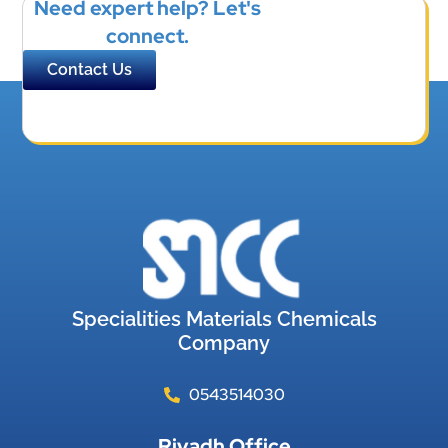
Need expert help? Let's
connect.
Contact Us
Specialities Materials Chemicals
Company
0543514030
Riyadh Office​