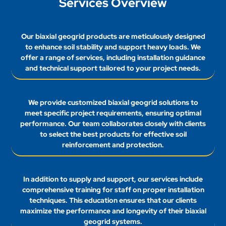
Services Overview
Our biaxial geogrid products are meticulously designed
to enhance soil stability and support heavy loads. We
offer a range of services, including installation guidance
and technical support tailored to your project needs.
We provide customized biaxial geogrid solutions to
meet specific project requirements, ensuring optimal
performance. Our team collaborates closely with clients
to select the best products for effective soil
reinforcement and protection.
In addition to supply and support, our services include
comprehensive training for staff on proper installation
techniques. This education ensures that our clients
maximize the performance and longevity of their biaxial
geogrid systems.