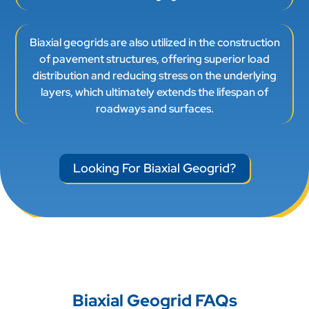
Biaxial geogrids are also utilized in the construction
of pavement structures, offering superior load
distribution and reducing stress on the underlying
layers, which ultimately extends the lifespan of
roadways and surfaces.
Looking For Biaxial Geogrid?
Biaxial Geogrid FAQs