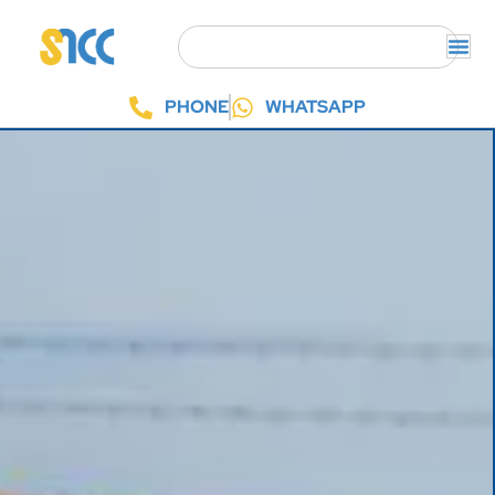
PHONE
WHATSAPP