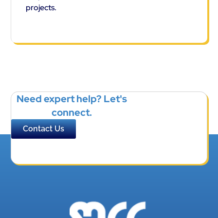
projects.
Need expert help? Let's
connect.
Contact Us