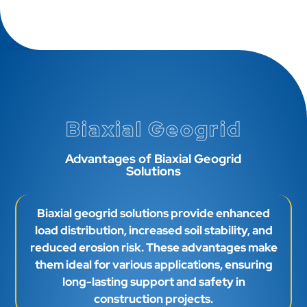
Biaxial Geogrid
Advantages of Biaxial Geogrid
Solutions
Biaxial geogrid solutions provide enhanced
load distribution, increased soil stability, and
reduced erosion risk. These advantages make
them ideal for various applications, ensuring
long-lasting support and safety in
construction projects.