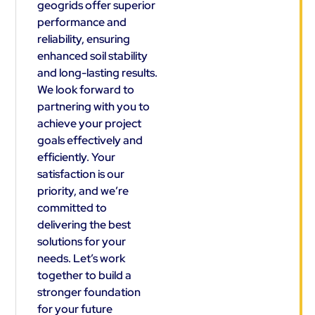
geogrids offer superior
performance and
reliability, ensuring
enhanced soil stability
and long-lasting results.
We look forward to
partnering with you to
achieve your project
goals effectively and
efficiently. Your
satisfaction is our
priority, and we’re
committed to
delivering the best
solutions for your
needs. Let’s work
together to build a
stronger foundation
for your future