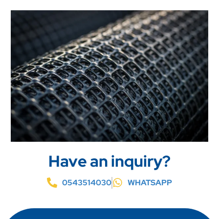
Have an inquiry?
0543514030
WHATSAPP