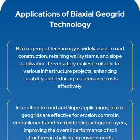
Applications of Biaxial Geogrid
Technology
Biaxial geogrid technology is widely used in road
construction, retaining wall systems, and slope
stabilization. Its versatility makes it suitable for
various infrastructure projects, enhancing
durability and reducing maintenance costs
effectively.
In addition to road and slope applications, biaxial
geogrids are effective for erosion control in
embankments and for reinforcing subgrade layers,
improving the overall performance of soil
structures in challenging environments.