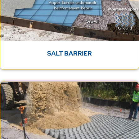
SALT BARRIER