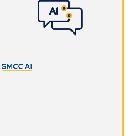
SMCC AI