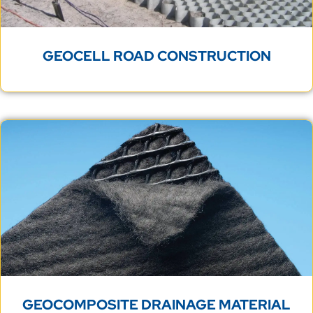
GEOCELL ROAD CONSTRUCTION
GEOCOMPOSITE DRAINAGE MATERIAL