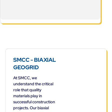
SMCC - BIAXIAL
GEOGRID
At SMCC, we
understand the critical
role that quality
materials play in
successful construction
projects. Our biaxial