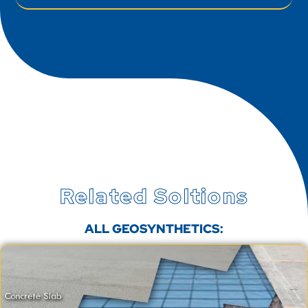
Related Soltions
ALL GEOSYNTHETICS: