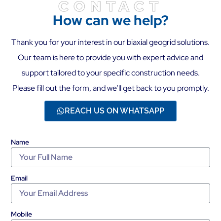
CONTACT
How can we help?
Thank you for your interest in our biaxial geogrid solutions.
Our team is here to provide you with expert advice and
support tailored to your specific construction needs.
Please fill out the form, and we’ll get back to you promptly.
REACH US ON WHATSAPP
Name
Email
Mobile