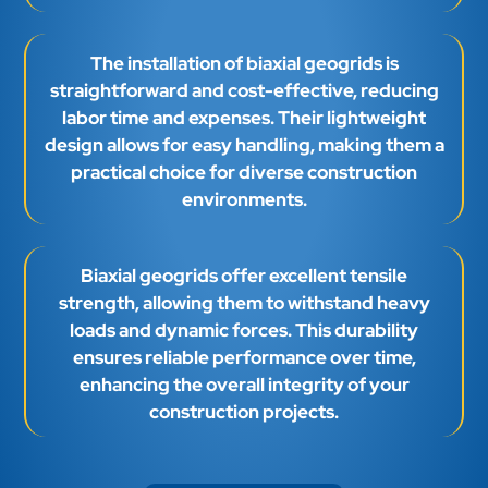
The installation of biaxial geogrids is
straightforward and cost-effective, reducing
labor time and expenses. Their lightweight
design allows for easy handling, making them a
practical choice for diverse construction
environments.
Biaxial geogrids offer excellent tensile
strength, allowing them to withstand heavy
loads and dynamic forces. This durability
ensures reliable performance over time,
enhancing the overall integrity of your
construction projects.