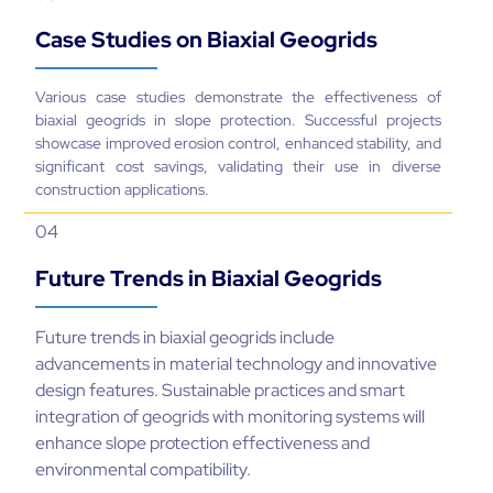
Case Studies on Biaxial Geogrids
Various case studies demonstrate the effectiveness of
biaxial geogrids in slope protection. Successful projects
showcase improved erosion control, enhanced stability, and
significant cost savings, validating their use in diverse
construction applications.
04
Future Trends in Biaxial Geogrids
Future trends in biaxial geogrids include
advancements in material technology and innovative
design features. Sustainable practices and smart
integration of geogrids with monitoring systems will
enhance slope protection effectiveness and
environmental compatibility.