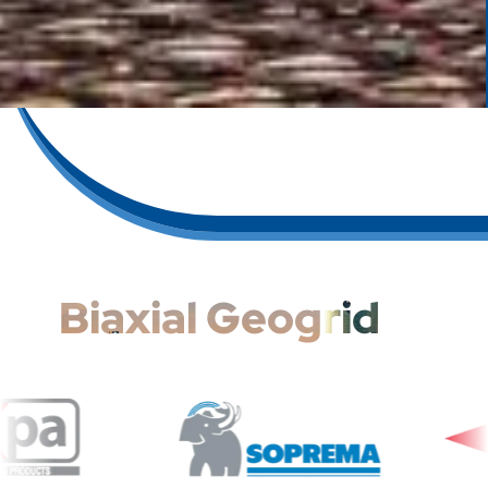
Biaxial Geogrid