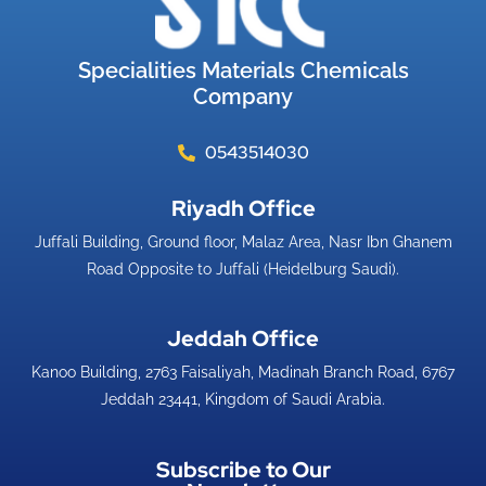
Specialities Materials Chemicals
Company
0543514030
Riyadh Office​
Juffali Building, Ground floor, Malaz Area, Nasr Ibn Ghanem
Road Opposite to Juffali (Heidelburg Saudi).
Jeddah Office​
Kanoo Building, 2763 Faisaliyah, Madinah Branch Road, 6767
Jeddah 23441, Kingdom of Saudi Arabia.
Subscribe to Our