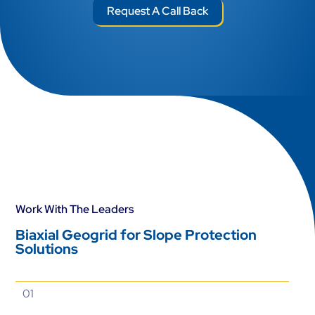
Request A Call Back
Work With The Leaders
Biaxial Geogrid for Slope Protection
Solutions
01