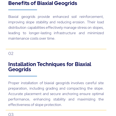
Benefits of Biaxial Geogrids
Biaxial geogrids provide enhanced soil reinforcement,
improving slope stability and reducing erosion. Their load
distribution capabilities effectively manage stress on slopes,
leading to longer-lasting infrastructure and minimized
maintenance costs over time.
02
Installation Techniques for Biaxial
Geogrids
Proper installation of biaxial geogrids involves careful site
preparation, including grading and compacting the slope.
Accurate placement and secure anchoring ensure optimal
performance, enhancing stability and maximizing the
effectiveness of slope protection.
03