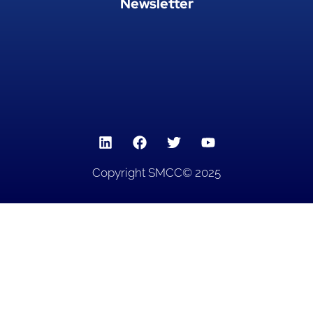
Newsletter
Copyright SMCC© 2025