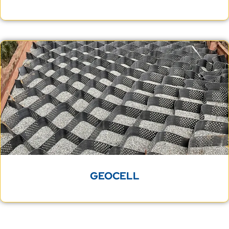
GEOCELL