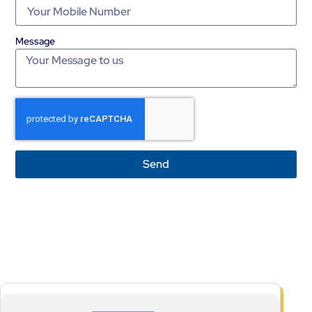
Message
Send