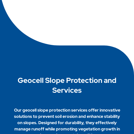
the need for extensive excavation, lowers
Geocell technology promotes environmental
material costs, and provides environmentally
sustainability by reducing soil erosion, minimizing
friendly solutions for various applications in civil
land disturbance, and enhancing vegetation
engineering.
growth. By stabilizing soils and supporting
effective drainage, geocells help maintain natural
ecosystems while reducing the need for
traditional materials, leading to lower carbon
footprints in construction projects.
Geocell Slope Protection and
Services
Our geocell slope protection services offer innovative
solutions to prevent soil erosion and enhance stability
on slopes. Designed for durability, they effectively
manage runoff while promoting vegetation growth in