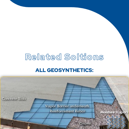
Related Soltions
ALL GEOSYNTHETICS: