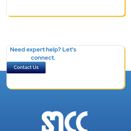
Need expert help? Let's
connect.
Contact Us