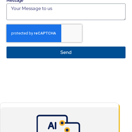
Message
Send