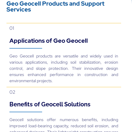
Geo Geocell Products and Support
Services
01
Applications of Geo Geocell
Geo Geocell products are versatile and widely used in
various applications, including soil stabilization, erosion
control, and slope protection. Their innovative design
ensures enhanced performance in construction and
environmental projects.
02
Benefits of Geocell Solutions
Geocell solutions offer numerous benefits, including
improved load-bearing capacity, reduced soil erosion, and
enhanced drainage. Their lightweight construction ensures