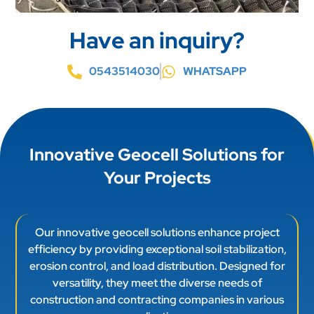
Have an inquiry?
0543514030
WHATSAPP
Innovative Geocell Solutions for
Your Projects
Our innovative geocell solutions enhance project
efficiency by providing exceptional soil stabilization,
erosion control, and load distribution. Designed for
versatility, they meet the diverse needs of
construction and contracting companies in various