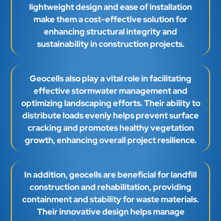
lightweight design and ease of installation
make them a cost-effective solution for
enhancing structural integrity and
sustainability in construction projects.
Geocells also play a vital role in facilitating
effective stormwater management and
optimizing landscaping efforts. Their ability to
distribute loads evenly helps prevent surface
cracking and promotes healthy vegetation
growth, enhancing overall project resilience.
In addition, geocells are beneficial for landfill
construction and rehabilitation, providing
containment and stability for waste materials.
Their innovative design helps manage