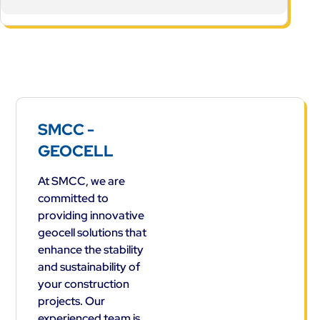
SMCC -
GEOCELL
At SMCC, we are
committed to
providing innovative
geocell solutions that
enhance the stability
and sustainability of
your construction
projects. Our
experienced team is