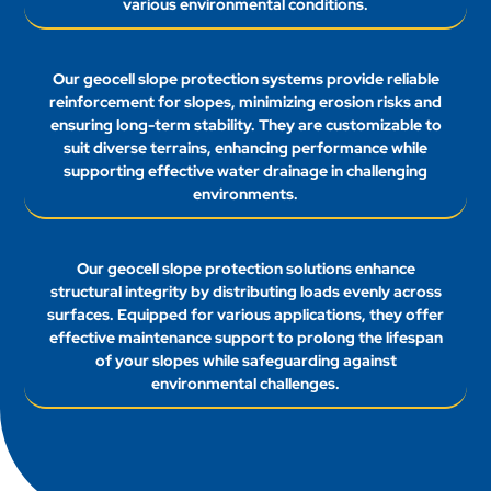
various environmental conditions.
Our geocell slope protection systems provide reliable
reinforcement for slopes, minimizing erosion risks and
ensuring long-term stability. They are customizable to
suit diverse terrains, enhancing performance while
supporting effective water drainage in challenging
environments.
Our geocell slope protection solutions enhance
structural integrity by distributing loads evenly across
surfaces. Equipped for various applications, they offer
effective maintenance support to prolong the lifespan
of your slopes while safeguarding against
environmental challenges.