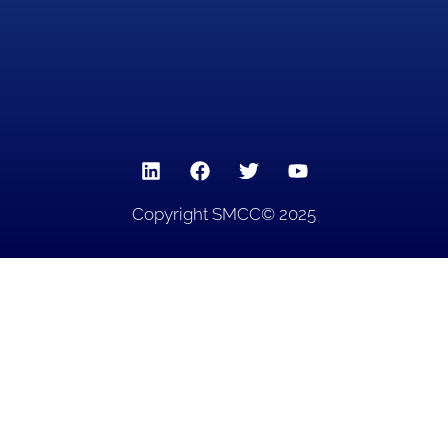
Copyright SMCC© 2025