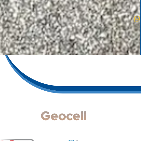
Geocell