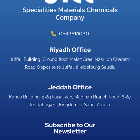
Specialities Materials Chemicals
Company
0543514030
Riyadh Office​
Juffali Building, Ground floor, Malaz Area, Nasr Ibn Ghanem
Road Opposite to Juffali (Heidelburg Saudi).
Jeddah Office​
Kanoo Building, 2763 Faisaliyah, Madinah Branch Road, 6767
Jeddah 23441, Kingdom of Saudi Arabia.
Subscribe to Our
Newsletter