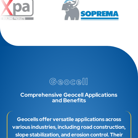
Geocell
Comprehensive Geocell Applications
and Benefits
Geocells offer versatile applications across
various industries, including road construction,
slope stabilization, and erosion control. Their