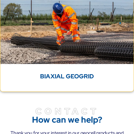
BIAXIAL GEOGRID
CONTACT
How can we help?
Thank you for your interest in our geocell products and