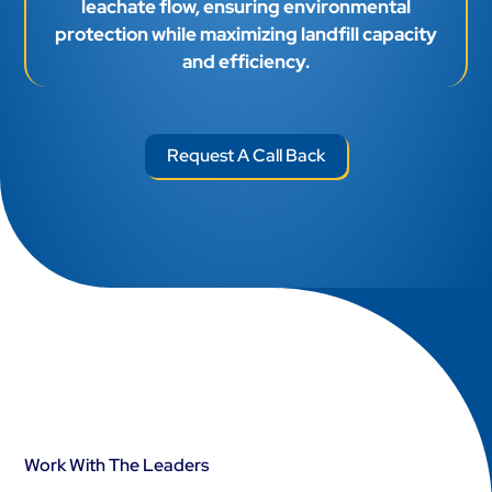
leachate flow, ensuring environmental
protection while maximizing landfill capacity
and efficiency.
Request A Call Back
Work With The Leaders