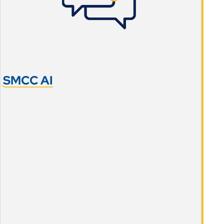
SMCC AI