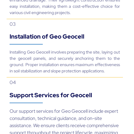
easy installation, making them a cost-effective choice for
various civil engineering projects.
03
Installation of Geo Geocell
Installing Geo Geocell involves preparing the site, laying out
the geocell panels, and securely anchoring them to the
ground. Proper installation ensures maximum effectiveness
in soil stabilization and slope protection applications.
04
Support Services for Geocell
Our support services for Geo Geocell include expert
consultation, technical guidance, and on-site
assistance. We ensure clients receive comprehensive
support throughout the project lifecycle, maximizing