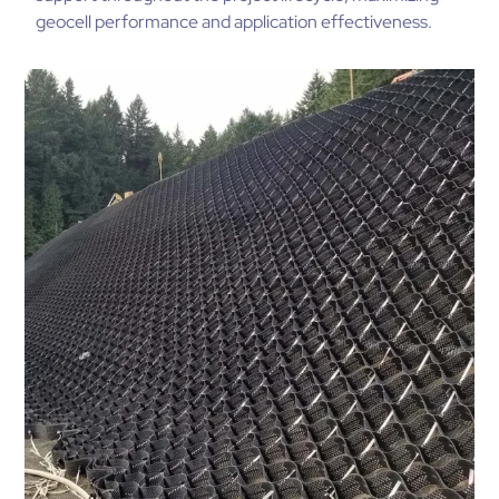
geocell performance and application effectiveness.