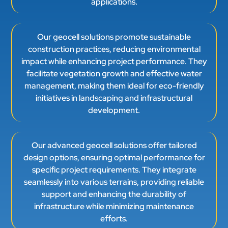
applications.
Our geocell solutions promote sustainable
construction practices, reducing environmental
impact while enhancing project performance. They
facilitate vegetation growth and effective water
management, making them ideal for eco-friendly
initiatives in landscaping and infrastructural
development.
Our advanced geocell solutions offer tailored
design options, ensuring optimal performance for
specific project requirements. They integrate
seamlessly into various terrains, providing reliable
support and enhancing the durability of
infrastructure while minimizing maintenance
efforts.