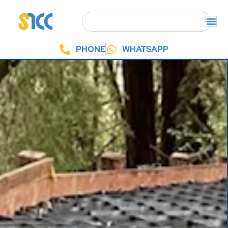
PHONE
WHATSAPP