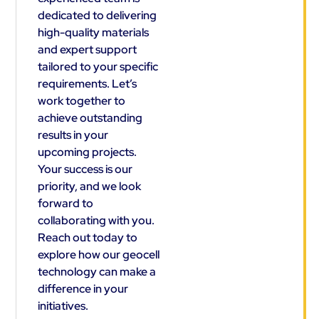
dedicated to delivering
high-quality materials
and expert support
tailored to your specific
requirements. Let’s
work together to
achieve outstanding
results in your
upcoming projects.
Your success is our
priority, and we look
forward to
collaborating with you.
Reach out today to
explore how our geocell
technology can make a
difference in your
initiatives.