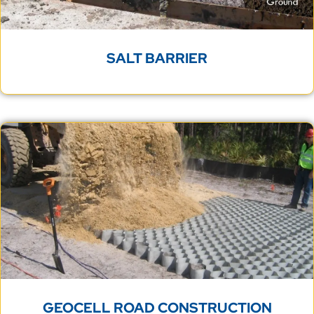
SALT BARRIER
GEOCELL ROAD CONSTRUCTION