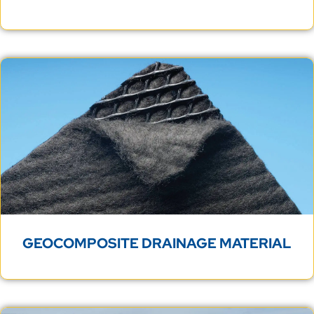
GEOCOMPOSITE DRAINAGE MATERIAL