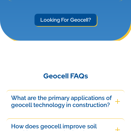
Looking For Geocell?
Geocell FAQs
What are the primary applications of
geocell technology in construction?
Geocell technology is primarily used for soil
stabilization, slope protection, and erosion
How does geocell improve soil