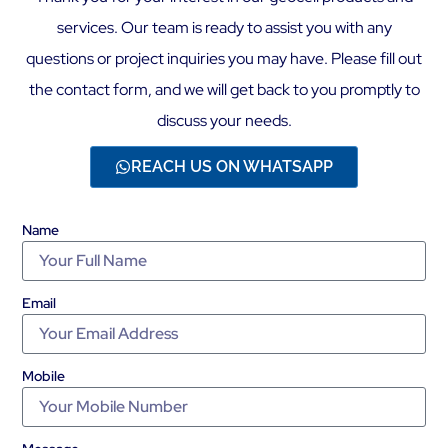
services. Our team is ready to assist you with any
questions or project inquiries you may have. Please fill out
the contact form, and we will get back to you promptly to
discuss your needs.
REACH US ON WHATSAPP
Name
Email
Mobile