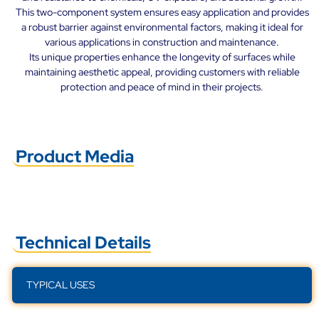
This two-component system ensures easy application and provides
a robust barrier against environmental factors, making it ideal for
various applications in construction and maintenance.
Its unique properties enhance the longevity of surfaces while
maintaining aesthetic appeal, providing customers with reliable
protection and peace of mind in their projects.
Product Media
Technical Details
TYPICAL USES