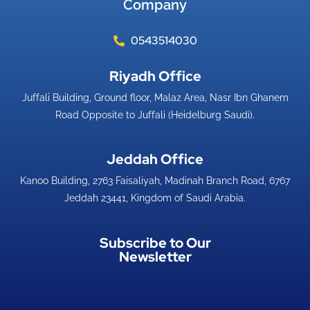
Company
0543514030
Riyadh Office​
Juffali Building, Ground floor, Malaz Area, Nasr Ibn Ghanem
Road Opposite to Juffali (Heidelburg Saudi).
Jeddah Office​
Kanoo Building, 2763 Faisaliyah, Madinah Branch Road, 6767
Jeddah 23441, Kingdom of Saudi Arabia.
Subscribe to Our
Newsletter