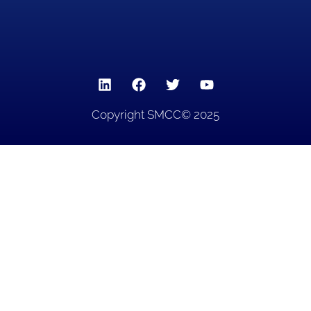
Copyright SMCC© 2025