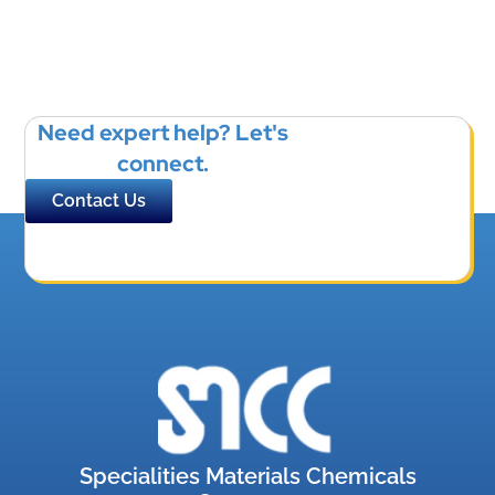
Need expert help? Let's
connect.
Contact Us
Specialities Materials Chemicals