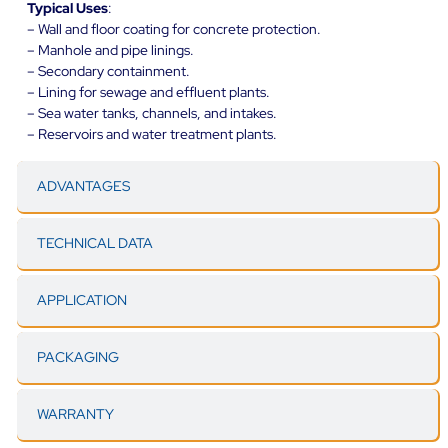
Typical Uses
:
– Wall and floor coating for concrete protection.
– Manhole and pipe linings.
– Secondary containment.
– Lining for sewage and effluent plants.
– Sea water tanks, channels, and intakes.
– Reservoirs and water treatment plants.
ADVANTAGES
TECHNICAL DATA
APPLICATION
PACKAGING
WARRANTY