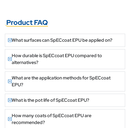
Product FAQ
What surfaces can SpECcoat EPU be applied on?
How durable is SpECcoat EPU compared to
alternatives?
What are the application methods for SpECcoat
EPU?
What is the pot life of SpECcoat EPU?
How many coats of SpECcoat EPU are
recommended?