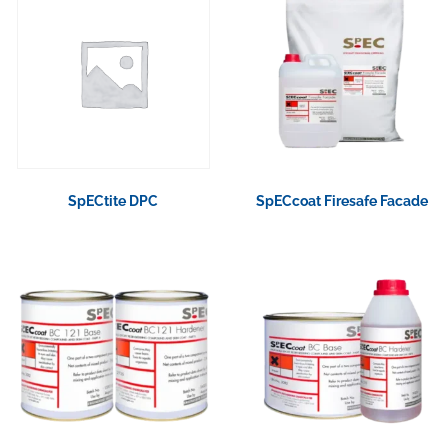
SpECtite DPC
SpECcoat Firesafe Facade
View Product
View Product