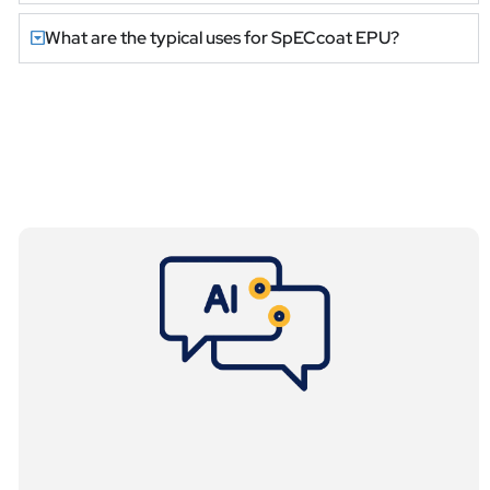
What are the typical uses for SpECcoat EPU?