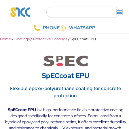
PHONE
WHATSAPP
/
/
/ SpECcoat EPU
Home
Coatings
Protective Coatings
SpECcoat EPU
Flexible epoxy-polyurethane coating for concrete
protection.
SpECcoat EPU
is a high-performance flexible protective coating
designed specifically for concrete surfaces. Formulated from a
hybrid of epoxy and polyurethane resins, it offers excellent durability
and resistance to chemicals, UV exposure, and bacterial growth.