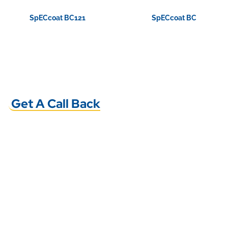
SpECcoat BC121
SpECcoat BC
View Product
View Product
Get A Call Back