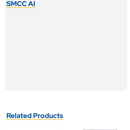
SMCC AI
Related Products