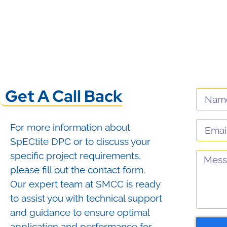
View Product
View Product
Get A Call Back
For more information about
SpECtite DPC or to discuss your
specific project requirements,
please fill out the contact form.
Our expert team at SMCC is ready
to assist you with technical support
and guidance to ensure optimal
application and performance for