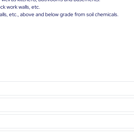
ck work walls, etc.
walls, etc., above and below grade from soil chemicals.