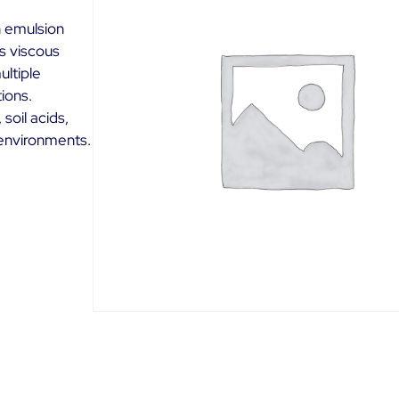
 emulsion
is viscous
ultiple
ions.
soil acids,
 environments.