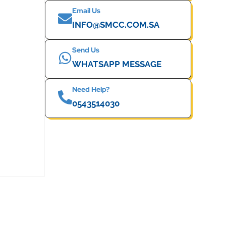
Email Us
INFO@SMCC.COM.SA
Send Us
WHATSAPP MESSAGE
Need Help?
0543514030