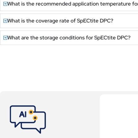
What is the recommended application temperature fo
What is the coverage rate of SpECtite DPC?
What are the storage conditions for SpECtite DPC?