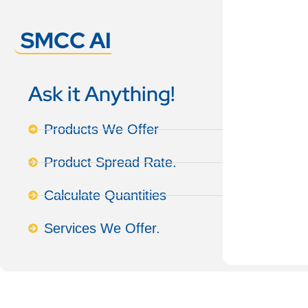
SMCC AI
Ask it Anything!
Products We Offer
Product Spread Rate.
Calculate Quantities
Services We Offer.