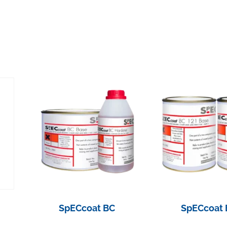
SpECcoat BC
SpECcoat 