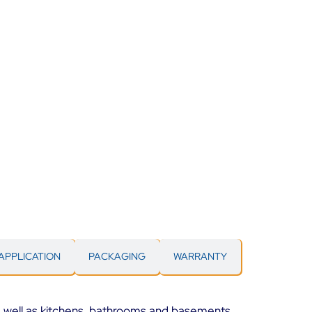
APPLICATION
PACKAGING
WARRANTY
as well as kitchens, bathrooms and basements.