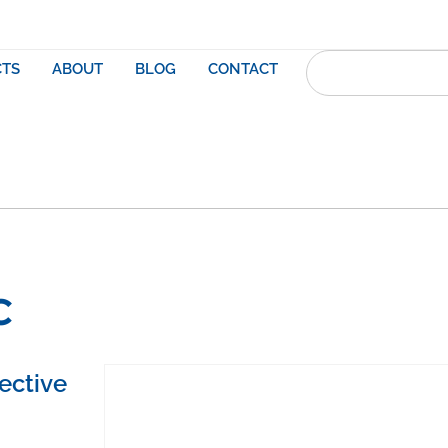
TS
ABOUT
BLOG
CONTACT
C
ective