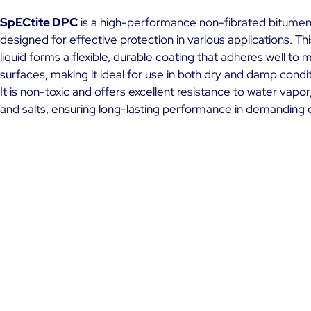
SpECtite DPC
is a high-performance non-fibrated bitumen
designed for effective protection in various applications. Th
liquid forms a flexible, durable coating that adheres well to m
surfaces, making it ideal for use in both dry and damp condit
It is non-toxic and offers excellent resistance to water vapor, 
and salts, ensuring long-lasting performance in demanding