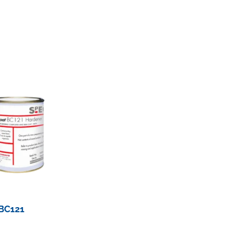
BC121