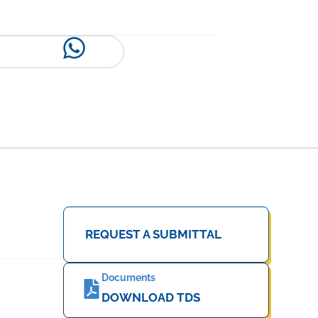
REQUEST A SUBMITTAL
Documents
DOWNLOAD TDS