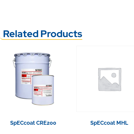
Related Products
SpECcoat CRE200
SpECcoat MHL