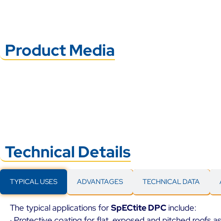
Product Media
Technical Details
TYPICAL USES
ADVANTAGES
TECHNICAL DATA
The typical applications for
SpECtite DPC
include:
· Protective coating for flat, exposed and pitched roofs 