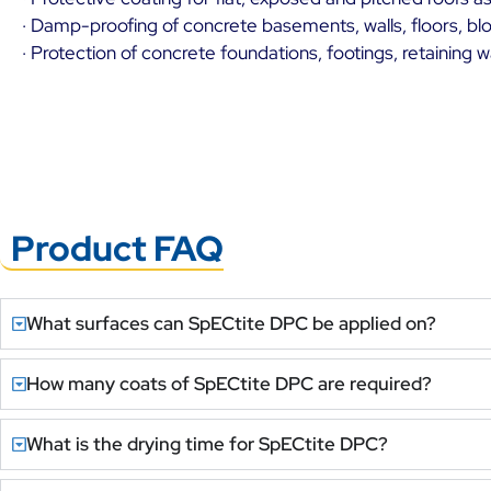
· Damp-proofing of concrete basements, walls, floors, blo
· Protection of concrete foundations, footings, retaining 
Product FAQ
What surfaces can SpECtite DPC be applied on?
How many coats of SpECtite DPC are required?
What is the drying time for SpECtite DPC?