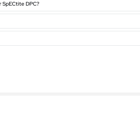
r SpECtite DPC?