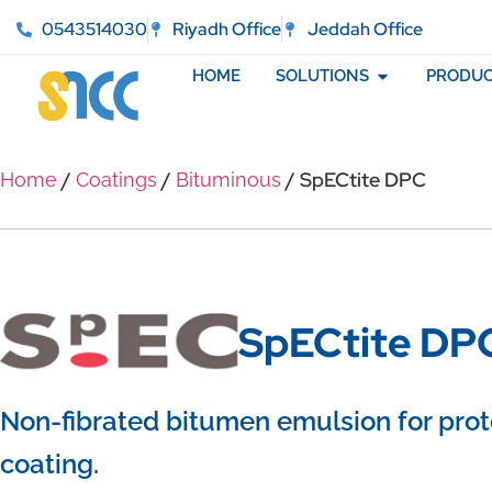
0543514030
Riyadh Office
Jeddah Office
HOME
SOLUTIONS
PRODUC
/
/
/ SpECtite DPC
Home
Coatings
Bituminous
SpECtite DP
Non-fibrated bitumen emulsion for prot
coating.