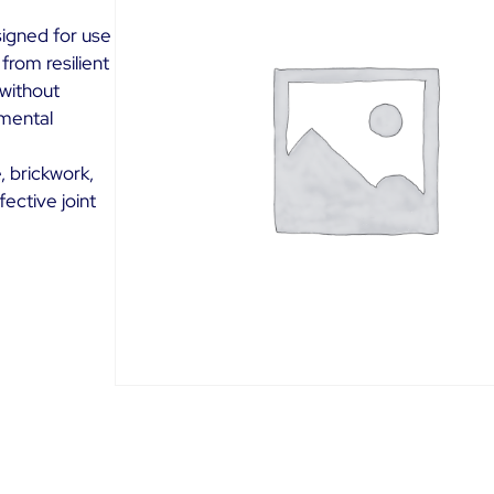
signed for use
 from resilient
without
nmental
, brickwork,
fective joint