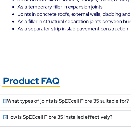
As a temporary filler in expansion joints
Joints in concrete roofs, external walls, cladding and
As a filler in structural separation joints between bu
As a separator strip in slab pavement construction
Product FAQ
What types of joints is SpECcell Fibre 35 suitable for?
How is SpECcell Fibre 35 installed effectively?