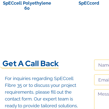
SpECcell Polyethylene
SpECcord
60
View Product
View Product
Get A Call Back
For inquiries regarding SpECcell
Fibre 35 or to discuss your project
requirements, please fill out the
contact form. Our expert team is
ready to provide tailored solutions,