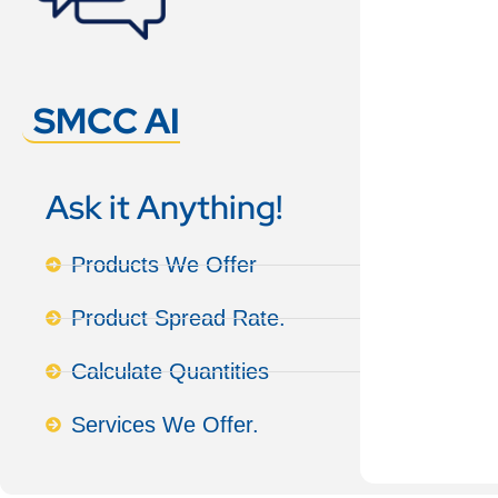
SMCC AI
Ask it Anything!
Products We Offer
Product Spread Rate.
Calculate Quantities
Services We Offer.