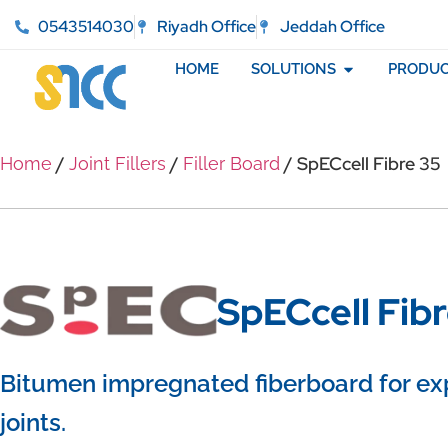
0543514030
Riyadh Office
Jeddah Office
HOME
SOLUTIONS
PRODUC
/
/
/ SpECcell Fibre 35
Home
Joint Fillers
Filler Board
SpECcell Fib
Bitumen impregnated fiberboard for ex
joints.