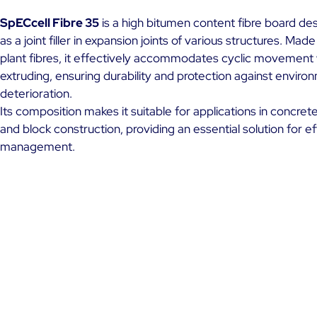
SpECcell Fibre 35
is a high bitumen content fibre board de
as a joint filler in expansion joints of various structures. Made
plant fibres, it effectively accommodates cyclic movement 
extruding, ensuring durability and protection against enviro
deterioration.
Its composition makes it suitable for applications in concrete
and block construction, providing an essential solution for ef
management.