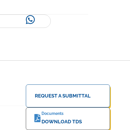
REQUEST A SUBMITTAL
Documents
DOWNLOAD TDS