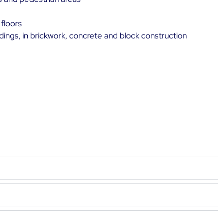
 floors
ildings, in brickwork, concrete and block construction