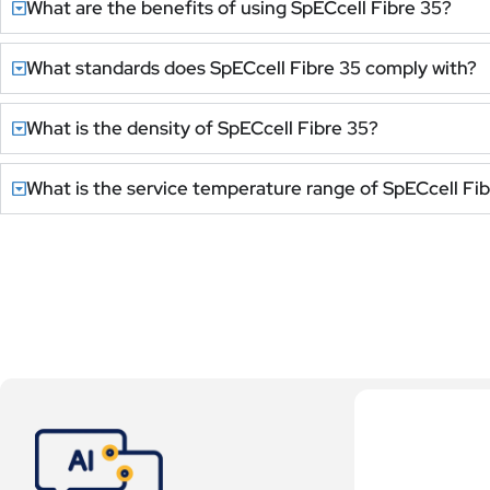
What are the benefits of using SpECcell Fibre 35?
What standards does SpECcell Fibre 35 comply with?
What is the density of SpECcell Fibre 35?
What is the service temperature range of SpECcell Fi