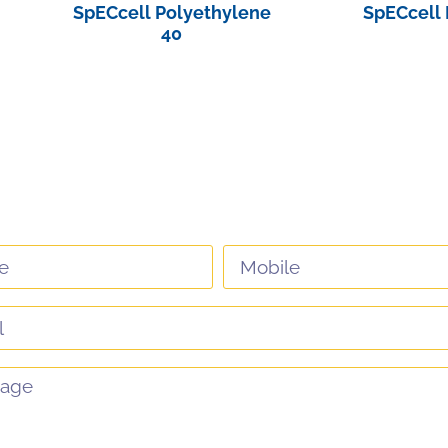
SpECcell Polyethylene
SpECcell 
40
View Pro
View Product