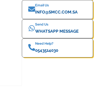
Email Us
INFO@SMCC.COM.SA
Send Us
WHATSAPP MESSAGE
Need Help?
0543514030