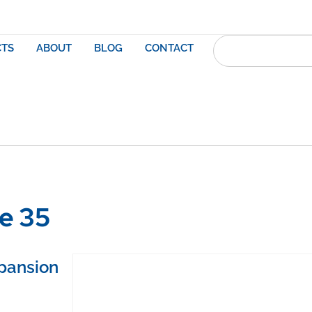
TS
ABOUT
BLOG
CONTACT
re 35
pansion