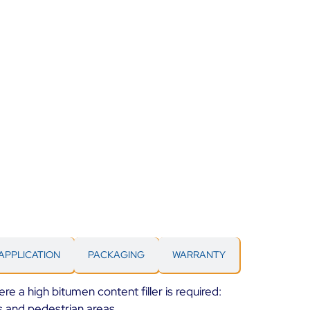
APPLICATION
PACKAGING
WARRANTY
ere a high bitumen content filler is required:
ys and pedestrian areas