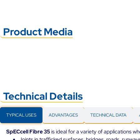
Product Media
Technical Details
TYPICAL USES
ADVANTAGES
TECHNICAL DATA
SpECcell Fibre 35
is ideal for a variety of applications wh
Joints in trafficked surfaces, bridges, roads, runwa