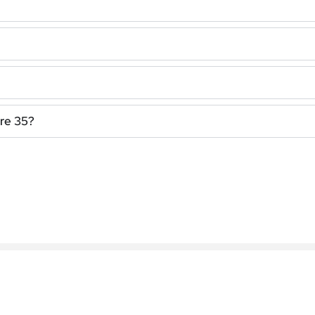
bre 35?