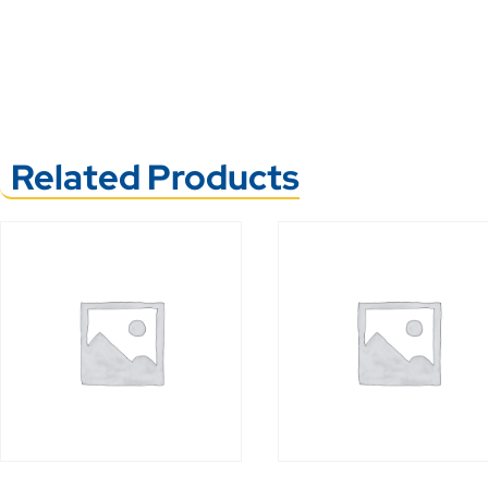
Related Products