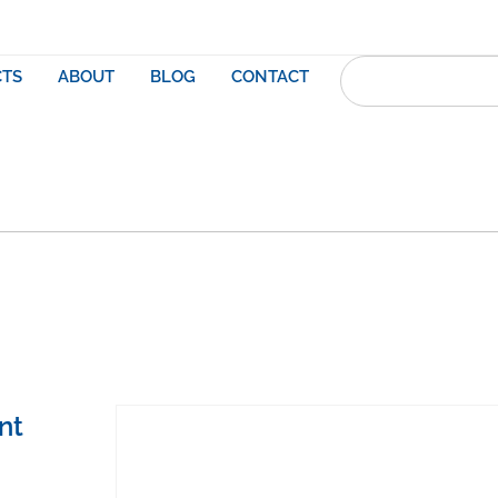
TS
ABOUT
BLOG
CONTACT
nt