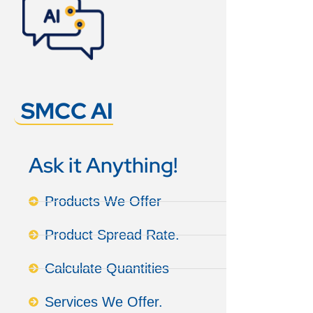
SMCC AI
Ask it Anything!
Products We Offer
Product Spread Rate.
Calculate Quantities
Services We Offer.