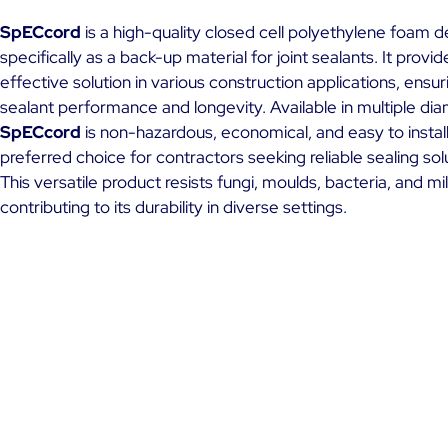
SpECcord
is a high-quality closed cell polyethylene foam 
specifically as a back-up material for joint sealants. It provid
effective solution in various construction applications, ensur
sealant performance and longevity. Available in multiple di
SpECcord
is non-hazardous, economical, and easy to install
preferred choice for contractors seeking reliable sealing sol
This versatile product resists fungi, moulds, bacteria, and mi
contributing to its durability in diverse settings.