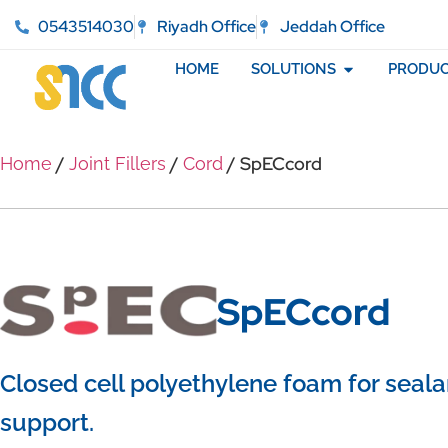
0543514030
Riyadh Office
Jeddah Office
HOME
SOLUTIONS
PRODUC
/
/
/ SpECcord
Home
Joint Fillers
Cord
SpECcord
Closed cell polyethylene foam for seala
support.