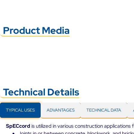
Product Media
Technical Details
TYPICAL USES
ADVANTAGES
TECHNICAL DATA
SpECcord
is utilized in various construction applications
Joints in or between concrete, blockwork, and brick