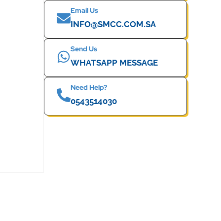
Email Us
INFO@SMCC.COM.SA
Send Us
WHATSAPP MESSAGE
Need Help?
0543514030