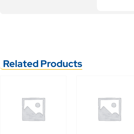
Related Products