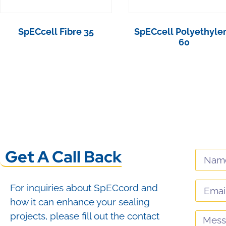
SpECcell Fibre 35
SpECcell Polyethyle
60
View Product
View Product
Get A Call Back
For inquiries about SpECcord and
how it can enhance your sealing
projects, please fill out the contact