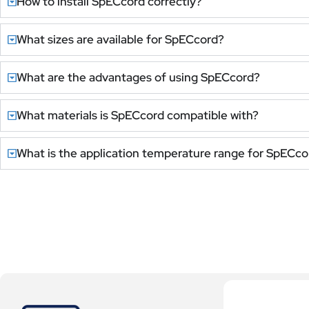
How to install SpECcord correctly?
What sizes are available for SpECcord?
What are the advantages of using SpECcord?
What materials is SpECcord compatible with?
What is the application temperature range for SpECco