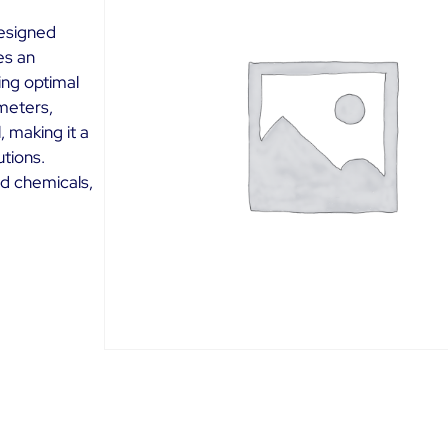
designed
es an
ing optimal
ameters,
, making it a
utions.
ld chemicals,