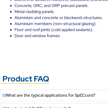
Concrete, GRC, and GRP precast panels.
Metal cladding panels.
Aluminium and concrete or blockwork structures.
Aluminium members (non-structural glazing).
Floor and roof joints (cold applied sealants).
Door and window frames.
Product FAQ
What are the typical applications for SpECcord?