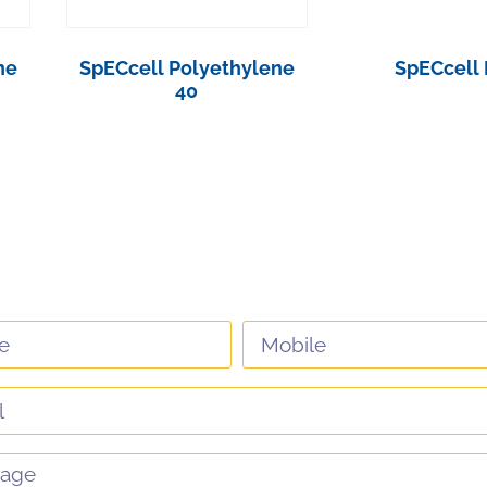
ne
SpECcell Polyethylene
SpECcell 
40
View Pro
View Product