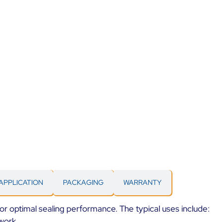
APPLICATION
PACKAGING
WARRANTY
 for optimal sealing performance. The typical uses include:
work.