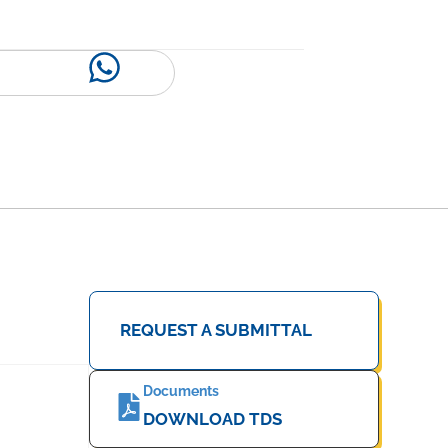
REQUEST A SUBMITTAL
Documents
DOWNLOAD TDS