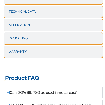
TECHNICAL DATA
APPLICATION
PACKAGING
WARRANTY
Product FAQ
Can DOWSIL 780 be used in wet areas?