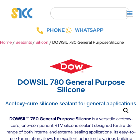
PHONE
WHATSAPP
/
/
/ DOWSIL 780 General Purpose Silicone
Home
Sealants
Silicon
DOWSIL 780 General Purpose
Silicone
Acetoxy-cure silicone sealant for general applications.
DOWSIL™ 780 General Purpose Silicone
is a versatile acetoxy-
cure, one-component RTV silicone sealant designed for a wide
range of both internal and external sealing applications. Its easy-to-
use formulation allows for excellent adhesion to various building