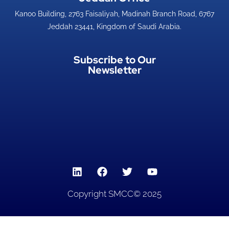
Kanoo Building, 2763 Faisaliyah, Madinah Branch Road, 6767
Jeddah 23441, Kingdom of Saudi Arabia.
Subscribe to Our
Newsletter
Copyright SMCC© 2025