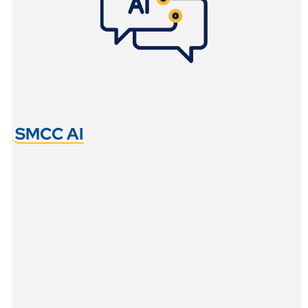
SMCC AI