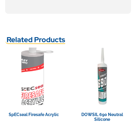
Related Products
SpECseal Firesafe Acrylic
DOWSIL 690 Neutral
Silicone
View Product
View Product