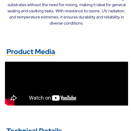
substrates without the need for mixing, making it ideal for general
sealing and caulking tasks. With resistance to ozone, UV radiation,
and temperature extremes, it ensures durability and reliability in
diverse conditions.
Product Media
Technical Details