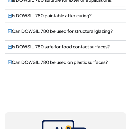
Is DOWSIL 780 suitable for exterior applications?
Is DOWSIL 780 paintable after curing?
Can DOWSIL 780 be used for structural glazing?
Is DOWSIL 780 safe for food contact surfaces?
Can DOWSIL 780 be used on plastic surfaces?