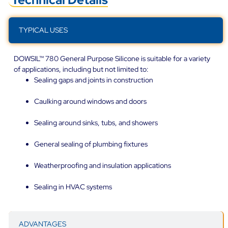
TYPICAL USES
DOWSIL™ 780 General Purpose Silicone is suitable for a variety
of applications, including but not limited to:
Sealing gaps and joints in construction
Caulking around windows and doors
Sealing around sinks, tubs, and showers
General sealing of plumbing fixtures
Weatherproofing and insulation applications
Sealing in HVAC systems
ADVANTAGES