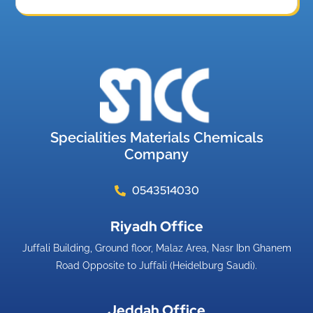
Specialities Materials Chemicals
Company
0543514030
Riyadh Office​
Juffali Building, Ground floor, Malaz Area, Nasr Ibn Ghanem
Road Opposite to Juffali (Heidelburg Saudi).
Jeddah Office​