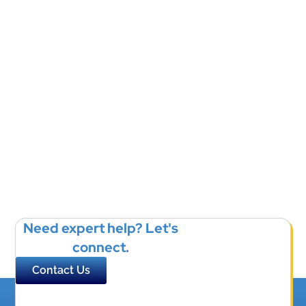
Need expert help? Let's
connect.
Contact Us