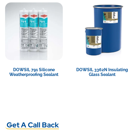
DOWSIL 791 Silicone
DOWSIL 3362N Insulating
Weatherproofing Sealant
Glass Sealant
View Product
View Product
Get A Call Back