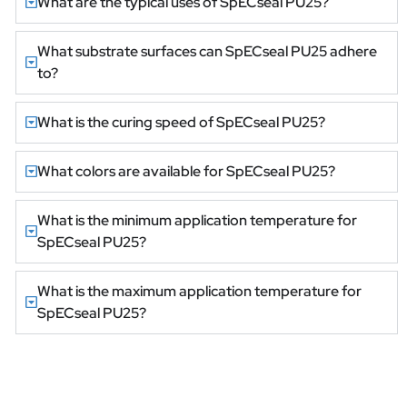
What are the typical uses of SpECseal PU25?
What substrate surfaces can SpECseal PU25 adhere
to?
What is the curing speed of SpECseal PU25?
What colors are available for SpECseal PU25?
What is the minimum application temperature for
SpECseal PU25?
What is the maximum application temperature for
SpECseal PU25?