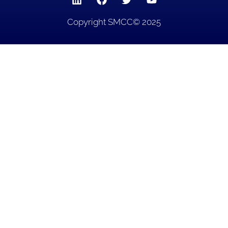
Copyright SMCC© 2025