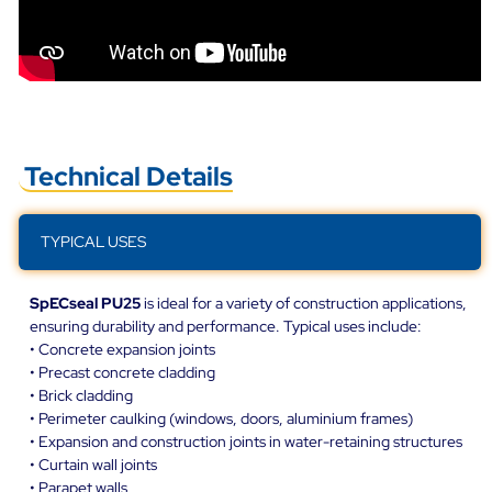
Technical Details
TYPICAL USES
SpECseal PU25
is ideal for a variety of construction applications,
ensuring durability and performance. Typical uses include:
• Concrete expansion joints
• Precast concrete cladding
• Brick cladding
• Perimeter caulking (windows, doors, aluminium frames)
• Expansion and construction joints in water-retaining structures
• Curtain wall joints
• Parapet walls