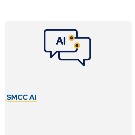
SMCC AI