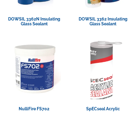
DOWSIL 3362N Insulating
DOWSIL 3362 Insulating
Glass Sealant
Glass Sealant
View Product
View Product
NulliFire FS702
SpECseal Acrylic
View Product
View Product