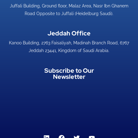
Juffali Building, Ground floor, Malaz Area, Nasr Ibn Ghanem
Road Opposite to Juffali (Heidelburg Saudi).
Jeddah Office​
Kanoo Building, 2763 Faisaliyah, Madinah Branch Road, 6767
Jeddah 23441, Kingdom of Saudi Arabia.
Subscribe to Our
Newsletter