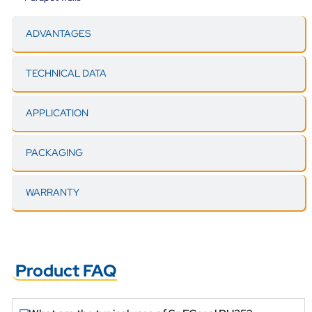
ADVANTAGES
TECHNICAL DATA
APPLICATION
PACKAGING
WARRANTY
Product FAQ