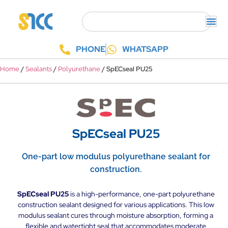
PHONE
WHATSAPP
/
/
/ SpECseal PU25
Home
Sealants
Polyurethane
SpECseal PU25
One-part low modulus polyurethane sealant for
construction.
SpECseal PU25
is a high-performance, one-part polyurethane
construction sealant designed for various applications. This low
modulus sealant cures through moisture absorption, forming a
flexible and watertight seal that accommodates moderate