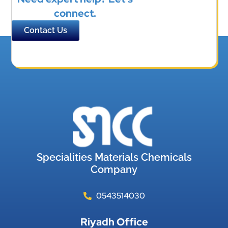
connect.
Contact Us
Specialities Materials Chemicals
Company
0543514030
Riyadh Office​