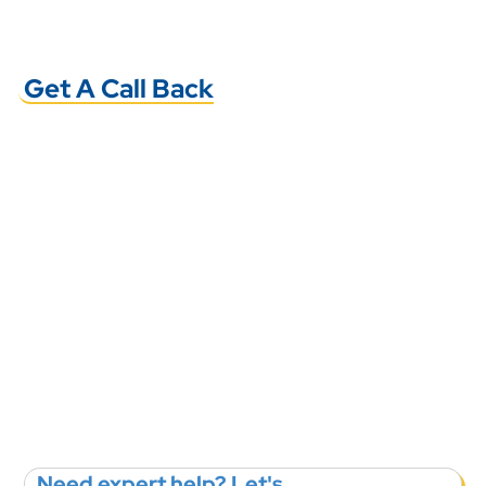
Get A Call Back
Need expert help? Let's