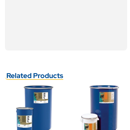
Related Products