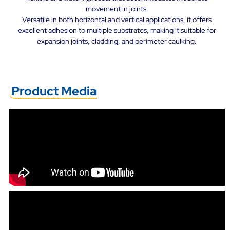
movement in joints.
Versatile in both horizontal and vertical applications, it offers
excellent adhesion to multiple substrates, making it suitable for
expansion joints, cladding, and perimeter caulking.
Product Media