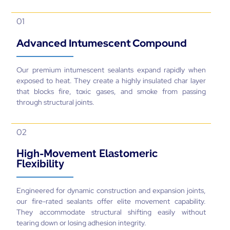
01
Advanced Intumescent Compound
Our premium intumescent sealants expand rapidly when
exposed to heat. They create a highly insulated char layer
that blocks fire, toxic gases, and smoke from passing
through structural joints.
02
High-Movement Elastomeric
Flexibility
Engineered for dynamic construction and expansion joints,
our fire-rated sealants offer elite movement capability.
They accommodate structural shifting easily without
tearing down or losing adhesion integrity.