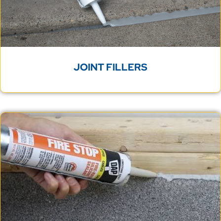
JOINT FILLERS