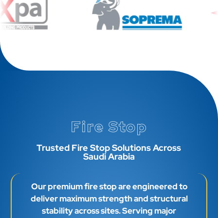
Fire Stop
Trusted Fire Stop Solutions Across
Saudi Arabia
Our premium fire stop are engineered to
deliver maximum strength and structural
stability across sites. Serving major