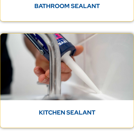
BATHROOM SEALANT
KITCHEN SEALANT