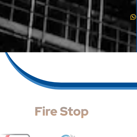
Fire Stop