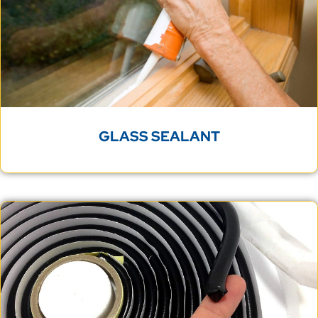
GLASS SEALANT