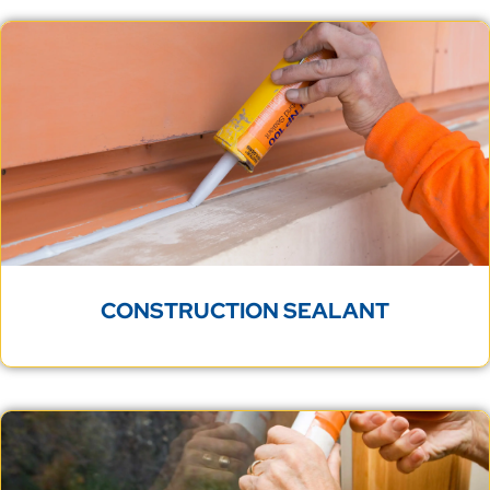
CONSTRUCTION SEALANT