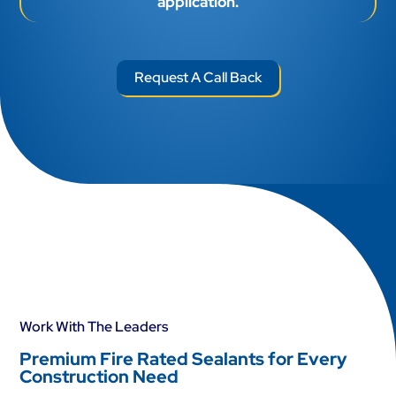
application.
Request A Call Back
Work With The Leaders
Premium Fire Rated Sealants for Every
Construction Need