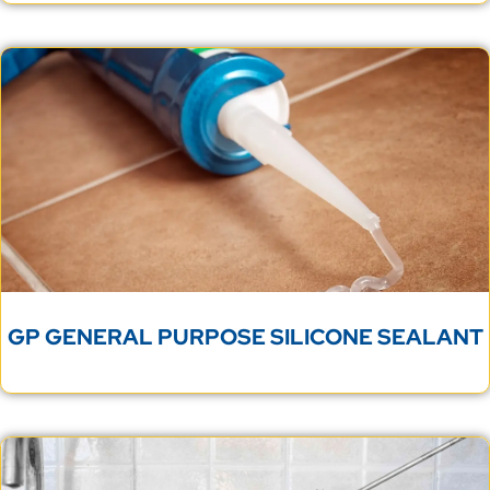
GP GENERAL PURPOSE SILICONE SEALANT