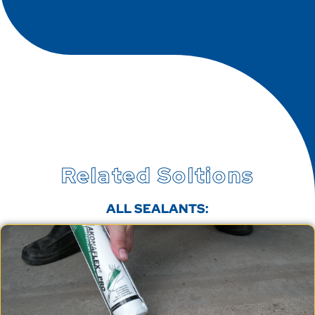
Related Soltions
ALL SEALANTS: