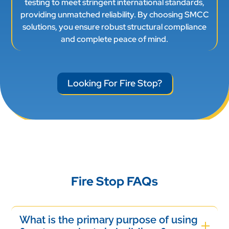
testing to meet stringent international standards,
providing unmatched reliability. By choosing SMCC
solutions, you ensure robust structural compliance
and complete peace of mind.
Looking For Fire Stop?
Fire Stop FAQs
What is the primary purpose of using