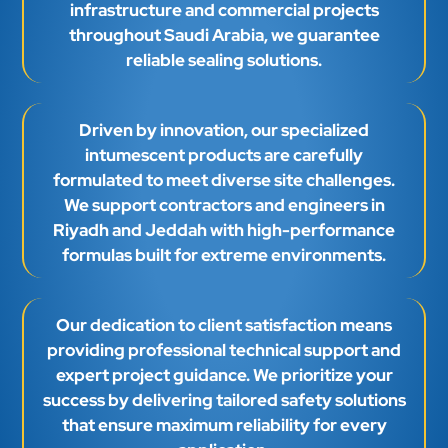
infrastructure and commercial projects
throughout Saudi Arabia, we guarantee
reliable sealing solutions.
Driven by innovation, our specialized
intumescent products are carefully
formulated to meet diverse site challenges.
We support contractors and engineers in
Riyadh and Jeddah with high-performance
formulas built for extreme environments.
Our dedication to client satisfaction means
providing professional technical support and
expert project guidance. We prioritize your
success by delivering tailored safety solutions
that ensure maximum reliability for every