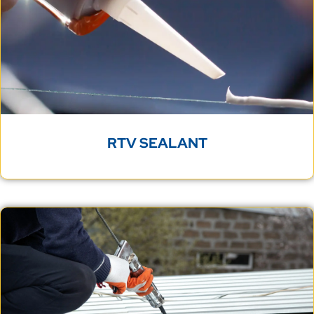
RTV SEALANT