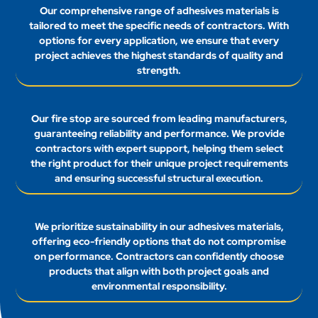
Our comprehensive range of adhesives materials is
tailored to meet the specific needs of contractors. With
options for every application, we ensure that every
project achieves the highest standards of quality and
strength.
Our fire stop are sourced from leading manufacturers,
guaranteeing reliability and performance. We provide
contractors with expert support, helping them select
the right product for their unique project requirements
and ensuring successful structural execution.
We prioritize sustainability in our adhesives materials,
offering eco-friendly options that do not compromise
on performance. Contractors can confidently choose
products that align with both project goals and
environmental responsibility.