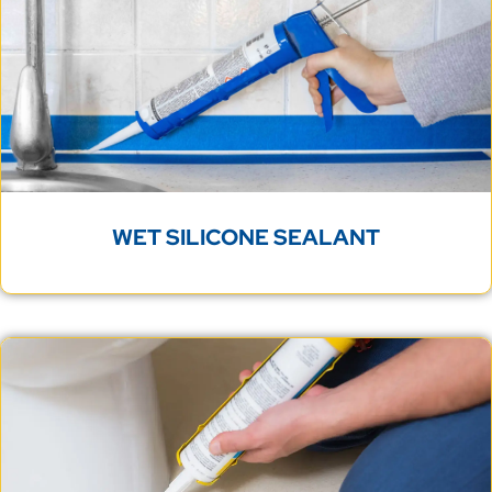
WET SILICONE SEALANT