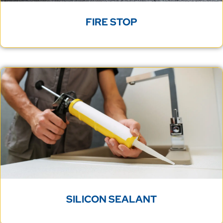
FIRE STOP
SILICON SEALANT