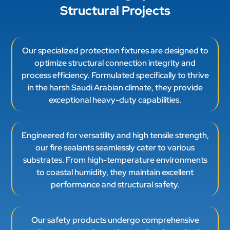
Structural Projects
Our specialized protection fixtures are designed to
optimize structural connection integrity and
process efficiency. Formulated specifically to thrive
in the harsh Saudi Arabian climate, they provide
exceptional heavy-duty capabilities.
Engineered for versatility and high tensile strength,
our fire sealants seamlessly cater to various
substrates. From high-temperature environments
to coastal humidity, they maintain excellent
performance and structural safety.
Our safety products undergo comprehensive