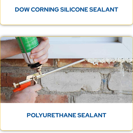
DOW CORNING SILICONE SEALANT
POLYURETHANE SEALANT