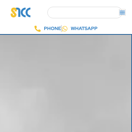
PHONE
WHATSAPP