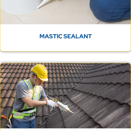
MASTIC SEALANT