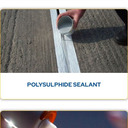
POLYSULPHIDE SEALANT