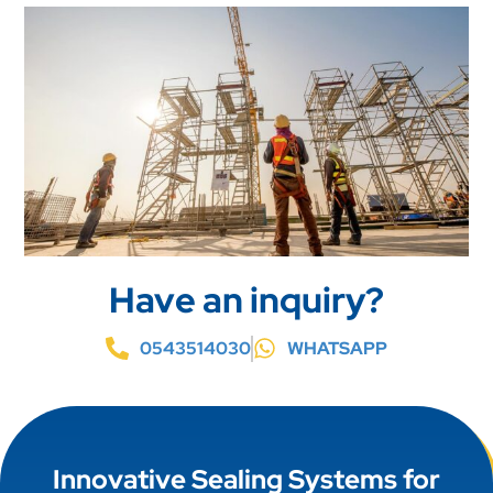
Have an inquiry?
0543514030
WHATSAPP
Innovative Sealing Systems for