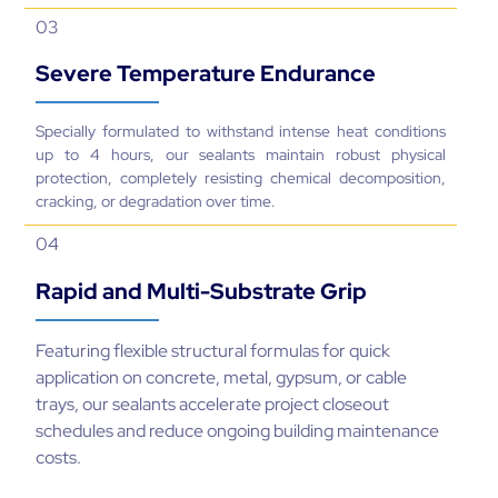
03
Severe Temperature Endurance
Specially formulated to withstand intense heat conditions
up to 4 hours, our sealants maintain robust physical
protection, completely resisting chemical decomposition,
cracking, or degradation over time.
04
Rapid and Multi-Substrate Grip
Featuring flexible structural formulas for quick
application on concrete, metal, gypsum, or cable
trays, our sealants accelerate project closeout
schedules and reduce ongoing building maintenance
costs.