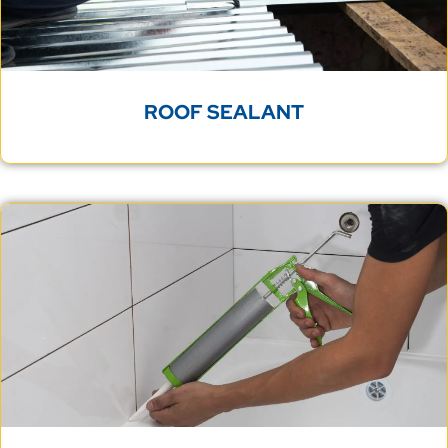
ROOF SEALANT