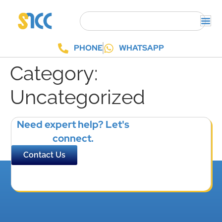
PHONE
WHATSAPP
Category:
Uncategorized
Need expert help? Let's
connect.
Contact Us