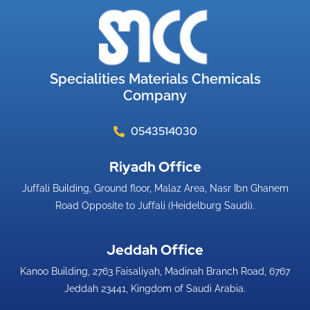
Specialities Materials Chemicals
Company
0543514030
Riyadh Office​
Juffali Building, Ground floor, Malaz Area, Nasr Ibn Ghanem
Road Opposite to Juffali (Heidelburg Saudi).
Jeddah Office​
Kanoo Building, 2763 Faisaliyah, Madinah Branch Road, 6767
Jeddah 23441, Kingdom of Saudi Arabia.