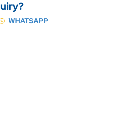
uiry?
WHATSAPP