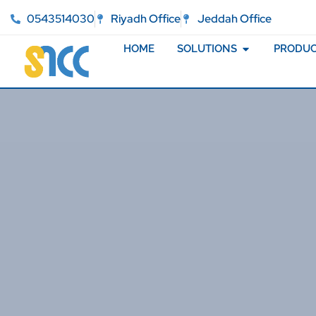
0543514030
Riyadh Office
Jeddah Office
HOME
SOLUTIONS
PRODUC