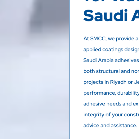
Saudi 
At SMCC, we provide a 
applied coatings desig
Saudi Arabia adhesives
both structural and no
projects in Riyadh or J
performance, durability,
adhesive needs and ex
integrity of your const
advice and assistance.