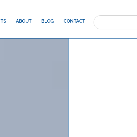
TS
ABOUT
BLOG
CONTACT