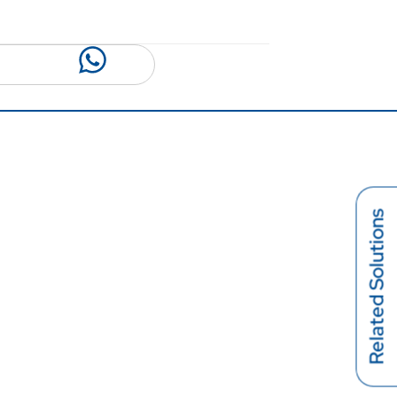
Related Solutions