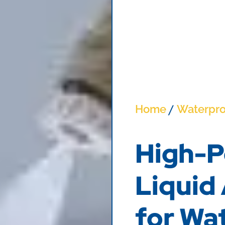
/
Home
Waterpro
High-P
Liquid
for Wa