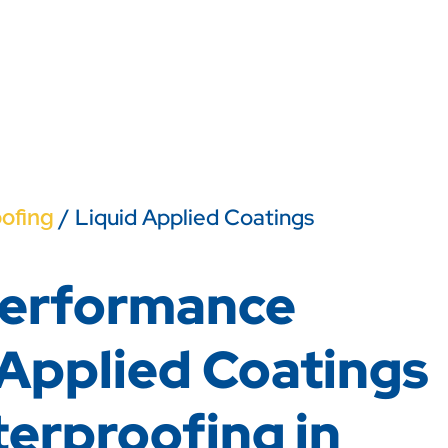
/ Liquid Applied Coatings
ofing
erformance
 Applied Coatings
terproofing in