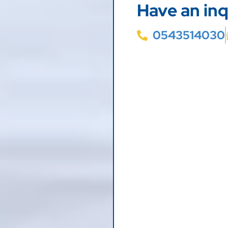
Have an inq
0543514030