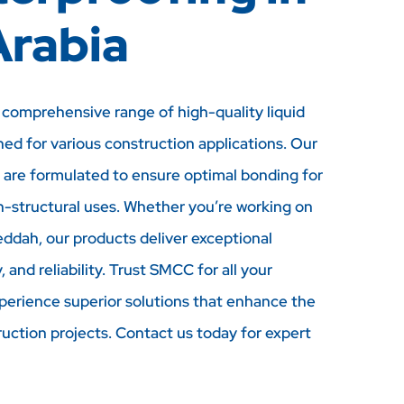
Arabia
comprehensive range of high-quality liquid
ned for various construction applications. Our
 are formulated to ensure optimal bonding for
n-structural uses. Whether you’re working on
eddah, our products deliver exceptional
 and reliability. Trust SMCC for all your
perience superior solutions that enhance the
ruction projects. Contact us today for expert