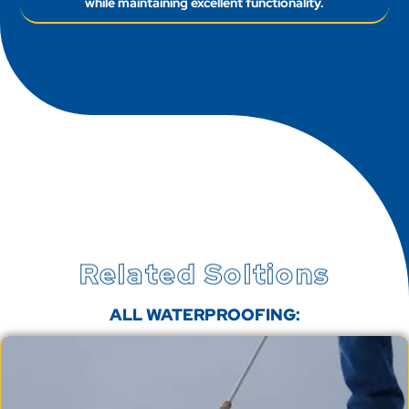
Related Soltions
ALL WATERPROOFING: