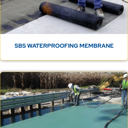
SBS WATERPROOFING MEMBRANE
BRIDGE DECK WATERPROOFING