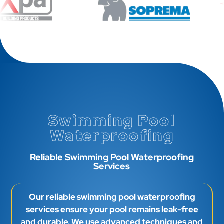
Swimming Pool
Waterproofing
Reliable Swimming Pool Waterproofing
Services
Our reliable swimming pool waterproofing
services ensure your pool remains leak-free
and durable. We use advanced techniques and
high-quality materials to provide superior
protection against water damage, enhancing
your pool’s longevity.