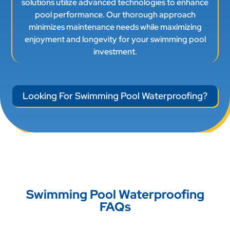
investment.
Looking For Swimming Pool Waterproofing?
Swimming Pool Waterproofing
FAQs
What is swimming pool
waterproofing and why is it
necessary?