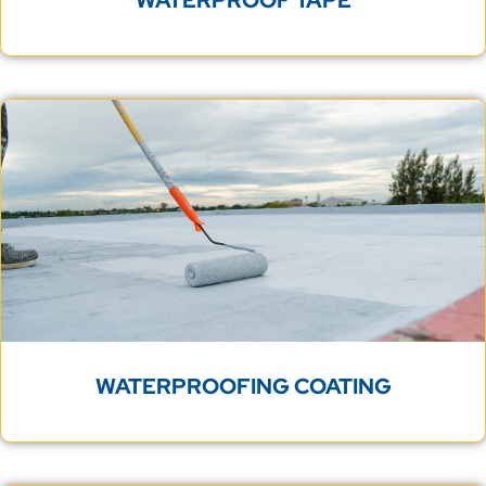
WATERPROOFING COATING