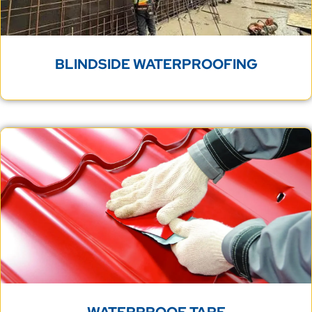
BLINDSIDE WATERPROOFING
WATERPROOF TAPE