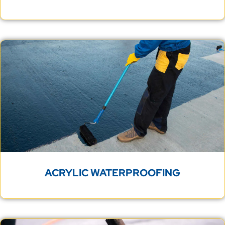
ACRYLIC WATERPROOFING