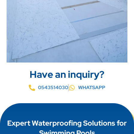
Have an inquiry?
0543514030
WHATSAPP
Expert Waterproofing Solutions for
Swimming Pools
Our expert waterproofing solutions for swimming