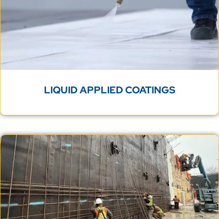
LIQUID APPLIED COATINGS