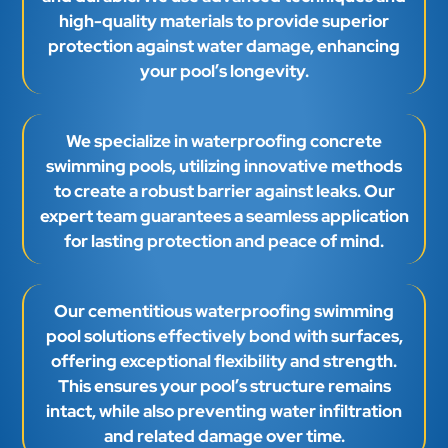
We specialize in waterproofing concrete
swimming pools, utilizing innovative methods
to create a robust barrier against leaks. Our
expert team guarantees a seamless application
for lasting protection and peace of mind.
Our cementitious waterproofing swimming
pool solutions effectively bond with surfaces,
offering exceptional flexibility and strength.
This ensures your pool’s structure remains
intact, while also preventing water infiltration
and related damage over time.
Request A Call Back