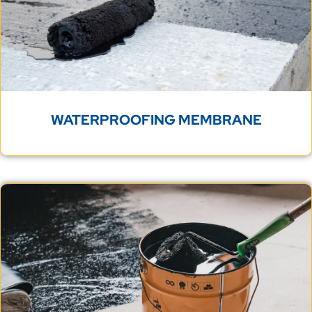
WATERPROOFING MEMBRANE