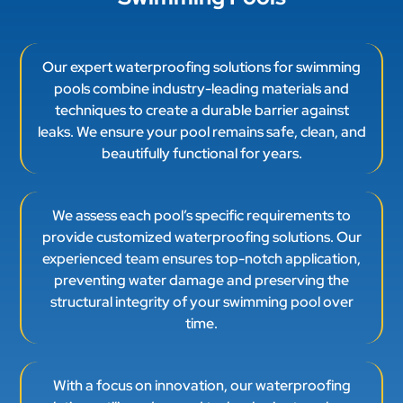
pools combine industry-leading materials and
techniques to create a durable barrier against
leaks. We ensure your pool remains safe, clean, and
beautifully functional for years.
We assess each pool’s specific requirements to
provide customized waterproofing solutions. Our
experienced team ensures top-notch application,
preventing water damage and preserving the
structural integrity of your swimming pool over
time.
With a focus on innovation, our waterproofing
solutions utilize advanced technologies to enhance
pool performance. Our thorough approach
minimizes maintenance needs while maximizing
enjoyment and longevity for your swimming pool