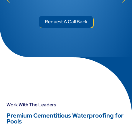
Work With The Leaders
Premium Cementitious Waterproofing for
Pools
01
Cementitious Pool Waterproofing