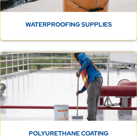
WATERPROOFING SUPPLIES
POLYURETHANE COATING