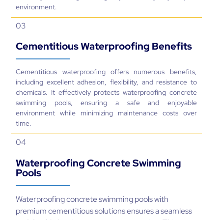
Cementitious Waterproofing Benefits
Cementitious waterproofing offers numerous benefits,
including excellent adhesion, flexibility, and resistance to
chemicals. It effectively protects waterproofing concrete
swimming pools, ensuring a safe and enjoyable
environment while minimizing maintenance costs over
time.
04
Waterproofing Concrete Swimming
Pools
Waterproofing concrete swimming pools with
premium cementitious solutions ensures a seamless
and durable barrier against water intrusion. This
approach not only prevents leaks but also protects
the pool structure from wear caused by harsh
chemicals and weather conditions.