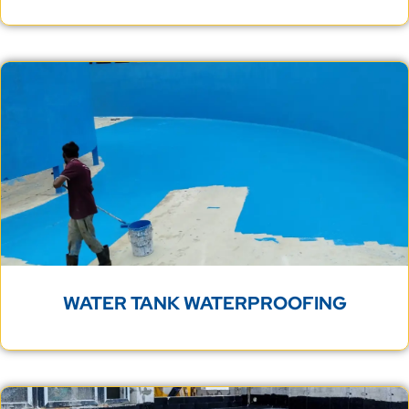
WATER TANK WATERPROOFING