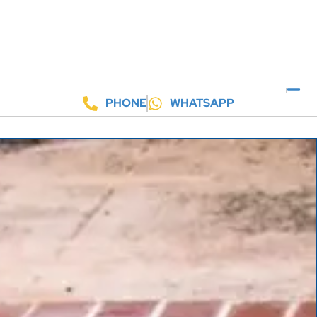
PHONE
WHATSAPP