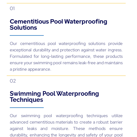
Solutions
Our cementitious pool waterproofing solutions provide
exceptional durability and protection against water ingress.
Formulated for long-lasting performance, these products
ensure your swimming pool remains leak-free and maintains
a pristine appearance.
02
Swimming Pool Waterproofing
Techniques
Our swimming pool waterproofing techniques utilize
advanced cementitious materials to create a robust barrier
against leaks and moisture. These methods ensure
durability, enhancing the longevity and safety of your pool
environment.
03