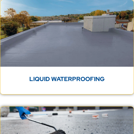
LIQUID WATERPROOFING