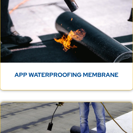
APP WATERPROOFING MEMBRANE