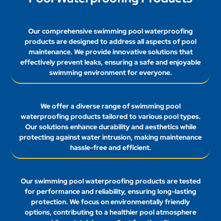
products are designed to address all aspects of pool
maintenance. We provide innovative solutions that
effectively prevent leaks, ensuring a safe and enjoyable
swimming environment for everyone.
We offer a diverse range of swimming pool
waterproofing products tailored to various pool types.
Our solutions enhance durability and aesthetics while
protecting against water intrusion, making maintenance
hassle-free and efficient.
Our swimming pool waterproofing products are tested
for performance and reliability, ensuring long-lasting
protection. We focus on environmentally friendly
options, contributing to a healthier pool atmosphere
while maintaining excellent functionality.