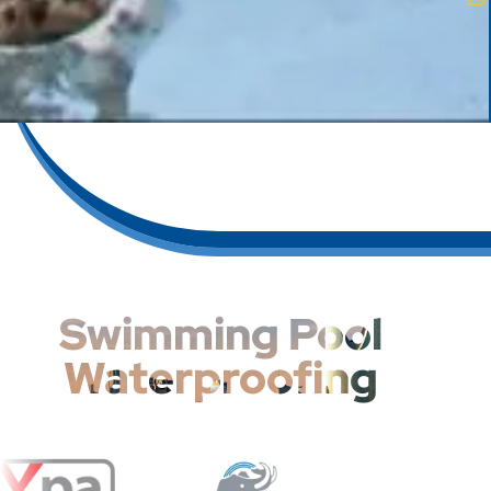
Swimming Pool
Waterproofing