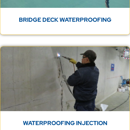
WATERPROOFING INJECTION